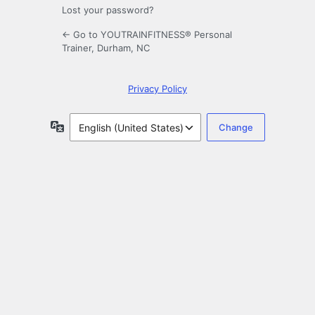
Lost your password?
← Go to YOUTRAINFITNESS® Personal
Trainer, Durham, NC
Privacy Policy
Language