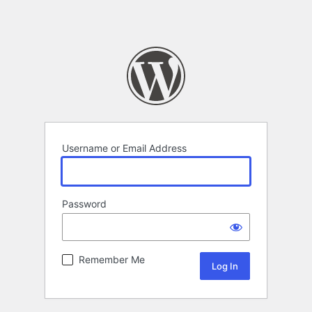
Username or Email Address
Password
Remember Me