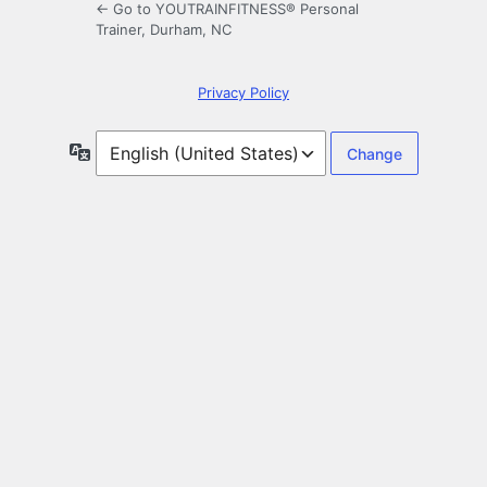
← Go to YOUTRAINFITNESS® Personal
Trainer, Durham, NC
Privacy Policy
Language