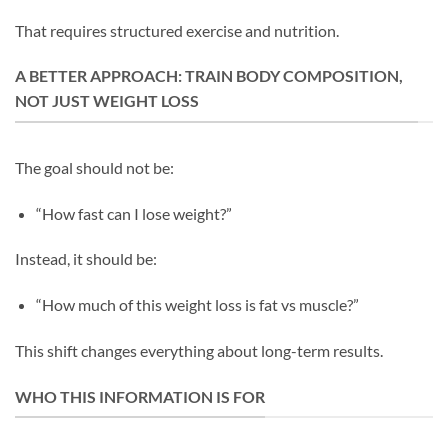
That requires structured exercise and nutrition.
A BETTER APPROACH: TRAIN BODY COMPOSITION,
NOT JUST WEIGHT LOSS
The goal should not be:
“How fast can I lose weight?”
Instead, it should be:
“How much of this weight loss is fat vs muscle?”
This shift changes everything about long-term results.
WHO THIS INFORMATION IS FOR