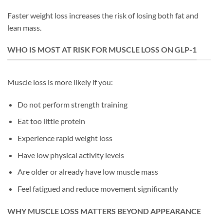
Faster weight loss increases the risk of losing both fat and
lean mass.
WHO IS MOST AT RISK FOR MUSCLE LOSS ON GLP-1
Muscle loss is more likely if you:
Do not perform strength training
Eat too little protein
Experience rapid weight loss
Have low physical activity levels
Are older or already have low muscle mass
Feel fatigued and reduce movement significantly
WHY MUSCLE LOSS MATTERS BEYOND APPEARANCE