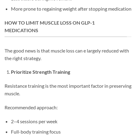
More prone to regaining weight after stopping medication
HOW TO LIMIT MUSCLE LOSS ON GLP-1
MEDICATIONS
The good news is that muscle loss can e largely reduced with
the right strategy.
Prioritize Strength Training
Resistance training is the most important factor in preserving
muscle.
Recommended approach:
2–4 sessions per week
Full-body training focus