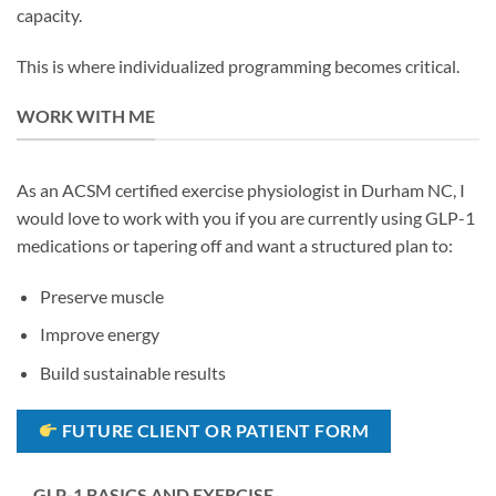
capacity.
This is where individualized programming becomes critical.
WORK WITH ME
As an ACSM certified exercise physiologist in Durham NC, I
would love to work with you if you are currently using GLP-1
medications or tapering off and want a structured plan to:
Preserve muscle
Improve energy
Build sustainable results
FUTURE CLIENT OR PATIENT FORM
GLP-1 BASICS AND EXERCISE