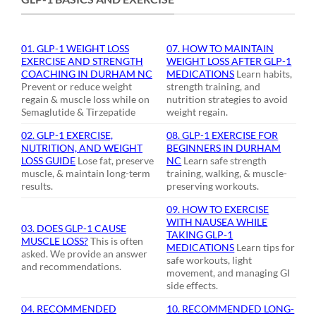
01. GLP-1 WEIGHT LOSS
07. HOW TO MAINTAIN
EXERCISE AND STRENGTH
WEIGHT LOSS AFTER GLP-1
COACHING IN DURHAM NC
MEDICATIONS
Learn habits,
Prevent or reduce weight
strength training, and
regain & muscle loss while on
nutrition strategies to avoid
Semaglutide & Tirzepatide
weight regain.
02. GLP-1 EXERCISE,
08. GLP-1 EXERCISE FOR
NUTRITION, AND WEIGHT
BEGINNERS IN DURHAM
LOSS GUIDE
Lose fat, preserve
NC
Learn safe strength
muscle, & maintain long-term
training, walking, & muscle-
results.
preserving workouts.
09. HOW TO EXERCISE
WITH NAUSEA WHILE
03. DOES GLP-1 CAUSE
TAKING GLP-1
MUSCLE LOSS?
This is often
MEDICATIONS
Learn tips for
asked. We provide an answer
safe workouts, light
and recommendations.
movement, and managing GI
side effects.
04. RECOMMENDED
10. RECOMMENDED LONG-