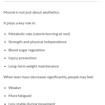
Muscle is not just about aesthetics.
It plays a key role in:
Metabolic rate (calorie burning at rest)
Strength and physical independence
Blood sugar regulation
Injury prevention
Long-term weight maintenance
When lean mass decreases significantly, people may feel:
Weaker
More fatigued
Less stable during movement