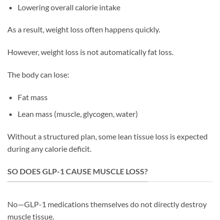
Lowering overall calorie intake
As a result, weight loss often happens quickly.
However, weight loss is not automatically fat loss.
The body can lose:
Fat mass
Lean mass (muscle, glycogen, water)
Without a structured plan, some lean tissue loss is expected
during any calorie deficit.
SO DOES GLP-1 CAUSE MUSCLE LOSS?
No—GLP-1 medications themselves do not directly destroy
muscle tissue.