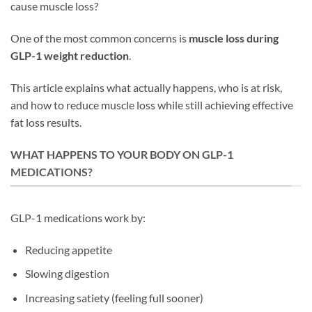
cause muscle loss?
One of the most common concerns is
muscle loss during
GLP-1 weight reduction
.
This article explains what actually happens, who is at risk,
and how to reduce muscle loss while still achieving effective
fat loss results.
WHAT HAPPENS TO YOUR BODY ON GLP-1
MEDICATIONS?
GLP-1 medications work by:
Reducing appetite
Slowing digestion
Increasing satiety (feeling full sooner)