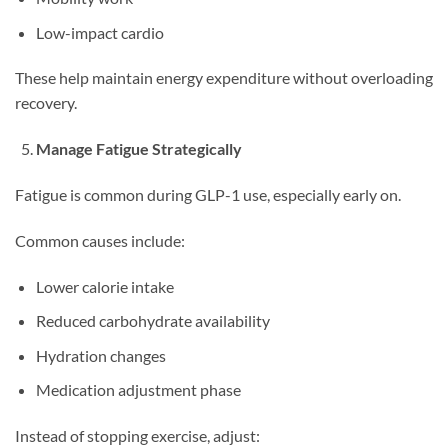
Low-impact cardio
These help maintain energy expenditure without overloading
recovery.
Manage Fatigue Strategically
Fatigue is common during GLP-1 use, especially early on.
Common causes include:
Lower calorie intake
Reduced carbohydrate availability
Hydration changes
Medication adjustment phase
Instead of stopping exercise, adjust: