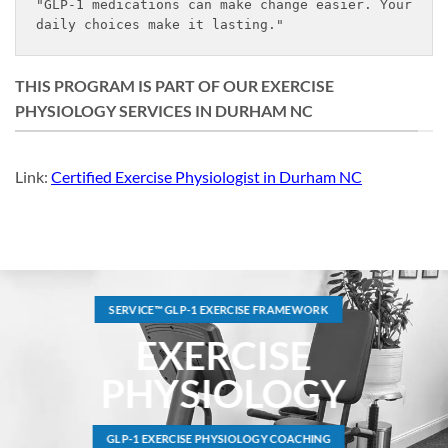
"GLP-1 medications can make change easier. Your 
daily choices make it lasting."
THIS PROGRAM IS PART OF OUR EXERCISE
PHYSIOLOGY SERVICES IN DURHAM NC
Link:
Certified Exercise Physiologist in Durham NC
SERVICE™ GLP-1 EXERCISE FRAMEWORK
EXERCISE
PHYSIOLOGY
GLP-1 EXERCISE PHYSIOLOGY COACHING