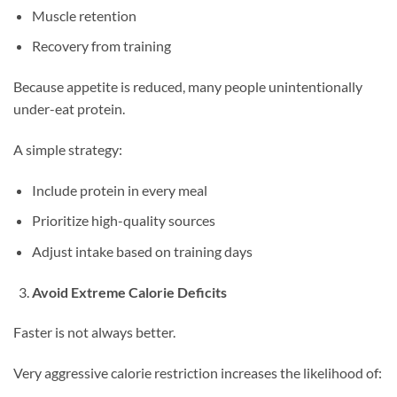
Muscle retention
Recovery from training
Because appetite is reduced, many people unintentionally
under-eat protein.
A simple strategy:
Include protein in every meal
Prioritize high-quality sources
Adjust intake based on training days
Avoid Extreme Calorie Deficits
Faster is not always better.
Very aggressive calorie restriction increases the likelihood of: