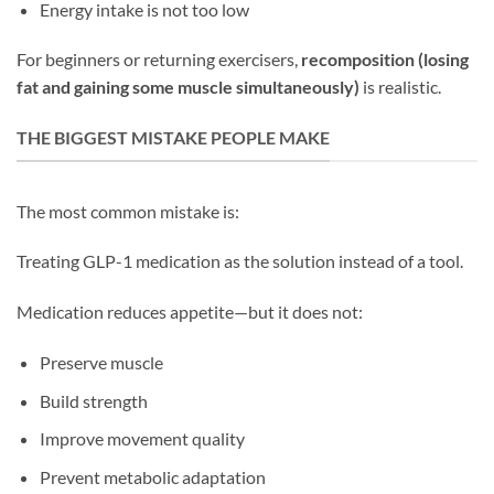
Energy intake is not too low
For beginners or returning exercisers,
recomposition (losing
fat and gaining some muscle simultaneously)
is realistic.
THE BIGGEST MISTAKE PEOPLE MAKE
The most common mistake is:
Treating GLP-1 medication as the solution instead of a tool.
Medication reduces appetite—but it does not:
Preserve muscle
Build strength
Improve movement quality
Prevent metabolic adaptation