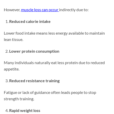
However,
muscle loss can occur
indirectly due to:
Reduced calorie intake
Lower food intake means less energy available to maintain
lean tissue.
Lower protein consumption
Many individuals naturally eat less protein due to reduced
appetite.
Reduced resistance training
Fatigue or lack of guidance often leads people to stop
strength training.
Rapid weight loss