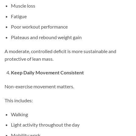
Muscle loss
Fatigue
Poor workout performance
Plateaus and rebound weight gain
A moderate, controlled deficit is more sustainable and
protective of lean mass.
Keep Daily Movement Consistent
Non-exercise movement matters.
This includes:
Walking
Light activity throughout the day
Mobility work