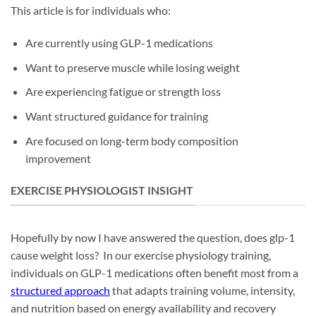
This article is for individuals who:
Are currently using GLP-1 medications
Want to preserve muscle while losing weight
Are experiencing fatigue or strength loss
Want structured guidance for training
Are focused on long-term body composition
improvement
EXERCISE PHYSIOLOGIST INSIGHT
Hopefully by now I have answered the question, does glp-1
cause weight loss? In our exercise physiology training,
individuals on GLP-1 medications often benefit most from a
structured approach
that adapts training volume, intensity,
and nutrition based on energy availability and recovery