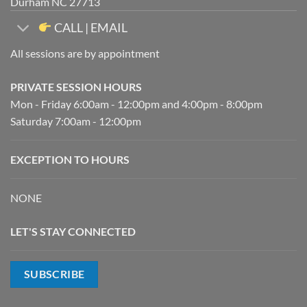
Durham NC 27713
CALL | EMAIL
All sessions are by appointment
PRIVATE SESSION HOURS
Mon - Friday 6:00am - 12:00pm and 4:00pm - 8:00pm
Saturday 7:00am - 12:00pm
EXCEPTION TO HOURS
NONE
LET'S STAY CONNECTED
SUBSCRIBE