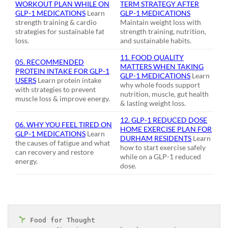
WORKOUT PLAN WHILE ON
TERM STRATEGY AFTER
GLP-1 MEDICATIONS
Learn
GLP-1 MEDICATIONS
strength training & cardio
Maintain weight loss with
strategies for sustainable fat
strength training, nutrition,
loss.
and sustainable habits.
11. FOOD QUALITY
05. RECOMMENDED
MATTERS WHEN TAKING
PROTEIN INTAKE FOR GLP-1
GLP-1 MEDICATIONS
Learn
USERS
Learn protein intake
why whole foods support
with strategies to prevent
nutrition, muscle, gut health
muscle loss & improve energy.
& lasting weight loss.
12. GLP-1 REDUCED DOSE
06. WHY YOU FEEL TIRED ON
HOME EXERCISE PLAN FOR
GLP-1 MEDICATIONS
Learn
DURHAM RESIDENTS
Learn
the causes of fatigue and what
how to start exercise safely
can recovery and restore
while on a GLP-1 reduced
energy.
dose.
 Food for Thought