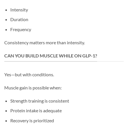
Intensity
Duration
Frequency
Consistency matters more than intensity.
CAN YOU BUILD MUSCLE WHILE ON GLP-1?
Yes—but with conditions.
Muscle gain is possible when:
Strength training is consistent
Protein intake is adequate
Recovery is prioritized