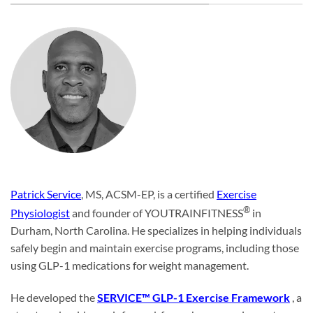
Patrick Service
, MS, ACSM-EP, is a certified
Exercise
®
Physiologist
and founder of YOUTRAINFITNESS
in
Durham, North Carolina. He specializes in helping individuals
safely begin and maintain exercise programs, including those
using GLP-1 medications for weight management.
He developed the
SERVICE™ GLP-1 Exercise Framework
, a