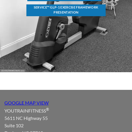
SERVICE™ GLP-1 EXERCISE FRAMEWORK
PRESENTATION
GOOGLE MAP VIEW
®
YOUTRAINFITNESS
5611 NC Highway 55
Suite 102