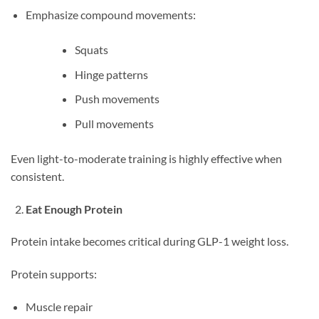
Emphasize compound movements:
Squats
Hinge patterns
Push movements
Pull movements
Even light-to-moderate training is highly effective when
consistent.
Eat Enough Protein
Protein intake becomes critical during GLP-1 weight loss.
Protein supports:
Muscle repair