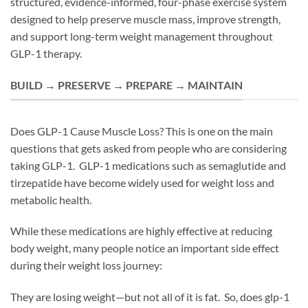
structured, evidence-informed, four-phase exercise system
designed to help preserve muscle mass, improve strength,
and support long-term weight management throughout
GLP-1 therapy.
BUILD → PRESERVE → PREPARE → MAINTAIN
Does GLP-1 Cause Muscle Loss? This is one on the main
questions that gets asked from people who are considering
taking GLP-1. GLP-1 medications such as semaglutide and
tirzepatide have become widely used for weight loss and
metabolic health.
While these medications are highly effective at reducing
body weight, many people notice an important side effect
during their weight loss journey:
They are losing weight—but not all of it is fat. So, does glp-1