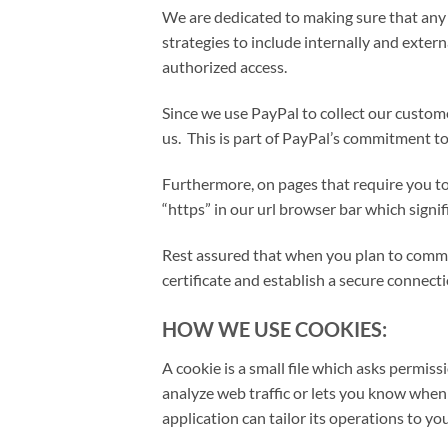
We are dedicated to making sure that any 
strategies to include internally and extern
authorized access.
Since we use PayPal to collect our custom
us. This is part of PayPal’s commitment to
Furthermore, on pages that require you to 
“https” in our url browser bar which signi
Rest assured that when you plan to commun
certificate and establish a secure connecti
HOW WE USE COOKIES:
A cookie is a small file which asks permis
analyze web traffic or lets you know when 
application can tailor its operations to y