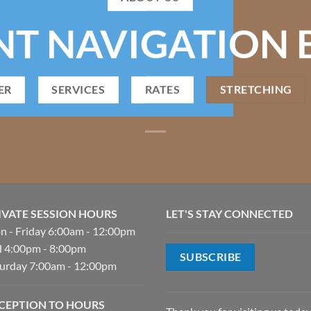
NT NAVIGATION 
ER
SERVICES
RATES
STRETCHING
IVATE SESSION HOURS
LET'S STAY CONNECTED
 - Friday 6:00am - 12:00pm
 4:00pm - 8:00pm
SUBSCRIBE
urday 7:00am - 12:00pm
CEPTION TO HOURS