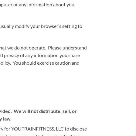
omputer or any information about you,
usually modify your browser’s setting to
 that we do not operate. Please understand
nd privacy of any information you share
policy. You should exercise caution and
ed. We will not distribute, sell, or
y law.
sary for YOUTRAINFITNESS, LLC to disclose