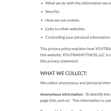
What we do with the information we co
Security
How we use cookies
Links to other websites
Controlling your personal information
This privacy policy explains how YOUTRA
this website. YOUTRAINFITNESS, LLC is de
this privacy statement.
WHAT WE COLLECT:
We collect anonymous and personal infor
Anonymous information :
To identify the
page title, and url. This information is u