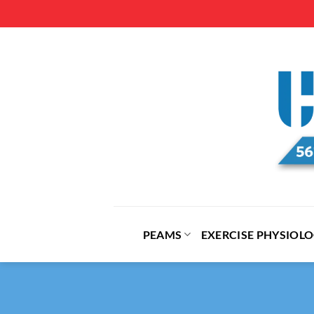
Skip
to
content
PEAMS
EXERCISE PHYSIOL