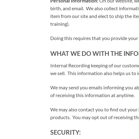
Personal Information:
On our website, we
birth, and email. We also collect informa
item from our site and elect to ship the ite
training).
Doing this requires that you provide your
WHAT WE DO WITH THE INFO
Internal Recording keeping of our custom
we sell. This information also helps us to
We may send you emails informing you abo
of receiving this information at anytime.
We may also contact you to find out your i
products. You may opt out of receiving th
SECURITY: