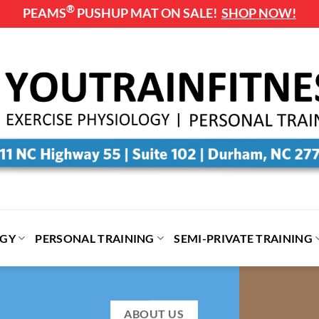
®
PEAMS
PUSHUP MAT ON SALE!
SHOP NOW!
OGY
PERSONAL TRAINING
SEMI-PRIVATE TRAINING
ABOUT US