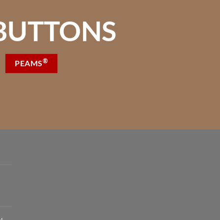
BUTTONS
®
PEAMS