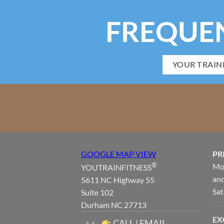
FREQUE
YOUR TRAIN
GOOGLE MAP VIEW
PR
®
Mon
YOUTRAINFITNESS
and
5611 NC Highway 55
Sat
Suite 102
Durham NC 27713
EX
CALL | EMAIL