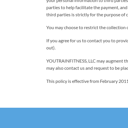
your personal information to third parties
parties to help facilitate the payment, a
third parties is strictly for the purpose 
You may choose to restrict the collection 
If you agree for us to contact you to prov
out).
YOUTRAINFITNESS, LLC may augment this po
may also contact us and request to be plac
This policy is effective from February 20