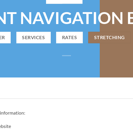
NT NAVIGATION 
ER
SERVICES
RATES
STRETCHING
 information:
ebsite