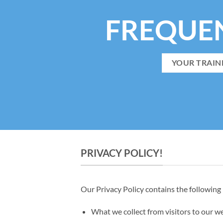
FREQUE
YOUR TRAIN
PRIVACY POLICY!
Our Privacy Policy contains the following
What we collect from visitors to our w