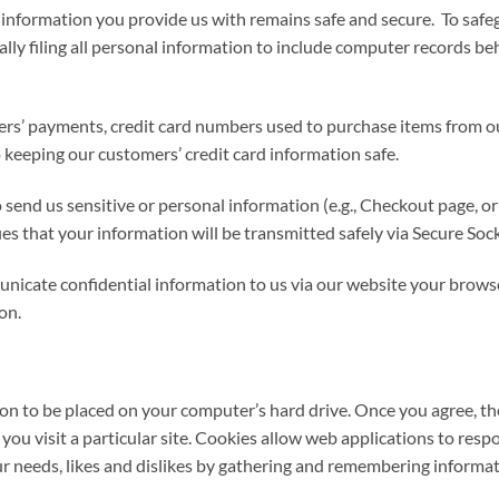
information you provide us with remains safe and secure. To safeg
ally filing all personal information to include computer records be
ers’ payments, credit card numbers used to purchase items from ou
 keeping our customers’ credit card information safe.
send us sensitive or personal information (e.g., Checkout page, or
fies that your information will be transmitted safely via Secure So
icate confidential information to us via our website your browser 
on.
sion to be placed on your computer’s hard drive. Once you agree, the
you visit a particular site. Cookies allow web applications to res
our needs, likes and dislikes by gathering and remembering informa