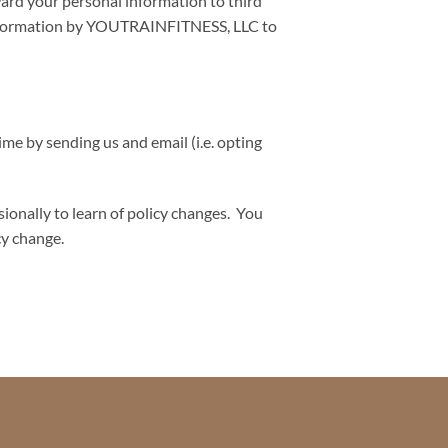
ward your personal information to third
l information by YOUTRAINFITNESS, LLC to
me by sending us and email (i.e. opting
onally to learn of policy changes. You
cy change.