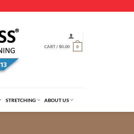
CART /
$
0.00
0
STRETCHING
ABOUT US