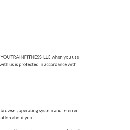
e to YOUTRAINFITNESS, LLC when you use
ith us is protected in accordance with
, browser, operating system and referrer,
rmation about you.