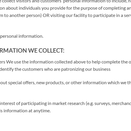
 collect visitors and customers’ personal information to include, 
tion about individuals you provide for the purpose of completing 
m to another person) OR visiting our facility to participate in a serv
 personal information.
RMATION WE COLLECT:
ers We use the information collected above to help complete the 
 identify the customers who are patronizing our business
ut special offers, new products, or other information which we t
nterest of participating in market research (e.g. surveys, mercha
is information at anytime.