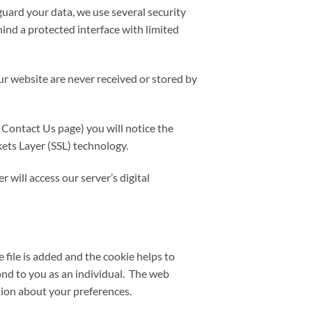
uard your data, we use several security
hind a protected interface with limited
r website are never received or stored by
 Contact Us page) you will notice the
ckets Layer (SSL) technology.
will access our server’s digital
 file is added and the cookie helps to
pond to you as an individual. The web
tion about your preferences.