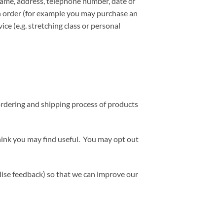
name, address, telephone number, date of
an order (for example you may purchase an
ice (e.g. stretching class or personal
ordering and shipping process of products
hink you may find useful. You may opt out
ndise feedback) so that we can improve our