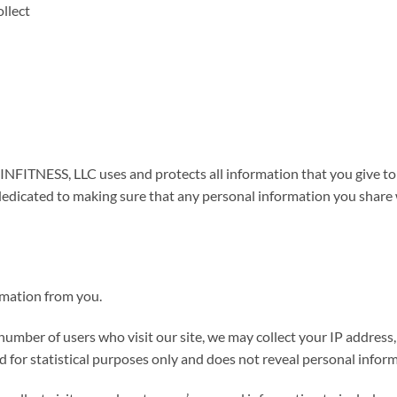
llect
INFITNESS, LLC uses and protects all information that you giv
dicated to making sure that any personal information you share w
mation from you.
 number of users who visit our site, we may collect your IP address
sed for statistical purposes only and does not reveal personal info