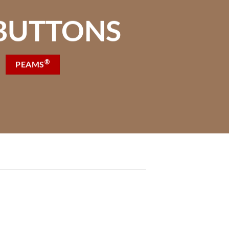
BUTTONS
®
PEAMS