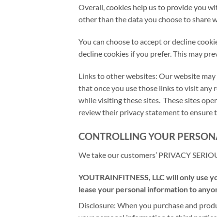
Overall, cookies help us to provide you w
other than the data you choose to share w
You can choose to accept or decline cooki
decline cookies if you prefer. This may pr
Links to other websites: Our website may 
that once you use those links to visit any
while visiting these sites. These sites o
review their privacy statement to ensure t
CONTROLLING YOUR PERSON
We take our customers’ PRIVACY SERIO
YOUTRAINFITNESS, LLC will only use your
lease your personal information to anyon
Disclosure: When you purchase and produ