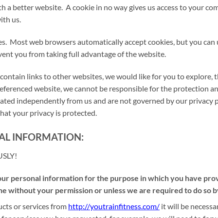
ith a better website. A cookie in no way gives us access to your c
ith us.
es. Most web browsers automatically accept cookies, but you can 
event you from taking full advantage of the website.
contain links to other websites, we would like for you to explore,
 referenced website, we cannot be responsible for the protection a
perated independently from us and are not governed by our privacy 
hat your privacy is protected.
AL INFORMATION:
USLY!
 personal information for the purpose in which you have provid
e without your permission or unless we are required to do so b
cts or services from
http://youtrainfitness.com/
it will be neces