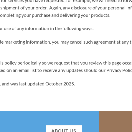
 for services you have requested, for example, we will need to for
nd shipment of your order. Again, any disclosure of your persona
of completing your purchase and delivering your products.
or use of any information in the following ways:
ide marketing information, you may cancel such agreement at any ti
licy periodically so we request that you review this page occasi
ed on an email list to receive any updates should our Privacy Poli
11 and was last updated October 2025.
ABOUT US