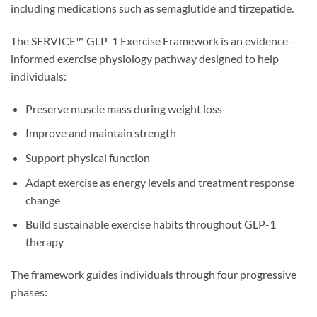
including medications such as semaglutide and tirzepatide.
The SERVICE™ GLP-1 Exercise Framework is an evidence-
informed exercise physiology pathway designed to help
individuals:
Preserve muscle mass during weight loss
Improve and maintain strength
Support physical function
Adapt exercise as energy levels and treatment response
change
Build sustainable exercise habits throughout GLP-1
therapy
The framework guides individuals through four progressive
phases: