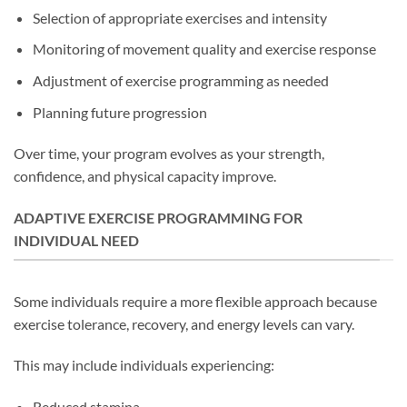
Selection of appropriate exercises and intensity
Monitoring of movement quality and exercise response
Adjustment of exercise programming as needed
Planning future progression
Over time, your program evolves as your strength,
confidence, and physical capacity improve.
ADAPTIVE EXERCISE PROGRAMMING FOR
INDIVIDUAL NEED
Some individuals require a more flexible approach because
exercise tolerance, recovery, and energy levels can vary.
This may include individuals experiencing:
Reduced stamina