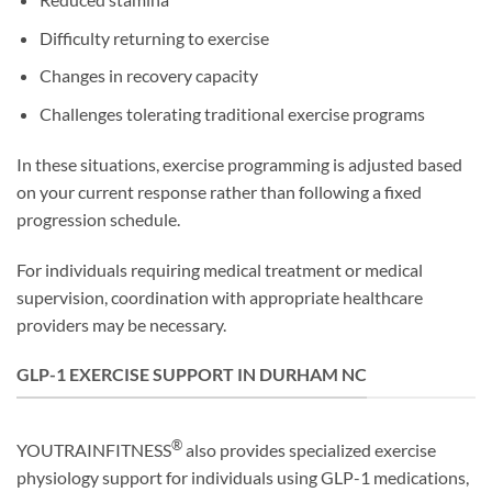
Difficulty returning to exercise
Changes in recovery capacity
Challenges tolerating traditional exercise programs
In these situations, exercise programming is adjusted based
on your current response rather than following a fixed
progression schedule.
For individuals requiring medical treatment or medical
supervision, coordination with appropriate healthcare
providers may be necessary.
GLP-1 EXERCISE SUPPORT IN DURHAM NC
®
YOUTRAINFITNESS
also provides specialized exercise
physiology support for individuals using GLP-1 medications,