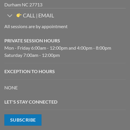
Durham NC 27713
CALL | EMAIL
All sessions are by appointment
PRIVATE SESSION HOURS
Mon - Friday 6:00am - 12:00pm and 4:00pm - 8:00pm
Saturday 7:00am - 12:00pm
EXCEPTION TO HOURS
NONE
LET'S STAY CONNECTED
SUBSCRIBE