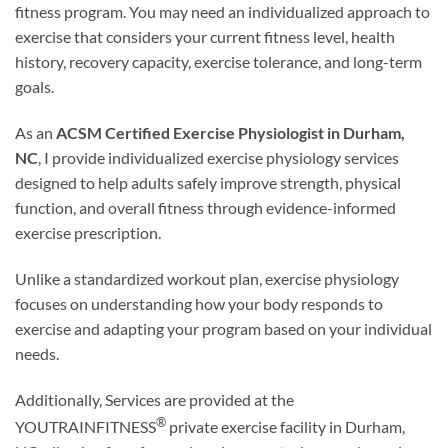
fitness program. You may need an individualized approach to
exercise that considers your current fitness level, health
history, recovery capacity, exercise tolerance, and long-term
goals.
As an
ACSM Certified Exercise Physiologist in Durham,
NC
, I provide individualized exercise physiology services
designed to help adults safely improve strength, physical
function, and overall fitness through evidence-informed
exercise prescription.
Unlike a standardized workout plan, exercise physiology
focuses on understanding how your body responds to
exercise and adapting your program based on your individual
needs.
Additionally, Services are provided at the
®
YOUTRAINFITNESS
private exercise facility in Durham,