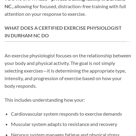
NC
., allowing for focused, distraction-free training with full
attention on your response to exercise.
WHAT DOES A CERTIFIED EXERCISE PHYSIOLOGIST
IN DURHAM NC DO
An exercise physiologist focuses on the relationship between
your body and physical activity. The goal is not simply
selecting exercises—it is determining the appropriate type,
intensity, and progression of exercise based on how your
body responds.
This includes understanding how your:
Cardiovascular system responds to exercise demands
Muscular system adapts to resistance and recovery
Nervous system manages fatigue and physical stress