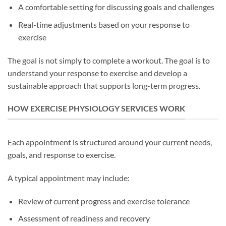
A comfortable setting for discussing goals and challenges
Real-time adjustments based on your response to
exercise
The goal is not simply to complete a workout. The goal is to
understand your response to exercise and develop a
sustainable approach that supports long-term progress.
HOW EXERCISE PHYSIOLOGY SERVICES WORK
Each appointment is structured around your current needs,
goals, and response to exercise.
A typical appointment may include:
Review of current progress and exercise tolerance
Assessment of readiness and recovery