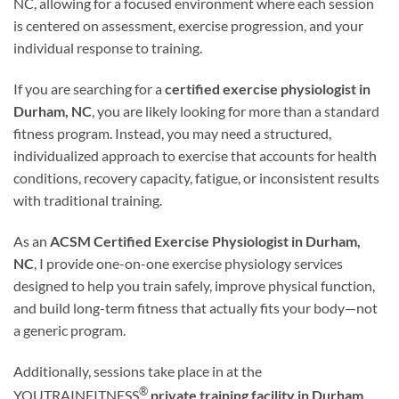
NC, allowing for a focused environment where each session
is centered on assessment, exercise progression, and your
individual response to training.
If you are searching for a
certified exercise physiologist in
Durham, NC
, you are likely looking for more than a standard
fitness program. Instead, you may need a structured,
individualized approach to exercise that accounts for health
conditions, recovery capacity, fatigue, or inconsistent results
with traditional training.
As an
ACSM Certified Exercise Physiologist in Durham,
NC
, I provide one-on-one exercise physiology services
designed to help you train safely, improve physical function,
and build long-term fitness that actually fits your body—not
a generic program.
Additionally, sessions take place in at the
®
YOUTRAINFITNESS
private training facility in Durham,