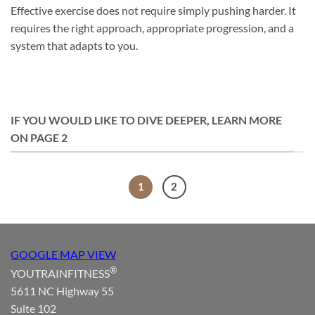
Effective exercise does not require simply pushing harder. It
requires the right approach, appropriate progression, and a
system that adapts to you.
IF YOU WOULD LIKE TO DIVE DEEPER, LEARN MORE
ON PAGE 2
1
2
GOOGLE MAP VIEW
®
YOUTRAINFITNESS
5611 NC Highway 55
Suite 102