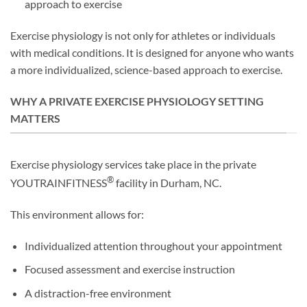
approach to exercise
Exercise physiology is not only for athletes or individuals
with medical conditions. It is designed for anyone who wants
a more individualized, science-based approach to exercise.
WHY A PRIVATE EXERCISE PHYSIOLOGY SETTING
MATTERS
Exercise physiology services take place in the private
®
YOUTRAINFITNESS
facility in Durham, NC.
This environment allows for:
Individualized attention throughout your appointment
Focused assessment and exercise instruction
A distraction-free environment