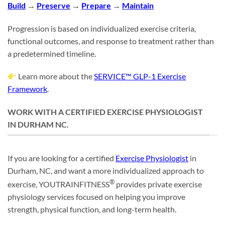
Build
→
Preserve
→
Prepare
→
Maintain
Progression is based on individualized exercise criteria,
functional outcomes, and response to treatment rather than
a predetermined timeline.
Learn more about the
SERVICE™ GLP-1 Exercise
Framework
.
WORK WITH A CERTIFIED EXERCISE PHYSIOLOGIST
IN DURHAM NC.
If you are looking for a certified
Exercise Physiologist
in
Durham, NC, and want a more individualized approach to
®
exercise, YOUTRAINFITNESS
provides private exercise
physiology services focused on helping you improve
strength, physical function, and long-term health.