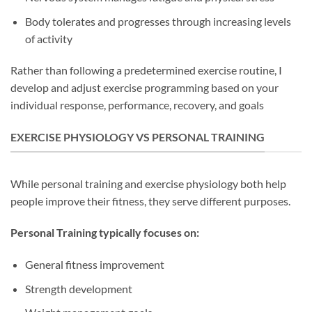
Body tolerates and progresses through increasing levels
of activity
Rather than following a predetermined exercise routine, I
develop and adjust exercise programming based on your
individual response, performance, recovery, and goals
EXERCISE PHYSIOLOGY VS PERSONAL TRAINING
While personal training and exercise physiology both help
people improve their fitness, they serve different purposes.
Personal Training typically focuses on:
General fitness improvement
Strength development