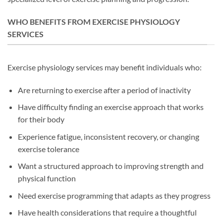
WHO BENEFITS FROM EXERCISE PHYSIOLOGY
SERVICES
Exercise physiology services may benefit individuals who:
Are returning to exercise after a period of inactivity
Have difficulty finding an exercise approach that works
for their body
Experience fatigue, inconsistent recovery, or changing
exercise tolerance
Want a structured approach to improving strength and
physical function
Need exercise programming that adapts as they progress
Have health considerations that require a thoughtful