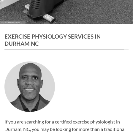
EXERCISE PHYSIOLOGY SERVICES IN
DURHAM NC
If you are searching for a certified exercise physiologist in
Durham, NC, you may be looking for more than a traditional