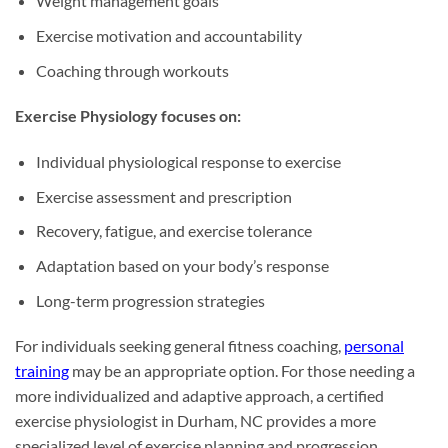
Weight management goals
Exercise motivation and accountability
Coaching through workouts
Exercise Physiology focuses on:
Individual physiological response to exercise
Exercise assessment and prescription
Recovery, fatigue, and exercise tolerance
Adaptation based on your body’s response
Long-term progression strategies
For individuals seeking general fitness coaching,
personal
training
may be an appropriate option. For those needing a
more individualized and adaptive approach, a certified
exercise physiologist in Durham, NC provides a more
specialized level of exercise planning and progression.