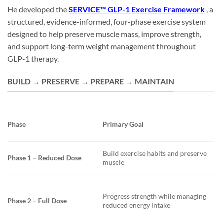
He developed the
SERVICE™ GLP-1 Exercise Framework
, a
structured, evidence-informed, four-phase exercise system
designed to help preserve muscle mass, improve strength,
and support long-term weight management throughout
GLP-1 therapy.
BUILD → PRESERVE → PREPARE → MAINTAIN
Phase
Primary Goal
Build exercise habits and preserve
Phase 1 – Reduced Dose
muscle
Progress strength while managing
Phase 2 – Full Dose
reduced energy intake