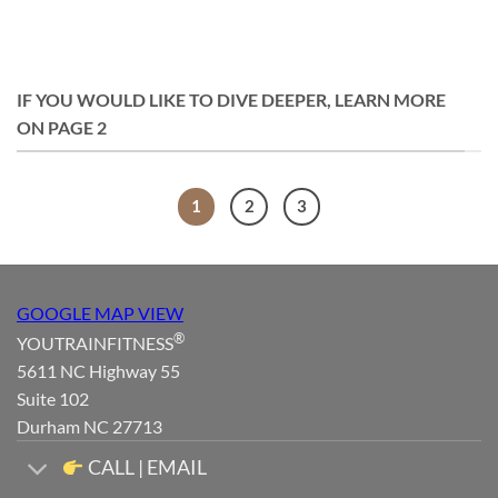
IF YOU WOULD LIKE TO DIVE DEEPER, LEARN MORE
ON PAGE 2
1
2
3
GOOGLE MAP VIEW
®
YOUTRAINFITNESS
5611 NC Highway 55
Suite 102
Durham NC 27713
CALL | EMAIL