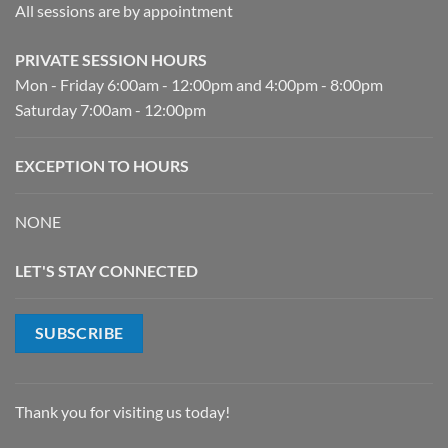
All sessions are by appointment
PRIVATE SESSION HOURS
Mon - Friday 6:00am - 12:00pm and 4:00pm - 8:00pm
Saturday 7:00am - 12:00pm
EXCEPTION TO HOURS
NONE
LET'S STAY CONNECTED
SUBSCRIBE
Thank you for visiting us today!