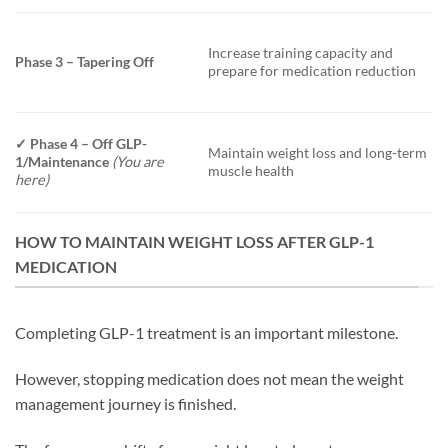
Increase training capacity and
Phase 3 – Tapering Off
prepare for medication reduction
✓
Phase 4 – Off GLP-
Maintain weight loss and long-term
1/Maintenance
(You are
muscle health
here)
HOW TO MAINTAIN WEIGHT LOSS AFTER GLP-1
MEDICATION
Completing GLP-1 treatment is an important milestone.
However, stopping medication does not mean the weight
management journey is finished.