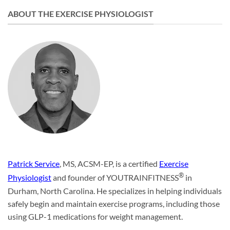
ABOUT THE EXERCISE PHYSIOLOGIST
Patrick Service
, MS, ACSM-EP, is a certified
Exercise
®
Physiologist
and founder of YOUTRAINFITNESS
in
Durham, North Carolina. He specializes in helping individuals
safely begin and maintain exercise programs, including those
using GLP-1 medications for weight management.