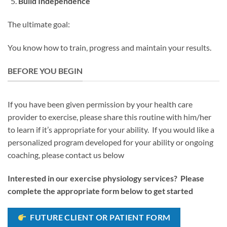
Build Independence
The ultimate goal:
You know how to train, progress and maintain your results.
BEFORE YOU BEGIN
If you have been given permission by your health care
provider to exercise, please share this routine with him/her
to learn if it’s appropriate for your ability. If you would like a
personalized program developed for your ability or ongoing
coaching, please contact us below
Interested in our exercise physiology services? Please
complete the appropriate form below to get started
FUTURE CLIENT OR PATIENT FORM