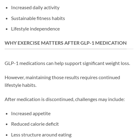
Increased daily activity
Sustainable fitness habits
Lifestyle independence
WHY EXERCISE MATTERS AFTER GLP-1 MEDICATION
GLP-1 medications can help support significant weight loss.
However, maintaining those results requires continued
lifestyle habits.
After medication is discontinued, challenges may include:
Increased appetite
Reduced calorie deficit
Less structure around eating