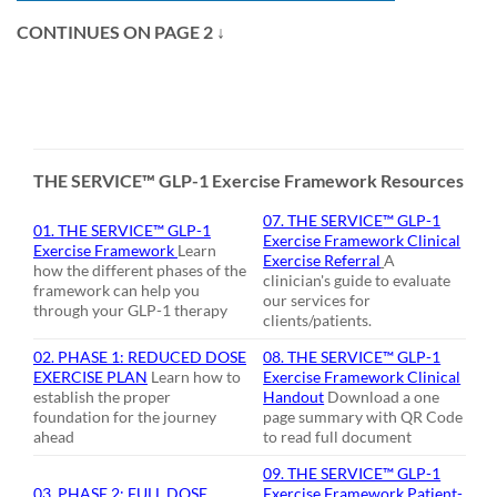
CONTINUES ON PAGE 2
↓
THE SERVICE™ GLP-1 Exercise Framework Resources
07. THE SERVICE
™ GLP-1
01. THE SERVICE™ GLP-1
Exercise Framework Clinical
Exercise Framework
Learn
Exercise Referral
A
how the different phases of the
clinician's guide to evaluate
framework can help you
our services for
through your GLP-1 therapy
clients/patients.
02. PHASE 1: REDUCED DOSE
08. THE SERVICE™ GLP-1
EXERCISE PLAN
Learn how to
Exercise Framework Clinical
establish the proper
Handout
Download a one
foundation for the journey
page summary with QR Code
ahead
to read full document
09. THE SERVICE™ GLP-1
03. PHASE 2: FULL DOSE
Exercise Framework Patient-