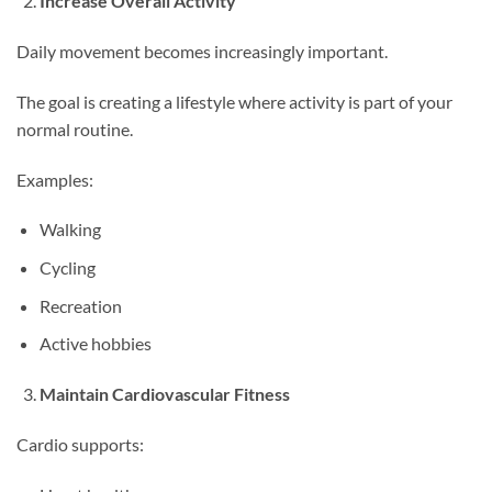
Increase Overall Activity
Daily movement becomes increasingly important.
The goal is creating a lifestyle where activity is part of your
normal routine.
Examples:
Walking
Cycling
Recreation
Active hobbies
Maintain Cardiovascular Fitness
Cardio supports: