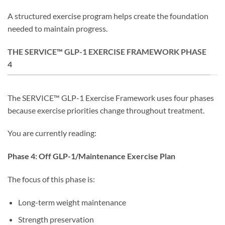
A structured exercise program helps create the foundation
needed to maintain progress.
THE SERVICE™ GLP-1 EXERCISE FRAMEWORK PHASE
4
The SERVICE™ GLP-1 Exercise Framework uses four phases
because exercise priorities change throughout treatment.
You are currently reading:
Phase 4: Off GLP-1/Maintenance Exercise Plan
The focus of this phase is:
Long-term weight maintenance
Strength preservation