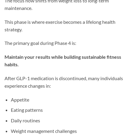
The focus now shifts from weight loss to long-term
maintenance.
This phase is where exercise becomes a lifelong health
strategy.
The primary goal during Phase 4 is:
Maintain your results while building sustainable fitness
habits.
After GLP-1 medication is discontinued, many individuals
experience changes in:
Appetite
Eating patterns
Daily routines
Weight management challenges