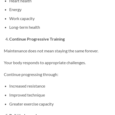
Heart health
Energy
Work capacity
Long-term health
Continue Progressive Training
Maintenance does not mean staying the same forever.
Your body responds to appropriate challenges.
Continue progressing through:
Increased resistance
Improved technique
Greater exercise capacity