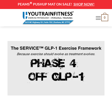
®
PEAMS
PUSHUP MAT ON SALE!
SHOP NOW!
Skip
0
to
content
Off GLP-1 Exercise Plan (Maintenance & Long-
Term Fitness Guide