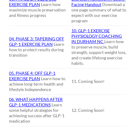
EXERCISE PLAN
Learn how
Facing Handout
Download a
maximize muscle preservation
one page summary of what to
and fitness progress
expect with our exercise
program
10. GLP-1 EXERCISE
PHYSIOLOGY COACHING
04.
PHASE 3: TAPERING OFF
IN DURHAM NC
Learn how
GLP-1 EXERCISE PLAN
Learn
to preserve muscle, build
how to protect results during
strength, support weight loss,
transition
and create lifelong exercise
habits.
05. PHASE 4: OFF GLP-1
EXERCISE PLAN
Learn how to
11. Coming Soon!
achieve long-term health and
lifestyle Independence
06. WHAT HAPPENS AFTER
GLP-1 MEDICATIONS
Learn
some helpful strategies for
12. Coming Soon!
achieving success after GLP-1
medication