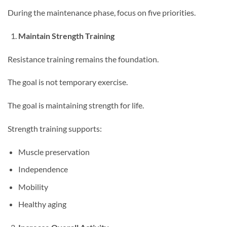
During the maintenance phase, focus on five priorities.
Maintain Strength Training
Resistance training remains the foundation.
The goal is not temporary exercise.
The goal is maintaining strength for life.
Strength training supports:
Muscle preservation
Independence
Mobility
Healthy aging