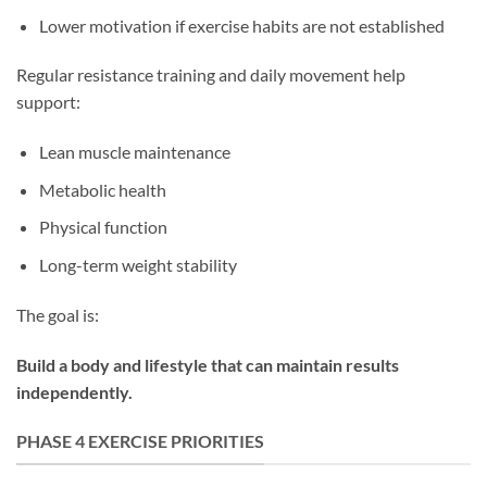
Lower motivation if exercise habits are not established
Regular resistance training and daily movement help
support:
Lean muscle maintenance
Metabolic health
Physical function
Long-term weight stability
The goal is:
Build a body and lifestyle that can maintain results
independently.
PHASE 4 EXERCISE PRIORITIES