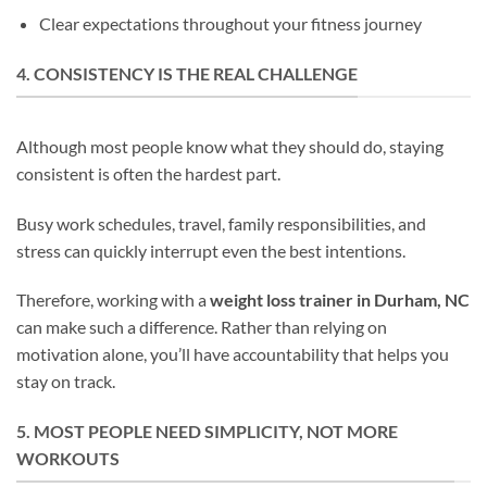
Clear expectations throughout your fitness journey
4. CONSISTENCY IS THE REAL CHALLENGE
Although most people know what they should do, staying
consistent is often the hardest part.
Busy work schedules, travel, family responsibilities, and
stress can quickly interrupt even the best intentions.
Therefore, working with a
weight loss trainer in Durham, NC
can make such a difference. Rather than relying on
motivation alone, you’ll have accountability that helps you
stay on track.
5. MOST PEOPLE NEED SIMPLICITY, NOT MORE
WORKOUTS