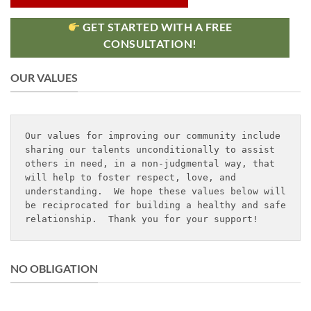
GET STARTED WITH A FREE
CONSULTATION!
OUR VALUES
Our values for improving our community include 
sharing our talents unconditionally to assist 
others in need, in a non-judgmental way, that 
will help to foster respect, love, and 
understanding.  We hope these values below will 
be reciprocated for building a healthy and safe 
relationship.  Thank you for your support!
NO OBLIGATION