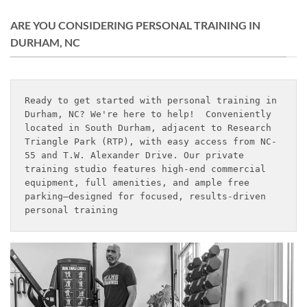
ARE YOU CONSIDERING PERSONAL TRAINING IN
DURHAM, NC
Ready to get started with personal training in 
Durham, NC? We're here to help!  Conveniently 
located in South Durham, adjacent to Research 
Triangle Park (RTP), with easy access from NC-
55 and T.W. Alexander Drive. Our private 
training studio features high-end commercial 
equipment, full amenities, and ample free 
parking—designed for focused, results-driven 
personal training