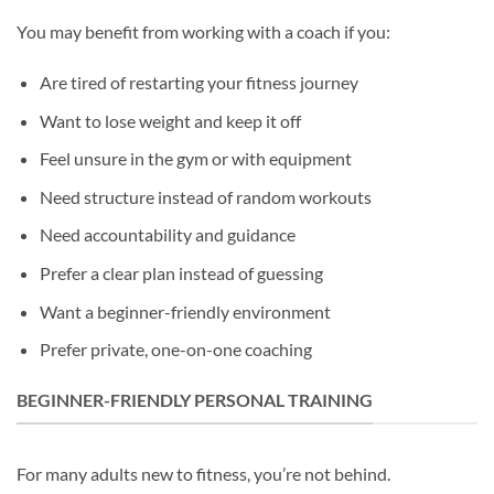
You may benefit from working with a coach if you:
Are tired of restarting your fitness journey
Want to lose weight and keep it off
Feel unsure in the gym or with equipment
Need structure instead of random workouts
Need accountability and guidance
Prefer a clear plan instead of guessing
Want a beginner-friendly environment
Prefer private, one-on-one coaching
BEGINNER-FRIENDLY PERSONAL TRAINING
For many adults new to fitness, you’re not behind.