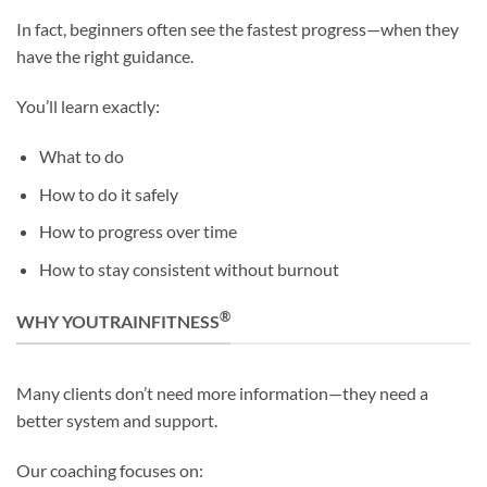
In fact, beginners often see the fastest progress—when they
have the right guidance.
You’ll learn exactly:
What to do
How to do it safely
How to progress over time
How to stay consistent without burnout
®
WHY YOUTRAINFITNESS
Many clients don’t need more information—they need a
better system and support.
Our coaching focuses on: