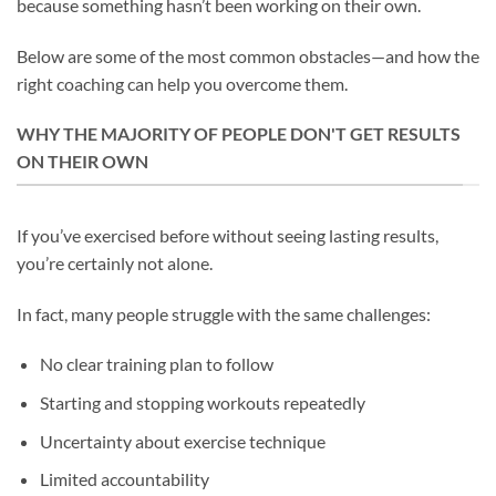
because something hasn’t been working on their own.
Below are some of the most common obstacles—and how the
right coaching can help you overcome them.
WHY THE MAJORITY OF PEOPLE DON'T GET RESULTS
ON THEIR OWN
If you’ve exercised before without seeing lasting results,
you’re certainly not alone.
In fact, many people struggle with the same challenges:
No clear training plan to follow
Starting and stopping workouts repeatedly
Uncertainty about exercise technique
Limited accountability