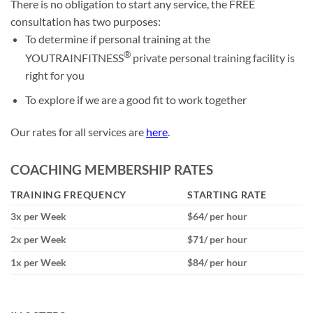
There is no obligation to start any service, the FREE
consultation has two purposes:
To determine if personal training at the
®
YOUTRAINFITNESS
private personal training facility is
right for you
To explore if we are a good fit to work together
Our rates for all services are
here
.
COACHING MEMBERSHIP RATES
TRAINING FREQUENCY
STARTING RATE
3x per Week
$64/ per hour
2x per Week
$71/ per hour
1x per Week
$84/ per hour