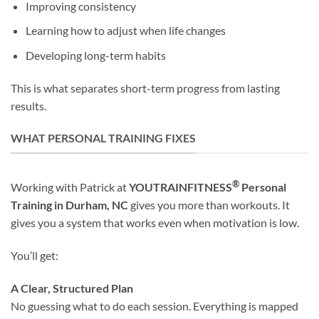
Improving consistency
Learning how to adjust when life changes
Developing long-term habits
This is what separates short-term progress from lasting
results.
WHAT PERSONAL TRAINING FIXES
®
Working with Patrick at
YOUTRAINFITNESS
Personal
Training
in Durham, NC
gives you more than workouts. It
gives you a system that works even when motivation is low.
You’ll get:
A Clear, Structured Plan
No guessing what to do each session. Everything is mapped