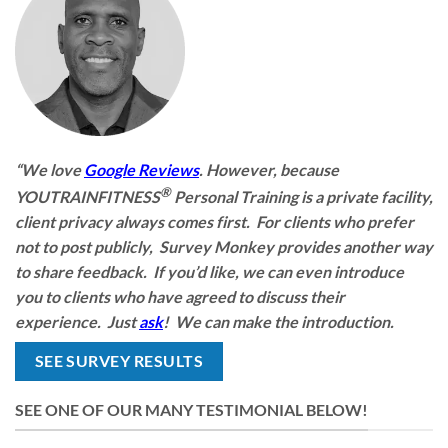
“We love
Google Reviews
. However, because
®
YOUTRAINFITNESS
Personal Training is a private facility,
client privacy always comes first. For clients who prefer
not to post publicly, Survey Monkey provides another way
to share feedback. If you’d like, we can even introduce
you to clients who have agreed to discuss their
experience. Just
ask
! We can make the introduction.
SEE SURVEY RESULTS
SEE ONE OF OUR MANY TESTIMONIAL BELOW!