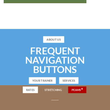
ABOUT US
FREQUENT
NAVIGATION
BUTTONS
YOUR TRAINER
SERVICES
®
RATES
STRETCHING
PEAMS