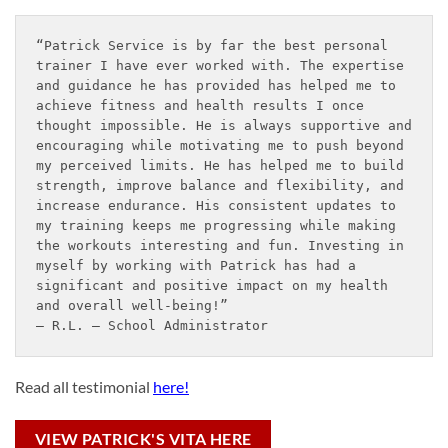
“Patrick Service is by far the best personal 
trainer I have ever worked with. The expertise 
and guidance he has provided has helped me to 
achieve fitness and health results I once 
thought impossible. He is always supportive and 
encouraging while motivating me to push beyond 
my perceived limits. He has helped me to build 
strength, improve balance and flexibility, and 
increase endurance. His consistent updates to 
my training keeps me progressing while making 
the workouts interesting and fun. Investing in 
myself by working with Patrick has had a 
significant and positive impact on my health 
and overall well-being!”
– R.L. – School Administrator
Read all testimonial
here!
VIEW PATRICK'S VITA HERE