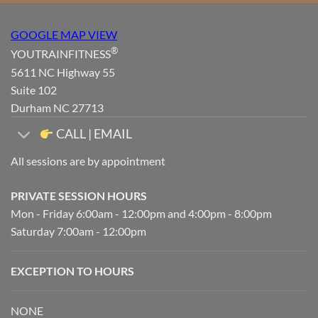
GOOGLE MAP VIEW
®
YOUTRAINFITNESS
5611 NC Highway 55
Suite 102
Durham NC 27713
CALL | EMAIL
All sessions are by appointment
PRIVATE SESSION HOURS
Mon - Friday 6:00am - 12:00pm and 4:00pm - 8:00pm
Saturday 7:00am - 12:00pm
EXCEPTION TO HOURS
NONE