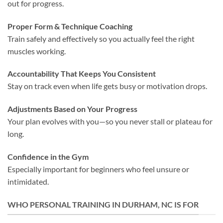
out for progress.
Proper Form & Technique Coaching
Train safely and effectively so you actually feel the right
muscles working.
Accountability That Keeps You Consistent
Stay on track even when life gets busy or motivation drops.
Adjustments Based on Your Progress
Your plan evolves with you—so you never stall or plateau for
long.
Confidence in the Gym
Especially important for beginners who feel unsure or
intimidated.
WHO PERSONAL TRAINING IN DURHAM, NC IS FOR