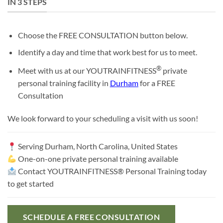
IN 3 STEPS
Choose the FREE CONSULTATION button below.
Identify a day and time that work best for us to meet.
®
Meet with us at our YOUTRAINFITNESS
private
personal training facility in
Durham
for a FREE
Consultation
We look forward to your scheduling a visit with us soon!
Serving
Durham, North Carolina, United States
One-on-one private personal training available
Contact YOUTRAINFITNESS® Personal Training today
to get started
SCHEDULE A FREE CONSULTATION