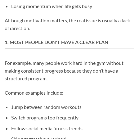
Losing momentum when life gets busy
Although motivation matters, the real issue is usually a lack
of direction.
1. MOST PEOPLE DON'T HAVE A CLEAR PLAN
For example, many people work hard in the gym without
making consistent progress because they don’t have a
structured program.
Common examples include:
Jump between random workouts
Switch programs too frequently
Follow social media fitness trends
Skip progressive overload