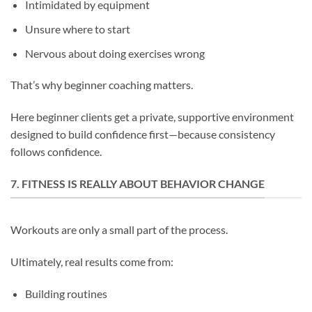
Intimidated by equipment
Unsure where to start
Nervous about doing exercises wrong
That’s why beginner coaching matters.
Here beginner clients get a private, supportive environment
designed to build confidence first—because consistency
follows confidence.
7. FITNESS IS REALLY ABOUT BEHAVIOR CHANGE
Workouts are only a small part of the process.
Ultimately, real results come from:
Building routines