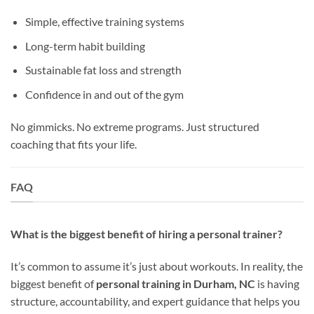
Simple, effective training systems
Long-term habit building
Sustainable fat loss and strength
Confidence in and out of the gym
No gimmicks. No extreme programs. Just structured
coaching that fits your life.
FAQ
What is the biggest benefit of hiring a personal trainer?
It’s common to assume it’s just about workouts. In reality, the
biggest benefit of
personal training in Durham, NC
is having
structure, accountability, and expert guidance that helps you