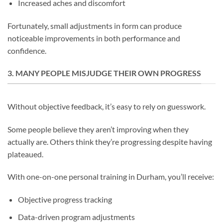
Increased aches and discomfort
Fortunately, small adjustments in form can produce
noticeable improvements in both performance and
confidence.
3. MANY PEOPLE MISJUDGE THEIR OWN PROGRESS
Without objective feedback, it’s easy to rely on guesswork.
Some people believe they aren’t improving when they
actually are. Others think they’re progressing despite having
plateaued.
With one-on-one personal training in Durham, you’ll receive:
Objective progress tracking
Data-driven program adjustments