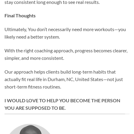
stay consistent long enough to see real results.
Final Thoughts
Ultimately, You don’t necessarily need more workouts—you
likely need a better system.
With the right coaching approach, progress becomes clearer,
simpler, and more consistent.
Our approach helps clients build long-term habits that
actually fit real life in Durham, NC, United States—not just
short-term fitness routines.
I WOULD LOVE TO HELP YOU BECOME THE PERSON
YOU ARE SUPPOSED TO BE.