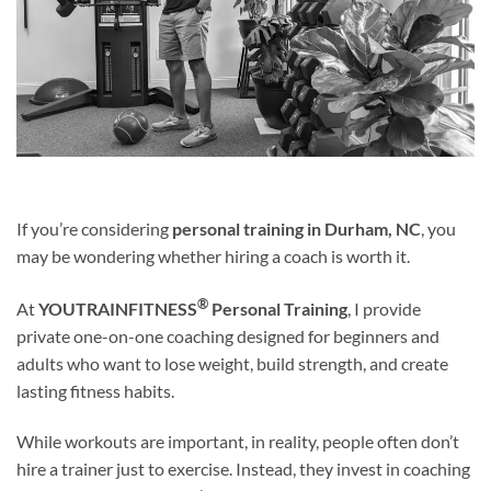
If you’re considering
personal training in Durham, NC
, you
may be wondering whether hiring a coach is worth it.
®
At
YOUTRAINFITNESS
Personal Training
, I provide
private one-on-one coaching designed for beginners and
adults who want to lose weight, build strength, and create
lasting fitness habits.
While workouts are important, in reality, people often don’t
hire a trainer just to exercise. Instead, they invest in coaching