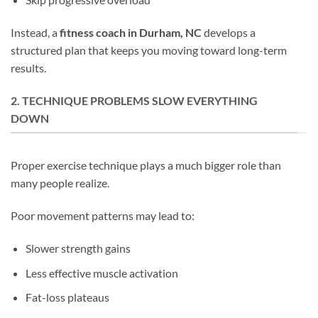
Instead, a
fitness coach in Durham, NC
develops a
structured plan that keeps you moving toward long-term
results.
2. TECHNIQUE PROBLEMS SLOW EVERYTHING
DOWN
Proper exercise technique plays a much bigger role than
many people realize.
Poor movement patterns may lead to:
Slower strength gains
Less effective muscle activation
Fat-loss plateaus