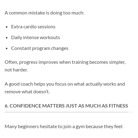
A common mistake is doing too much:
Extra cardio sessions
Daily intense workouts
Constant program changes
Often, progress improves when training becomes simpler,
not harder.
A good coach helps you focus on what actually works and
remove what doesn’t.
6. CONFIDENCE MATTERS JUST AS MUCH AS FITNESS
Many beginners hesitate to join a gym because they feel: