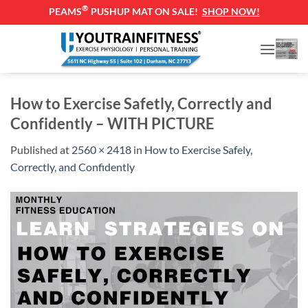
®
PEAMS
PUSHUP MAT ON SALE!
SHOP NOW!
Skip
to
content
How to Exercise Safetly, Correctly and
Confidently – WITH PICTURE
Published
at
2560 × 2418
in
How to Exercise Safely,
Correctly, and Confidently