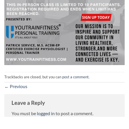
Trackbacks are closed, but you can
post a comment
.
←
Previous
Leave a Reply
You must be
logged in
to post a comment.