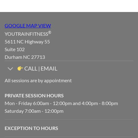
GOOGLE MAP VIEW
®
YOUTRAINFITNESS
5611 NC Highway 55
Suite 102
Durham NC 27713
CALL | EMAIL
All sessions are by appointment
PRIVATE SESSION HOURS
Mon - Friday 6:00am - 12:00pm and 4:00pm - 8:00pm
Saturday 7:00am - 12:00pm
EXCEPTION TO HOURS