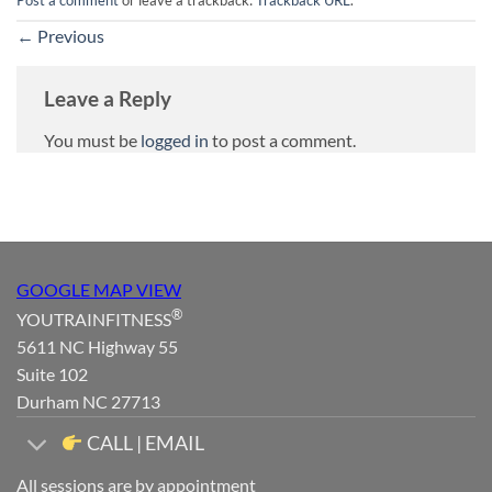
Post a comment
or leave a trackback:
Trackback URL
.
←
Previous
Leave a Reply
You must be
logged in
to post a comment.
GOOGLE MAP VIEW
®
YOUTRAINFITNESS
5611 NC Highway 55
Suite 102
Durham NC 27713
CALL | EMAIL
All sessions are by appointment