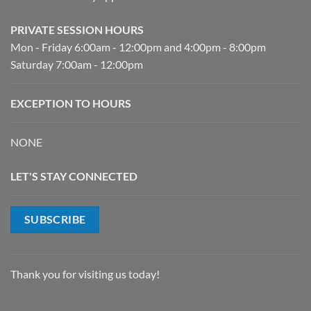
PRIVATE SESSION HOURS
Mon - Friday 6:00am - 12:00pm and 4:00pm - 8:00pm
Saturday 7:00am - 12:00pm
EXCEPTION TO HOURS
NONE
LET'S STAY CONNECTED
SUBSCRIBE
Thank you for visiting us today!