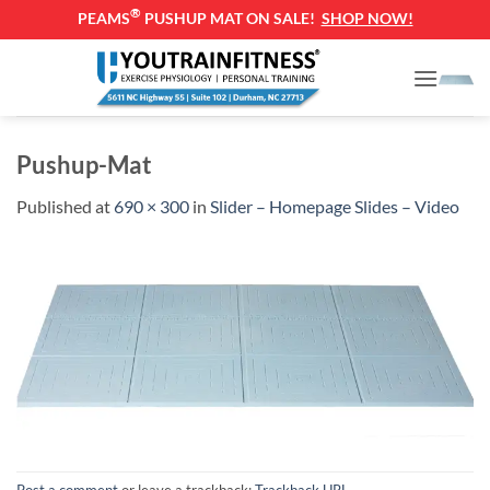
®
PEAMS
PUSHUP MAT ON SALE!
SHOP NOW!
Skip
to
content
Pushup-Mat
Published
at
690 × 300
in
Slider – Homepage Slides – Video