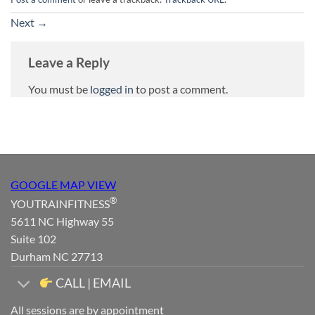
Next
→
Leave a Reply
You must be
logged in
to post a comment.
GOOGLE MAP VIEW
®
YOUTRAINFITNESS
5611 NC Highway 55
Suite 102
Durham NC 27713
CALL | EMAIL
All sessions are by appointment