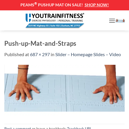
®
PEAMS
PUSHUP MAT ON SALE!
SHOP NOW!
Skip
to
content
Push-up-Mat-and-Straps
Published
at
687 × 297
in
Slider – Homepage Slides – Video
Post a comment
or leave a trackback:
Trackback URL
.