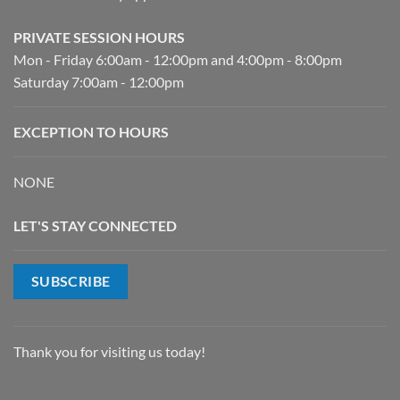
PRIVATE SESSION HOURS
Mon - Friday 6:00am - 12:00pm and 4:00pm - 8:00pm
Saturday 7:00am - 12:00pm
EXCEPTION TO HOURS
NONE
LET'S STAY CONNECTED
SUBSCRIBE
Thank you for visiting us today!