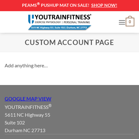
®
PEAMS
PUSHUP MAT ON SALE!
SHOP NOW!
Skip
0
to
content
CUSTOM ACCOUNT PAGE
Add anything here…
GOOGLE MAP VIEW
®
YOUTRAINFITNESS
5611 NC Highway 55
Suite 102
Durham NC 27713