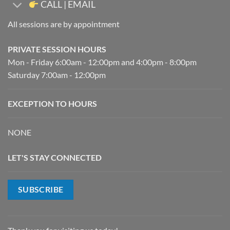
CALL | EMAIL
All sessions are by appointment
PRIVATE SESSION HOURS
Mon - Friday 6:00am - 12:00pm and 4:00pm - 8:00pm
Saturday 7:00am - 12:00pm
EXCEPTION TO HOURS
NONE
LET'S STAY CONNECTED
SUBSCRIBE