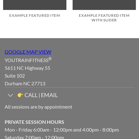
EXAMPLE FEATURED ITEM
EXAMPLE FEATURED ITEM
WITH SLIDER
GOOGLE MAP VIEW
®
YOUTRAINFITNESS
5611 NC Highway 55
Suite 102
Durham NC 27713
CALL | EMAIL
All sessions are by appointment
PRIVATE SESSION HOURS
Mon - Friday 6:00am - 12:00pm and 4:00pm - 8:00pm
Saturday 7:00am - 12:00pm