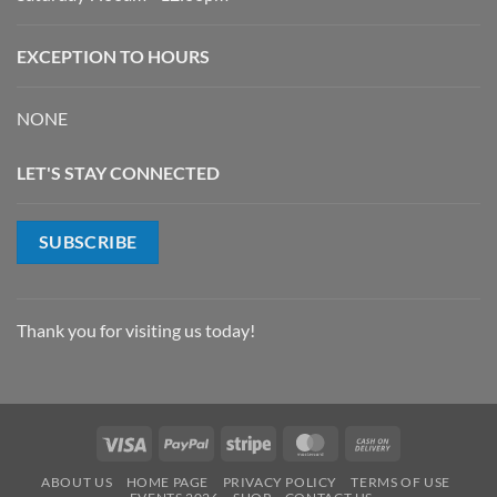
EXCEPTION TO HOURS
NONE
LET'S STAY CONNECTED
SUBSCRIBE
Thank you for visiting us today!
Visa
PayPal
Stripe
MasterCard
Cash
On
ABOUT US
HOME PAGE
PRIVACY POLICY
TERMS OF USE
Delivery