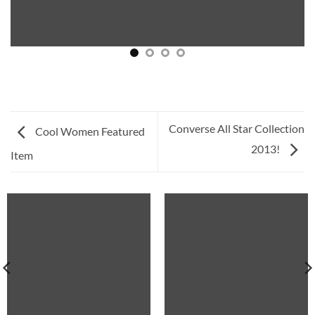
Converse All Star Collection
Cool Women Featured
2013!
Item