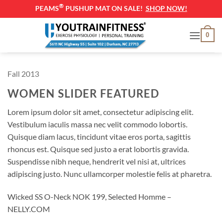
®
PEAMS
PUSHUP MAT ON SALE!
SHOP NOW!
Skip
0
to
content
Fall 2013
WOMEN SLIDER FEATURED
Lorem ipsum dolor sit amet, consectetur adipiscing elit.
Vestibulum iaculis massa nec velit commodo lobortis.
Quisque diam lacus, tincidunt vitae eros porta, sagittis
rhoncus est. Quisque sed justo a erat lobortis gravida.
Suspendisse nibh neque, hendrerit vel nisi at, ultrices
adipiscing justo. Nunc ullamcorper molestie felis at pharetra.
Wicked SS O-Neck NOK 199, Selected Homme –
NELLY.COM