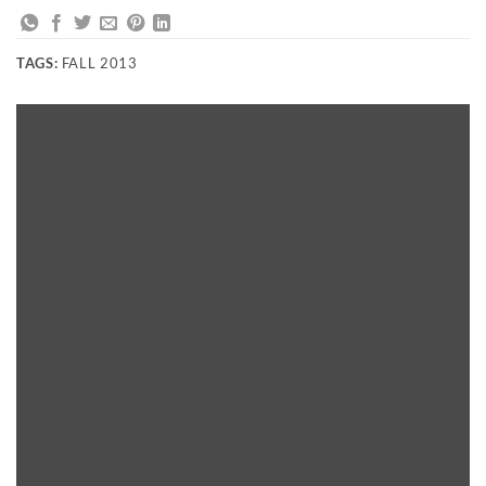
TAGS:
FALL 2013