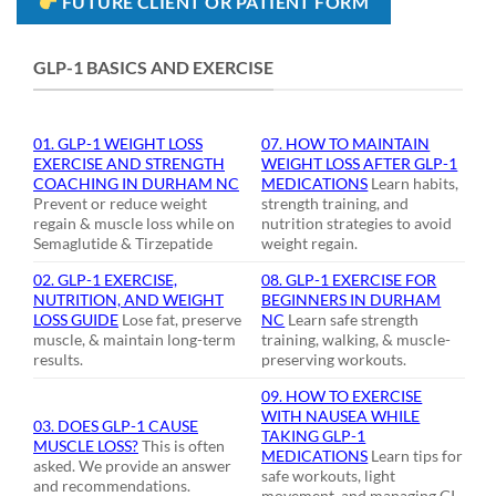
FUTURE CLIENT OR PATIENT FORM
GLP-1 BASICS AND EXERCISE
01. GLP-1 WEIGHT LOSS
07. HOW TO MAINTAIN
EXERCISE AND STRENGTH
WEIGHT LOSS AFTER GLP-1
COACHING IN DURHAM NC
MEDICATIONS
Learn habits,
Prevent or reduce weight
strength training, and
regain & muscle loss while on
nutrition strategies to avoid
Semaglutide & Tirzepatide
weight regain.
02. GLP-1 EXERCISE,
08. GLP-1 EXERCISE FOR
NUTRITION, AND WEIGHT
BEGINNERS IN DURHAM
LOSS GUIDE
Lose fat, preserve
NC
Learn safe strength
muscle, & maintain long-term
training, walking, & muscle-
results.
preserving workouts.
09. HOW TO EXERCISE
WITH NAUSEA WHILE
03. DOES GLP-1 CAUSE
TAKING GLP-1
MUSCLE LOSS?
This is often
MEDICATIONS
Learn tips for
asked. We provide an answer
safe workouts, light
and recommendations.
movement, and managing GI