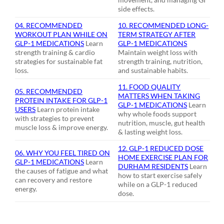
side effects.
04. RECOMMENDED
10. RECOMMENDED LONG-
WORKOUT PLAN WHILE ON
TERM STRATEGY AFTER
GLP-1 MEDICATIONS
Learn
GLP-1 MEDICATIONS
strength training & cardio
Maintain weight loss with
strategies for sustainable fat
strength training, nutrition,
loss.
and sustainable habits.
11. FOOD QUALITY
05. RECOMMENDED
MATTERS WHEN TAKING
PROTEIN INTAKE FOR GLP-1
GLP-1 MEDICATIONS
Learn
USERS
Learn protein intake
why whole foods support
with strategies to prevent
nutrition, muscle, gut health
muscle loss & improve energy.
& lasting weight loss.
12. GLP-1 REDUCED DOSE
06. WHY YOU FEEL TIRED ON
HOME EXERCISE PLAN FOR
GLP-1 MEDICATIONS
Learn
DURHAM RESIDENTS
Learn
the causes of fatigue and what
how to start exercise safely
can recovery and restore
while on a GLP-1 reduced
energy.
dose.