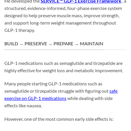
He developed the
SERVICE™ GLP-1 Exercise Framework
, a
structured, evidence-informed, four-phase exercise system
designed to help preserve muscle mass, improve strength,
and support long-term weight management throughout
GLP-1 therapy.
BUILD → PRESERVE → PREPARE → MAINTAIN
GLP-1 medications such as semaglutide and tirzepatide are
highly effective for weight loss and metabolic improvement.
Many people starting GLP-1 medications such as
semaglutide or tirzepatide struggle with figuring out
safe
exercise on GLP-1 medications
while dealing with side
effects like nausea.
However, one of the most common early side effects is: