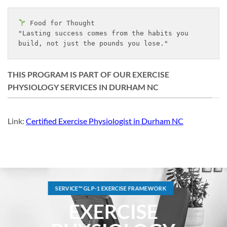
 Food for Thought
"Lasting success comes from the habits you 
build, not just the pounds you lose."
THIS PROGRAM IS PART OF OUR EXERCISE
PHYSIOLOGY SERVICES IN DURHAM NC
Link:
Certified Exercise Physiologist in Durham NC
SERVICE™ GLP-1 EXERCISE FRAMEWORK
EXERCISE