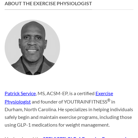
ABOUT THE EXERCISE PHYSIOLOGIST
Patrick Service
, MS, ACSM-EP, is a certified
Exercise
®
Physiologist
and founder of YOUTRAINFITNESS
in
Durham, North Carolina. He specializes in helping individuals
safely begin and maintain exercise programs, including those
using GLP-1 medications for weight management.