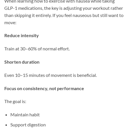
When learning how to exercise with nausea while taking
GLP-1 medications, the key is adjusting your workout rather
than skipping it entirely. If you feel nauseous but still want to
move:
Reduce intensity
Train at 30–60% of normal effort.
Shorten duration
Even 10–15 minutes of movement is beneficial.
Focus on consistency, not performance
The goal is:
Maintain habit
Support digestion