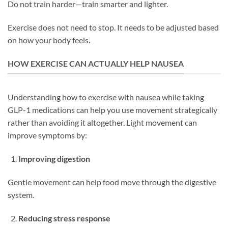
Do not train harder—train smarter and lighter.
Exercise does not need to stop. It needs to be adjusted based
on how your body feels.
HOW EXERCISE CAN ACTUALLY HELP NAUSEA
Understanding how to exercise with nausea while taking
GLP-1 medications can help you use movement strategically
rather than avoiding it altogether. Light movement can
improve symptoms by:
Improving digestion
Gentle movement can help food move through the digestive
system.
Reducing stress response