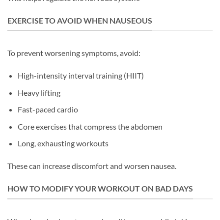
EXERCISE TO AVOID WHEN NAUSEOUS
To prevent worsening symptoms, avoid:
High-intensity interval training (HIIT)
Heavy lifting
Fast-paced cardio
Core exercises that compress the abdomen
Long, exhausting workouts
These can increase discomfort and worsen nausea.
HOW TO MODIFY YOUR WORKOUT ON BAD DAYS