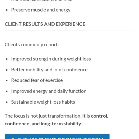
Preserve muscle and energy
CLIENT RESULTS AND EXPERIENCE
Clients commonly report:
Improved strength during weight loss
Better mobility and joint confidence
Reduced fear of exercise
Improved energy and daily function
Sustainable weight loss habits
The focus is not just transformation. It is
control,
confidence, and long-term stability.