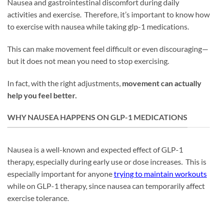
Nausea and gastrointestinal discomfort during daily
activities and exercise. Therefore, it’s important to know how
to exercise with nausea while taking glp-1 medications.
This can make movement feel difficult or even discouraging—
but it does not mean you need to stop exercising.
In fact, with the right adjustments,
movement can actually
help you feel better.
WHY NAUSEA HAPPENS ON GLP-1 MEDICATIONS
Nausea is a well-known and expected effect of GLP-1
therapy, especially during early use or dose increases. This is
especially important for anyone
trying to maintain workouts
while on GLP-1 therapy, since nausea can temporarily affect
exercise tolerance.