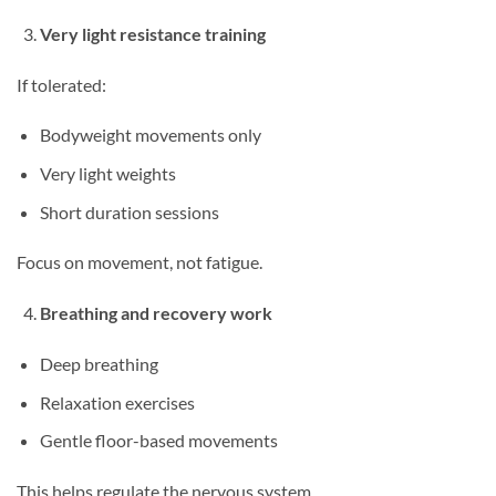
Very light resistance training
If tolerated:
Bodyweight movements only
Very light weights
Short duration sessions
Focus on movement, not fatigue.
Breathing and recovery work
Deep breathing
Relaxation exercises
Gentle floor-based movements
This helps regulate the nervous system.