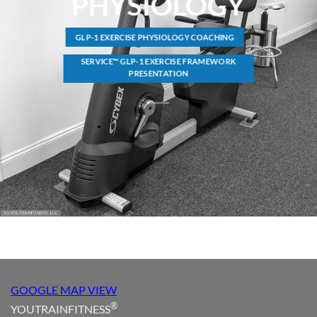
PHYSIOLOGY
GLP-1 EXERCISE PHYSIOLOGY COACHING
SERVICE™ GLP-1 EXERCISE FRAMEWORK
PRESENTATION
GOOGLE MAP VIEW
®
YOUTRAINFITNESS