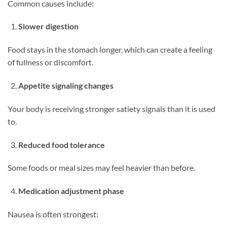
Common causes include:
Slower digestion
Food stays in the stomach longer, which can create a feeling
of fullness or discomfort.
Appetite signaling changes
Your body is receiving stronger satiety signals than it is used
to.
Reduced food tolerance
Some foods or meal sizes may feel heavier than before.
Medication adjustment phase
Nausea is often strongest: