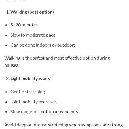
Walking (best option)
5–20 minutes
Slow to moderate pace
Can be done indoors or outdoors
Walking is the safest and most effective option during
nausea.
Light mobility work
Gentle stretching
Joint mobility exercises
Slow range-of-motion movements
Avoid deep or intense stretching when symptoms are strong.