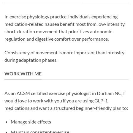
In exercise physiology practice, individuals experiencing
medication-related nausea benefit most from low-intensity,
short-duration movement that prioritizes autonomic
regulation and digestive comfort over performance.
Consistency of movement is more important than intensity
during adaptation phases.
WORK WITH ME
As an ACSM certified exercise physiologist in Durham NC, I
would love to work with you if you are using GLP-1
medications and want a structured beginner-friendly plan to:
Manage side effects
Maintain consistent exercise