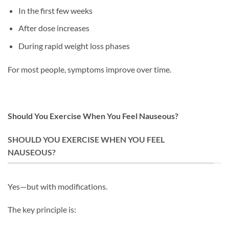
In the first few weeks
After dose increases
During rapid weight loss phases
For most people, symptoms improve over time.
Should You Exercise When You Feel Nauseous?
SHOULD YOU EXERCISE WHEN YOU FEEL
NAUSEOUS?
Yes—but with modifications.
The key principle is: