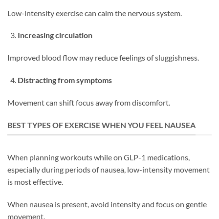
Low-intensity exercise can calm the nervous system.
Increasing circulation
Improved blood flow may reduce feelings of sluggishness.
Distracting from symptoms
Movement can shift focus away from discomfort.
BEST TYPES OF EXERCISE WHEN YOU FEEL NAUSEA
When planning workouts while on GLP-1 medications,
especially during periods of nausea, low-intensity movement
is most effective.
When nausea is present, avoid intensity and focus on gentle
movement.