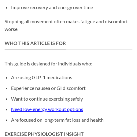
Improve recovery and energy over time
Stopping all movement often makes fatigue and discomfort
worse.
WHO THIS ARTICLE IS FOR
This guide is designed for individuals who:
Are using GLP-1 medications
Experience nausea or GI discomfort
Want to continue exercising safely
Need low-energy workout options
Are focused on long-term fat loss and health
EXERCISE PHYSIOLOGIST INSIGHT