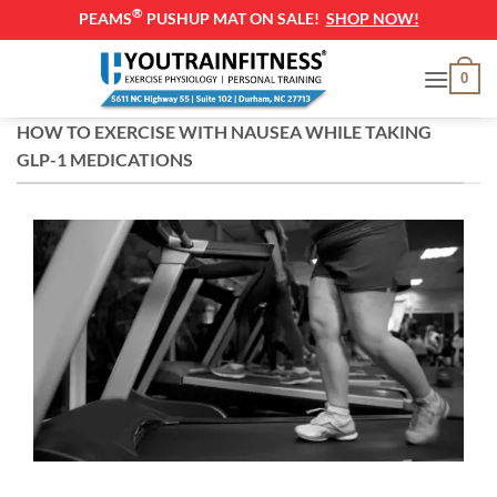
®
PEAMS
PUSHUP MAT ON SALE!
SHOP NOW!
Skip
0
to
content
HOW TO EXERCISE WITH NAUSEA WHILE TAKING
GLP-1 MEDICATIONS