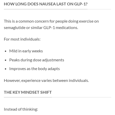
HOW LONG DOES NAUSEA LAST ON GLP-1?
This is a common concern for people doing exercise on
semaglutide or similar GLP-1 medications.
For most individuals:
Mild in early weeks
Peaks during dose adjustments
Improves as the body adapts
However, experience varies between individuals.
THE KEY MINDSET SHIFT
Instead of thinking: