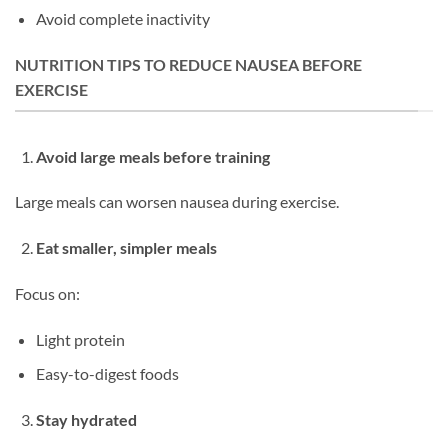
Avoid complete inactivity
NUTRITION TIPS TO REDUCE NAUSEA BEFORE
EXERCISE
Avoid large meals before training
Large meals can worsen nausea during exercise.
Eat smaller, simpler meals
Focus on:
Light protein
Easy-to-digest foods
Stay hydrated