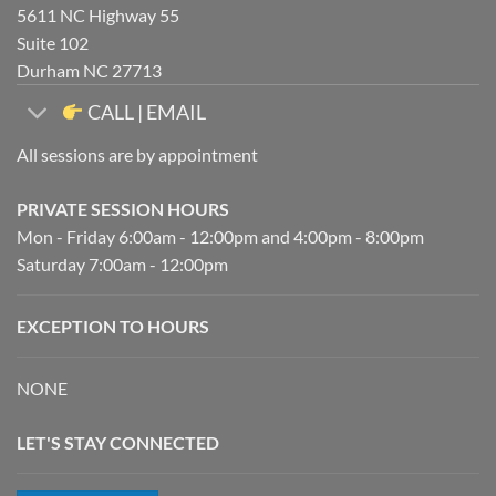
5611 NC Highway 55
Suite 102
Durham NC 27713
CALL | EMAIL
All sessions are by appointment
PRIVATE SESSION HOURS
Mon - Friday 6:00am - 12:00pm and 4:00pm - 8:00pm
Saturday 7:00am - 12:00pm
EXCEPTION TO HOURS
NONE
LET'S STAY CONNECTED