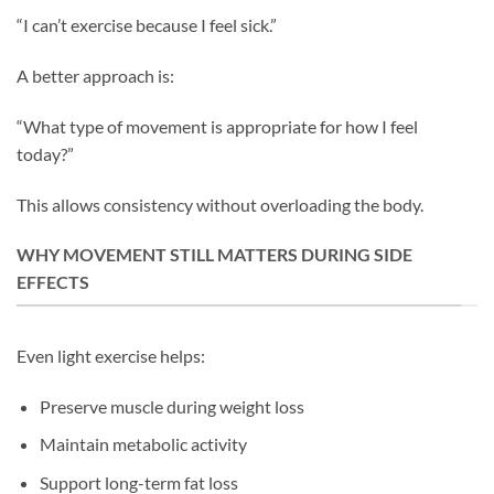
“I can’t exercise because I feel sick.”
A better approach is:
“What type of movement is appropriate for how I feel
today?”
This allows consistency without overloading the body.
WHY MOVEMENT STILL MATTERS DURING SIDE
EFFECTS
Even light exercise helps:
Preserve muscle during weight loss
Maintain metabolic activity
Support long-term fat loss