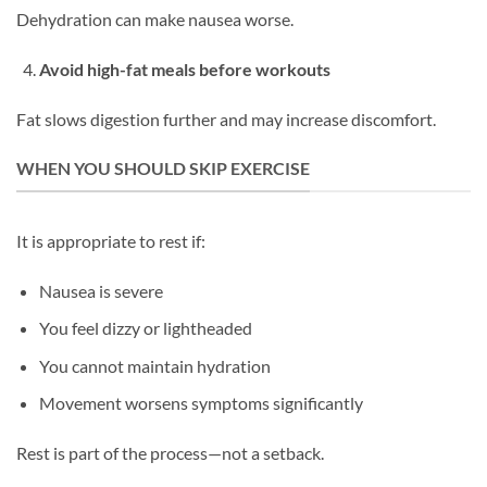
Dehydration can make nausea worse.
Avoid high-fat meals before workouts
Fat slows digestion further and may increase discomfort.
WHEN YOU SHOULD SKIP EXERCISE
It is appropriate to rest if:
Nausea is severe
You feel dizzy or lightheaded
You cannot maintain hydration
Movement worsens symptoms significantly
Rest is part of the process—not a setback.