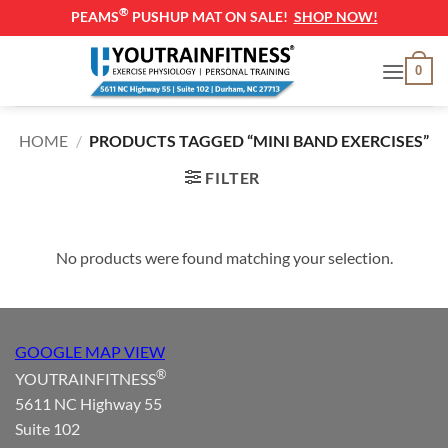
®
PEAMS
PUSHUP MAT ON SALE!
SHOP NOW!
Skip
0
to
content
HOME
/
PRODUCTS TAGGED “MINI BAND EXERCISES”
FILTER
No products were found matching your selection.
GOOGLE MAP VIEW
®
YOUTRAINFITNESS
5611 NC Highway 55
Suite 102