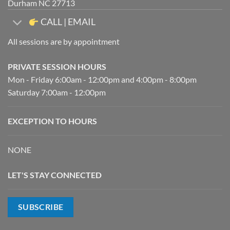
Durham NC 27713
CALL | EMAIL
All sessions are by appointment
PRIVATE SESSION HOURS
Mon - Friday 6:00am - 12:00pm and 4:00pm - 8:00pm
Saturday 7:00am - 12:00pm
EXCEPTION TO HOURS
NONE
LET'S STAY CONNECTED
SUBSCRIBE