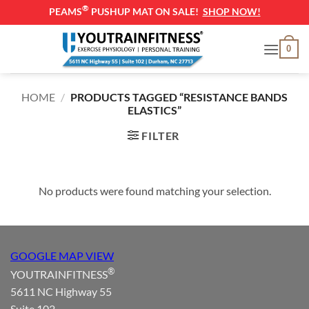
®
PEAMS
PUSHUP MAT ON SALE!
SHOP NOW!
Skip
0
to
content
HOME
/
PRODUCTS TAGGED “RESISTANCE BANDS
ELASTICS”
FILTER
No products were found matching your selection.
GOOGLE MAP VIEW
®
YOUTRAINFITNESS
5611 NC Highway 55
Suite 102