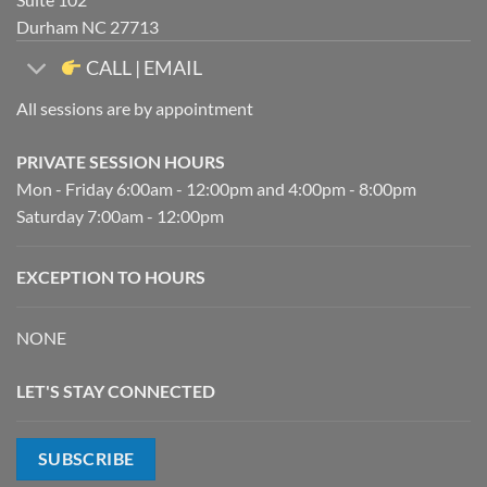
Durham NC 27713
CALL | EMAIL
All sessions are by appointment
PRIVATE SESSION HOURS
Mon - Friday 6:00am - 12:00pm and 4:00pm - 8:00pm
Saturday 7:00am - 12:00pm
EXCEPTION TO HOURS
NONE
LET'S STAY CONNECTED
SUBSCRIBE