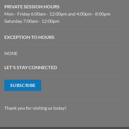
PRIVATE SESSION HOURS
Mon - Friday 6:00am - 12:00pm and 4:00pm - 8:00pm
Saturday 7:00am - 12:00pm
EXCEPTION TO HOURS
NONE
LET'S STAY CONNECTED
SUBSCRIBE
Thank you for visiting us today!