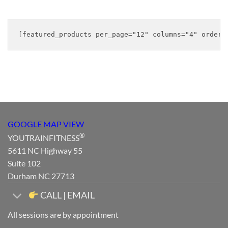
was:
is:
was:
is:
$39.98.
$31.98.
$44.98.
$35.98.
GOOGLE MAP VIEW
®
YOUTRAINFITNESS
5611 NC Highway 55
Suite 102
Durham NC 27713
CALL | EMAIL
All sessions are by appointment