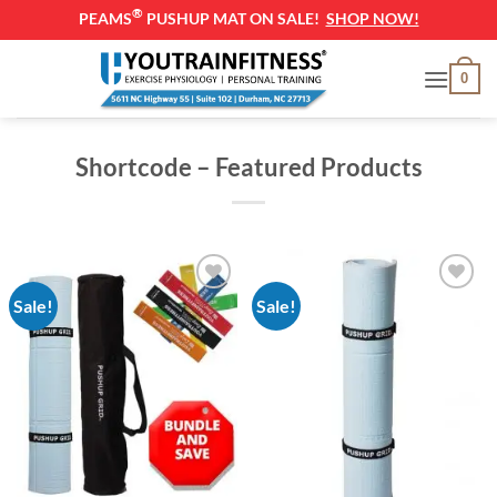
®
PEAMS
PUSHUP MAT ON SALE!
SHOP NOW!
Skip
0
to
content
Shortcode – Featured Products
Sale!
Sale!
Add to
Add to
Wishlist
Wishlist