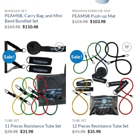
BUNDLED SET
PREMIUM EXERCISE MAT
PEAMS®, Carry Bag, and Mini
PEAMS® Push-up Mat
Band Bundled Set
Original
Current
$
159.98
$
103.98
price
price
Original
Current
$
169.98
$
110.48
was:
is:
price
price
$159.98.
$103.98.
was:
is:
$169.98.
$110.48.
Sale!
Sale!
Add to
Add to
Wishlist
Wishlist
TUBE SET
TUBE SET
11 Pieces Resistance Tube Set
12 Pieces Resistance Tube Set
Original
Current
Original
Current
$
39.98
$
31.98
$
44.98
$
35.98
price
price
price
price