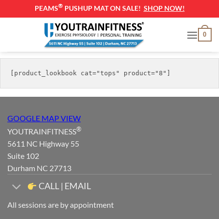
®
PEAMS
PUSHUP MAT ON SALE!
SHOP NOW!
Skip
0
to
content
GOOGLE MAP VIEW
®
YOUTRAINFITNESS
5611 NC Highway 55
Suite 102
Durham NC 27713
CALL | EMAIL
All sessions are by appointment