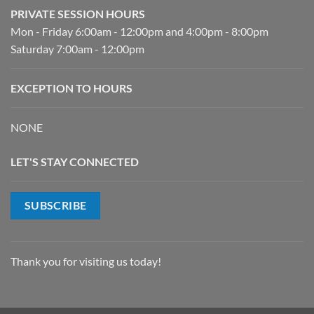
PRIVATE SESSION HOURS
Mon - Friday 6:00am - 12:00pm and 4:00pm - 8:00pm
Saturday 7:00am - 12:00pm
EXCEPTION TO HOURS
NONE
LET'S STAY CONNECTED
SUBSCRIBE
Thank you for visiting us today!