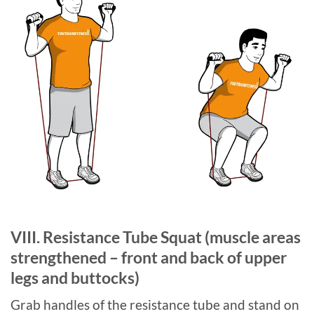
VIII. Resistance Tube Squat (muscle areas
strengthened – front and back of upper
legs and buttocks)
Grab handles of the resistance tube and stand on