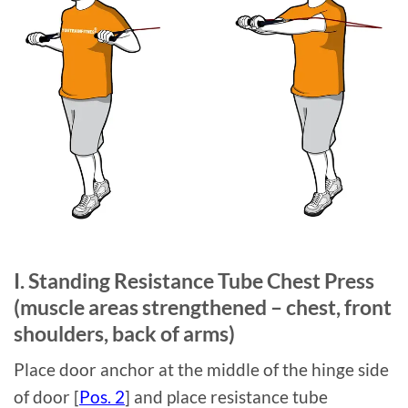
I. Standing Resistance Tube Chest Press
(muscle areas strengthened – chest, front
shoulders, back of arms)
Place door anchor at the middle of the hinge side
of door [
Pos. 2
] and place resistance tube