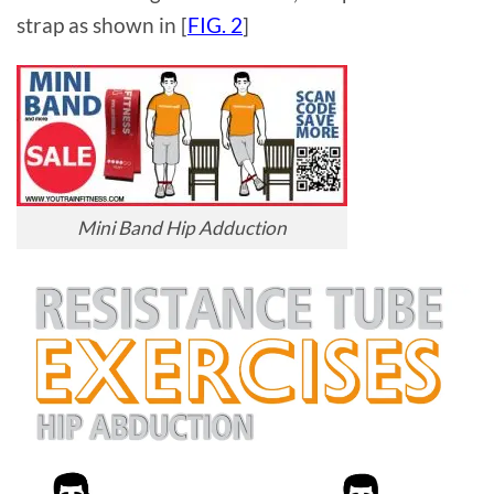
strap as shown in [
FIG. 2
]
Mini Band Hip Adduction