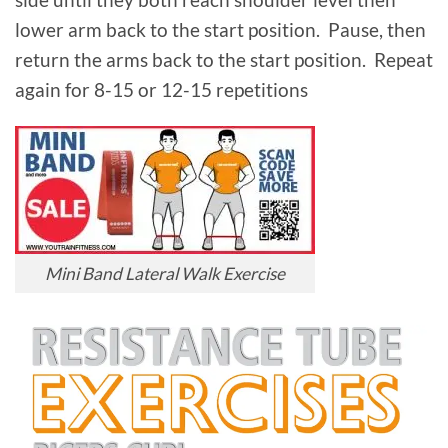
lower arm back to the start position. Pause, then
return the arms back to the start position. Repeat
again for 8-15 or 12-15 repetitions
Mini Band Lateral Walk Exercise