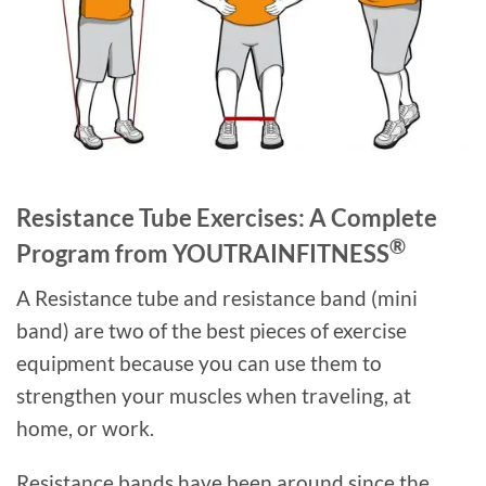
Resistance Tube Exercises: A Complete
®
Program from YOUTRAINFITNESS
A Resistance tube and resistance band (mini
band) are two of the best pieces of exercise
equipment because you can use them to
strengthen your muscles when traveling, at
home, or work.
Resistance bands have been around since the