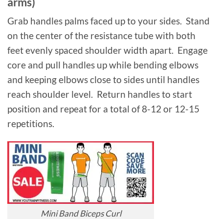
arms)
Grab handles palms faced up to your sides. Stand
on the center of the resistance tube with both
feet evenly spaced shoulder width apart. Engage
core and pull handles up while bending elbows
and keeping elbows close to sides until handles
reach shoulder level. Return handles to start
position and repeat for a total of 8-12 or 12-15
repetitions.
Mini Band Biceps Curl