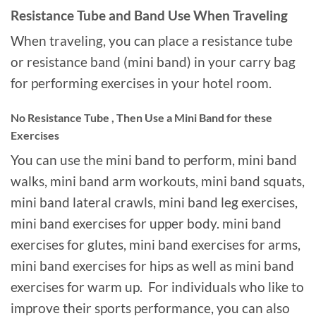
Resistance Tube and Band Use When Traveling
When traveling, you can place a resistance tube
or resistance band (mini band) in your carry bag
for performing exercises in your hotel room.
No Resistance Tube , Then Use a Mini Band for these
Exercises
You can use the mini band to perform, mini band
walks, mini band arm workouts, mini band squats,
mini band lateral crawls, mini band leg exercises,
mini band exercises for upper body. mini band
exercises for glutes, mini band exercises for arms,
mini band exercises for hips as well as mini band
exercises for warm up. For individuals who like to
improve their sports performance, you can also