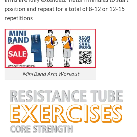
position and repeat for a total of 8-12 or 12-15
repetitions
Mini Band Arm Workout