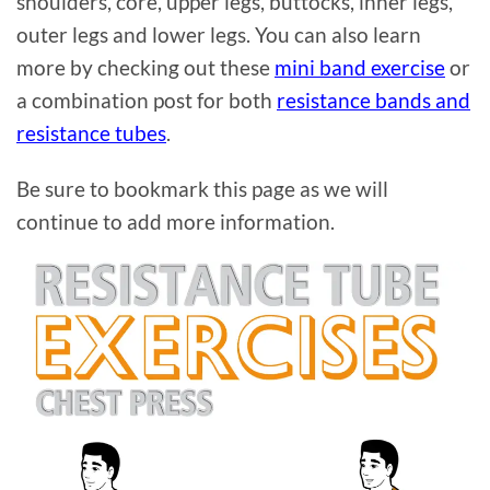
shoulders, core, upper legs, buttocks, inner legs,
outer legs and lower legs. You can also learn
more by checking out these
mini band exercise
or
a combination post for both
resistance bands and
resistance tubes
.
Be sure to bookmark this page as we will
continue to add more information.