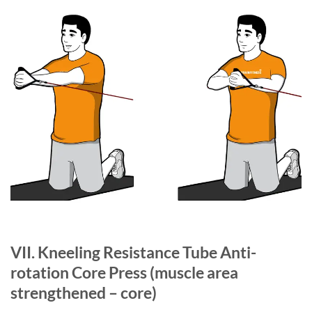
VII. Kneeling Resistance Tube Anti-
rotation Core Press
(muscle area
strengthened – core)