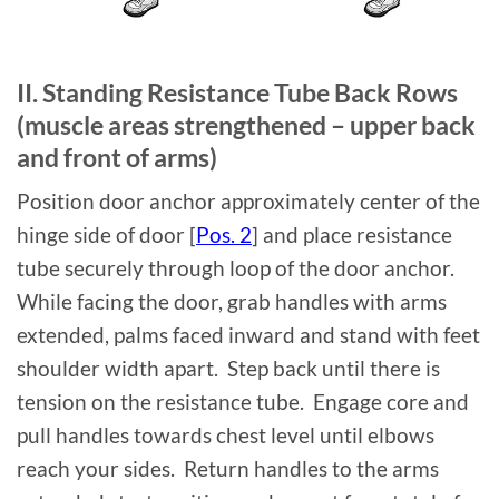
II. Standing Resistance Tube Back Rows
(muscle areas strengthened – upper back
and front of arms)
Position door anchor approximately center of the
hinge side of door [
Pos. 2
] and place resistance
tube securely through loop of the door anchor.
While facing the door, grab handles with arms
extended, palms faced inward and stand with feet
shoulder width apart. Step back until there is
tension on the resistance tube. Engage core and
pull handles towards chest level until elbows
reach your sides. Return handles to the arms