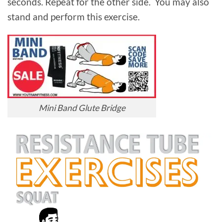
seconds. Repeat for the other side. You may also
stand and perform this exercise.
Mini Band Glute Bridge