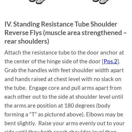
IV. Standing Resistance Tube Shoulder
Reverse Flys (muscle area strengthened –
rear shoulders)
Attach the resistance tube to the door anchor at
the center of the hinge side of the door [
Pos.2
].
Grab the handles with feet shoulder width apart
and hands raised at chest level with no slack on
the tube. Engage core and pull arms apart from
each other out to the side at shoulder level until
the arms are position at 180 degrees (body
forming a “T” as pictured above). Elbows may be
bent slightly. Raise your arms evenly out to your
side until they both reach shoulder level then