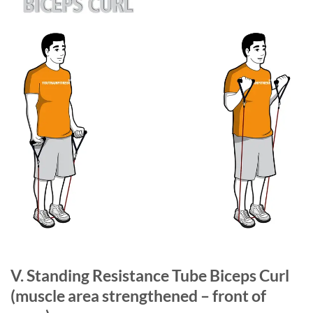
V. Standing Resistance Tube Biceps Curl
(muscle area strengthened – front of