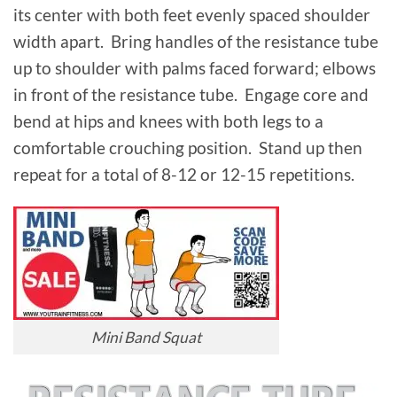
its center with both feet evenly spaced shoulder
width apart. Bring handles of the resistance tube
up to shoulder with palms faced forward; elbows
in front of the resistance tube. Engage core and
bend at hips and knees with both legs to a
comfortable crouching position. Stand up then
repeat for a total of 8-12 or 12-15 repetitions.
Mini Band Squat