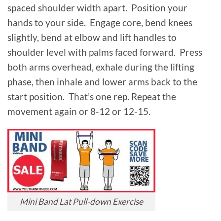
spaced shoulder width apart. Position your
hands to your side. Engage core, bend knees
slightly, bend at elbow and lift handles to
shoulder level with palms faced forward. Press
both arms overhead, exhale during the lifting
phase, then inhale and lower arms back to the
start position. That’s one rep. Repeat the
movement again or 8-12 or 12-15.
Mini Band Lat Pull-down Exercise