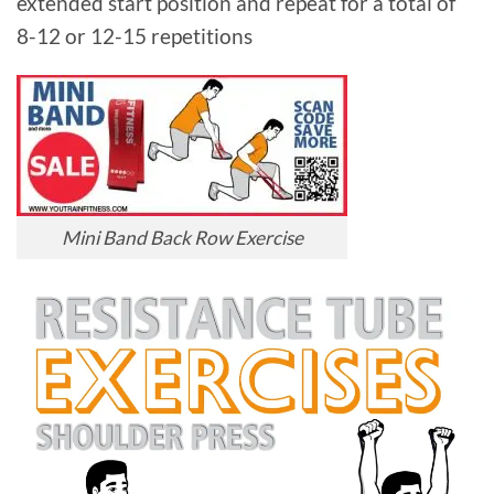
extended start position and repeat for a total of
8-12 or 12-15 repetitions
Mini Band Back Row Exercise