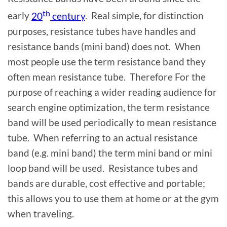
th
early
20
century
. Real simple, for distinction
purposes, resistance tubes have handles and
resistance bands (mini band) does not. When
most people use the term resistance band they
often mean resistance tube. Therefore For the
purpose of reaching a wider reading audience for
search engine optimization, the term resistance
band will be used periodically to mean resistance
tube. When referring to an actual resistance
band (e.g. mini band) the term mini band or mini
loop band will be used. Resistance tubes and
bands are durable, cost effective and portable;
this allows you to use them at home or at the gym
when traveling.