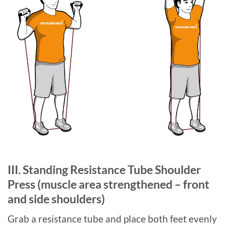
III. Standing Resistance Tube Shoulder
Press (muscle area strengthened – front
and side shoulders)
Grab a resistance tube and place both feet evenly