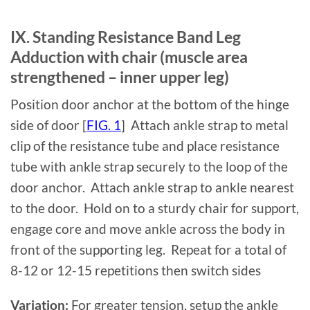
IX. Standing Resistance Band Leg
Adduction with chair (muscle area
strengthened – inner upper leg)
Position door anchor at the bottom of the hinge
side of door [
FIG. 1
] Attach ankle strap to metal
clip of the resistance tube and place resistance
tube with ankle strap securely to the loop of the
door anchor. Attach ankle strap to ankle nearest
to the door. Hold on to a sturdy chair for support,
engage core and move ankle across the body in
front of the supporting leg. Repeat for a total of
8-12 or 12-15 repetitions then switch sides
Variation:
For greater tension, setup the ankle