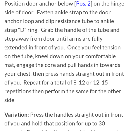
Position door anchor below [
Pos. 2
] on the hinge
side of door. Fasten ankle strap to the door
anchor loop and clip resistance tube to ankle
strap “D” ring. Grab the handle of the tube and
step away from door until arms are fully
extended in front of you. Once you feel tension
on the tube, kneel down on your comfortable
mat, engage the core and pull hands in towards
your chest, then press hands straight out in front
of you. Repeat for a total of 8-12 or 12-15
repetitions then perform the same for the other
side
Variation:
Press the handles straight out in front
of you and hold that position for up to 30