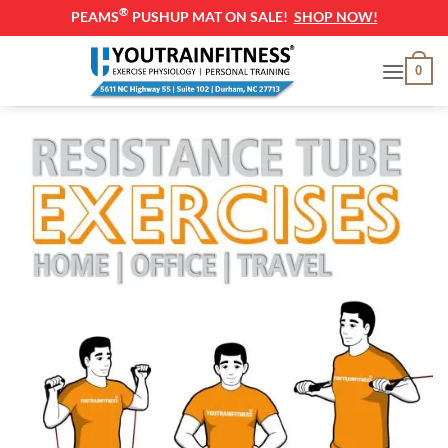
®
PEAMS
PUSHUP MAT ON SALE!
SHOP NOW!
Skip
0
to
content