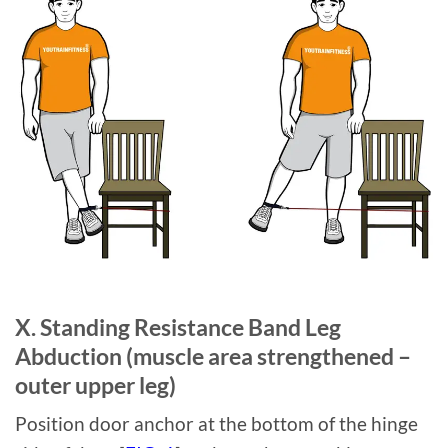
X. Standing Resistance Band Leg
Abduction (muscle area strengthened –
outer upper leg)
Position door anchor at the bottom of the hinge