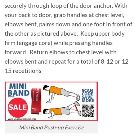
securely through loop of the door anchor. With
your back to door, grab handles at chest level,
elbows bent, palms down and one foot in front of
the other as pictured above. Keep upper body
firm (engage core) while pressing handles
forward. Return elbows to chest level with
elbows bent and repeat for a total of 8-12 or 12-
15 repetitions
Mini Band Push-up Exercise