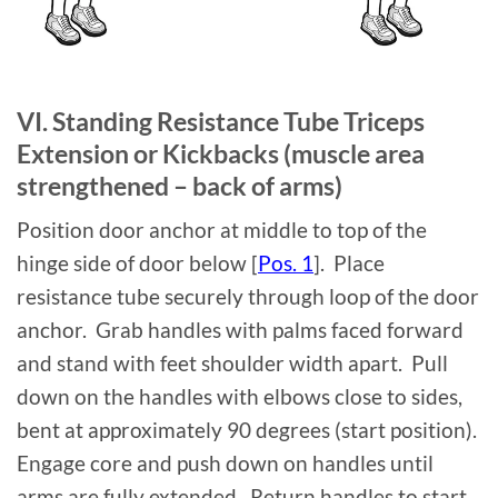
VI. Standing Resistance Tube Triceps
Extension or Kickbacks (muscle area
strengthened – back of arms)
Position door anchor at middle to top of the
hinge side of door below [
Pos. 1
]. Place
resistance tube securely through loop of the door
anchor. Grab handles with palms faced forward
and stand with feet shoulder width apart. Pull
down on the handles with elbows close to sides,
bent at approximately 90 degrees (start position).
Engage core and push down on handles until
arms are fully extended. Return handles to start