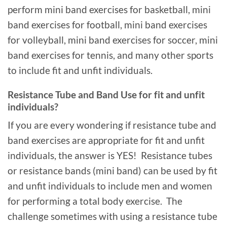
perform mini band exercises for basketball, mini
band exercises for football, mini band exercises
for volleyball, mini band exercises for soccer, mini
band exercises for tennis, and many other sports
to include fit and unfit individuals.
Resistance Tube and Band Use for fit and unfit
individuals?
If you are every wondering if resistance tube and
band exercises are appropriate for fit and unfit
individuals, the answer is YES! Resistance tubes
or resistance bands (mini band) can be used by fit
and unfit individuals to include men and women
for performing a total body exercise. The
challenge sometimes with using a resistance tube