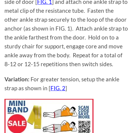
side of door [
FIG. 1
] and attach one ankle strap to
metal clip of the resistance tube. Fasten the
other ankle strap securely to the loop of the door
anchor (as shown in FIG. 1). Attach ankle strap to
the ankle farthest from the door. Hold on to a
sturdy chair for support, engage core and move
ankle away from the body. Repeat for a total of
8-12 or 12-15 repetitions then switch sides.
Variation:
For greater tension, setup the ankle
strap as shown in [
FIG. 2
]