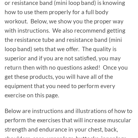
or resistance band (mini loop band) is knowing
how to use them properly for a full body
workout. Below, we show you the proper way
with instructions. We also recommend getting
the resistance tube and resistance band (mini
loop band) sets that we offer. The quality is
superior and if you are not satisfied, you may
return then with no questions asked! Once you
get these products, you will have all of the
equipment that you need to perform every
exercise on this page.
Below are instructions and illustrations of how to
perform the exercises that will increase muscular
strength and endurance in your chest, back,