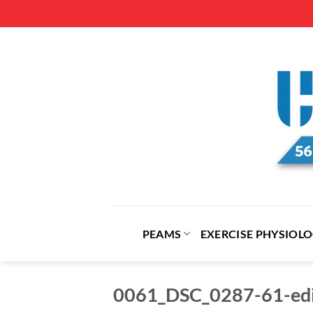
Skip
to
content
PEAMS
EXERCISE PHYSIOL
0061_DSC_0287-61-edi