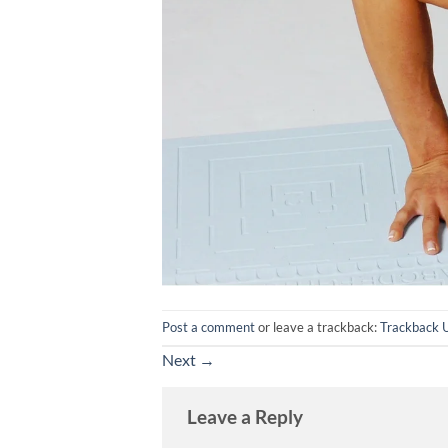
Post a comment
or leave a trackback:
Trackback 
Next
→
Leave a Reply