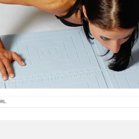
URL
.