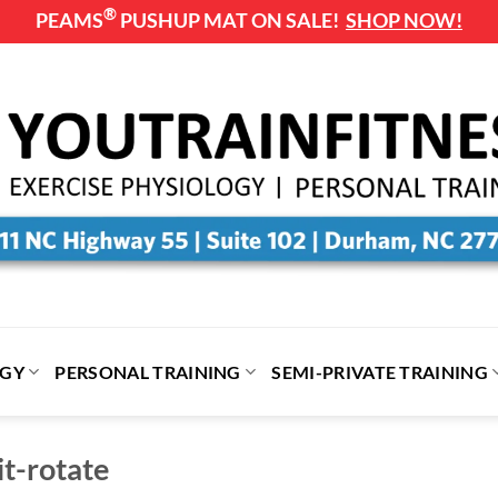
®
PEAMS
PUSHUP MAT ON SALE!
SHOP NOW!
OGY
PERSONAL TRAINING
SEMI-PRIVATE TRAINING
t-rotate