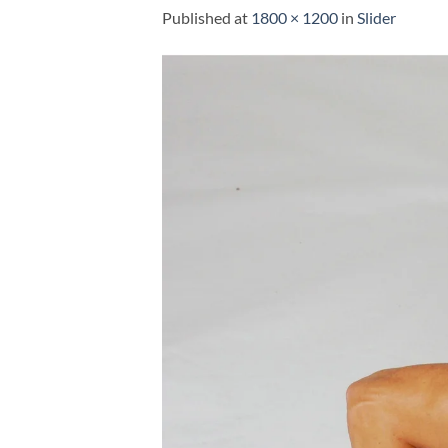
Published
at
1800 × 1200
in
Slider