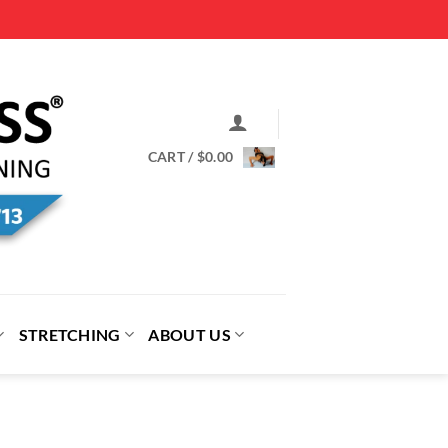
CART /
$
0.00
STRETCHING
ABOUT US