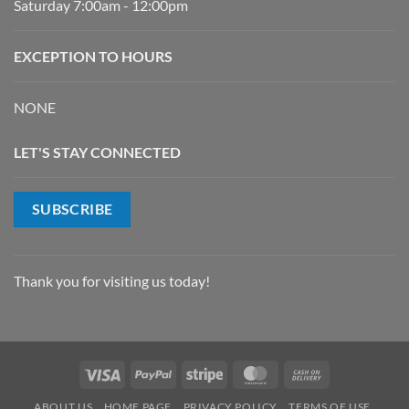
Saturday 7:00am - 12:00pm
EXCEPTION TO HOURS
NONE
LET'S STAY CONNECTED
SUBSCRIBE
Thank you for visiting us today!
Visa
PayPal
Stripe
MasterCard
Cash
On
ABOUT US
HOME PAGE
PRIVACY POLICY
TERMS OF USE