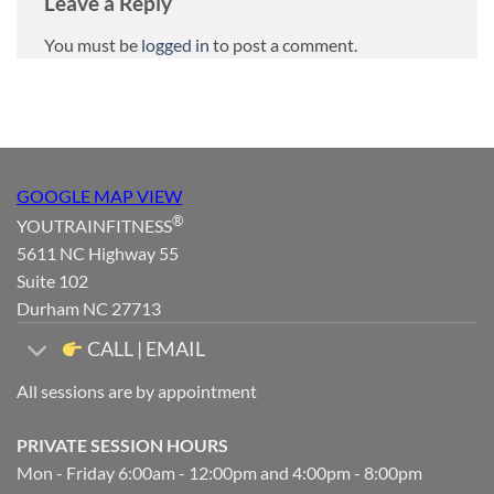
Leave a Reply
You must be
logged in
to post a comment.
GOOGLE MAP VIEW
®
YOUTRAINFITNESS
5611 NC Highway 55
Suite 102
Durham NC 27713
CALL | EMAIL
All sessions are by appointment
PRIVATE SESSION HOURS
Mon - Friday 6:00am - 12:00pm and 4:00pm - 8:00pm