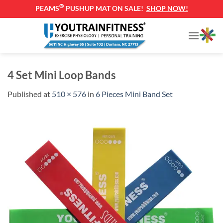
®
PEAMS
PUSHUP MAT ON SALE!
SHOP NOW!
Skip
to
content
4 Set Mini Loop Bands
Published
at
510 × 576
in
6 Pieces Mini Band Set