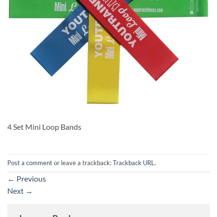
4 Set Mini Loop Bands
Post a comment
or leave a trackback:
Trackback URL
.
←
Previous
Next
→