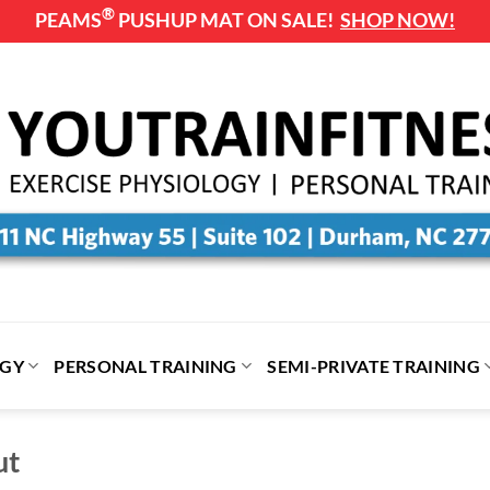
®
PEAMS
PUSHUP MAT ON SALE!
SHOP NOW!
OGY
PERSONAL TRAINING
SEMI-PRIVATE TRAINING
ut