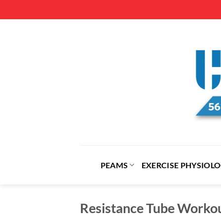
Skip
to
content
PEAMS
EXERCISE PHYSIOL
Resistance Tube Worko