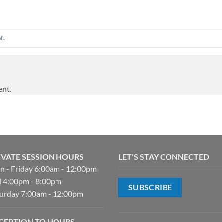
nt
.
ent.
IVATE SESSION HOURS
LET'S STAY CONNECTED
 - Friday 6:00am - 12:00pm
 4:00pm - 8:00pm
SUBSCRIBE
urday 7:00am - 12:00pm
CEPTION TO HOURS