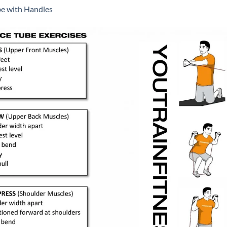
be with Handles