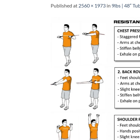
Published
at
2560 × 1973
in
9lbs | 48″ Tu