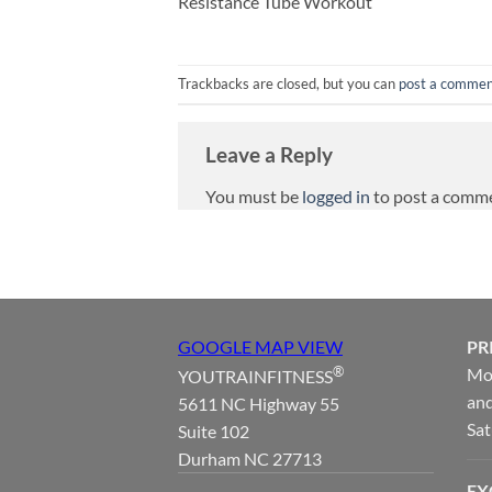
Resistance Tube Workout
Trackbacks are closed, but you can
post a comme
Leave a Reply
You must be
logged in
to post a comm
GOOGLE MAP VIEW
PR
®
Mon
YOUTRAINFITNESS
and
5611 NC Highway 55
Sat
Suite 102
Durham NC 27713
EX