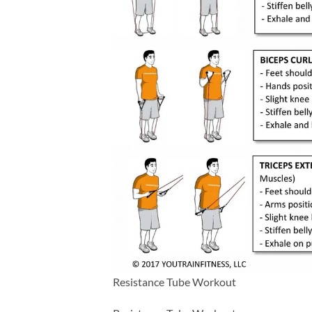
Resistance Tube Workout