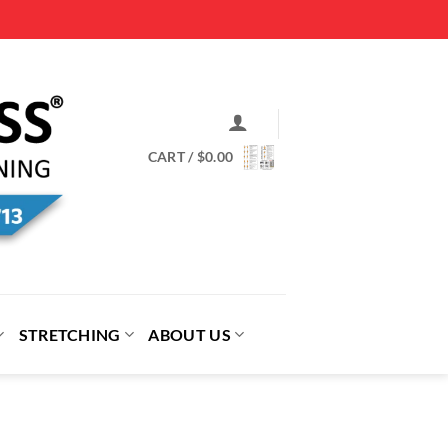
CART /
$
0.00
STRETCHING
ABOUT US