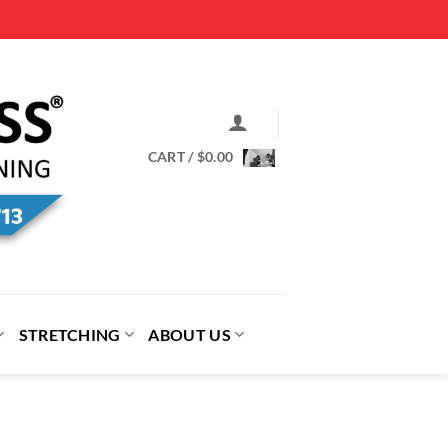
CART /
$
0.00
STRETCHING
ABOUT US