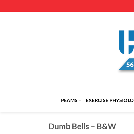
Skip
to
content
PEAMS
EXERCISE PHYSIOL
Dumb Bells – B&W