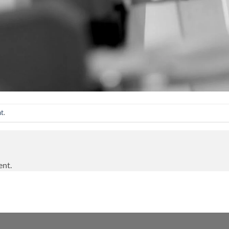
nt
.
ent.