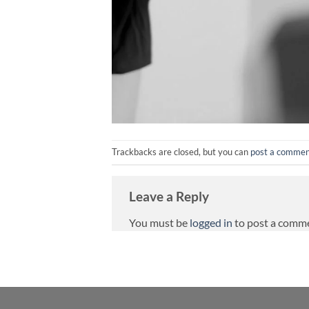
Trackbacks are closed, but you can
post a comme
Leave a Reply
You must be
logged in
to post a comm