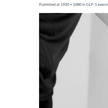
Published
at
1920 × 1080
in
GLP-1 exerci