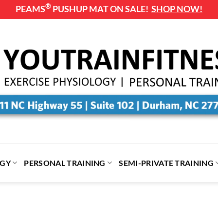
®
PEAMS
PUSHUP MAT ON SALE!
SHOP NOW!
OGY
PERSONAL TRAINING
SEMI-PRIVATE TRAINING