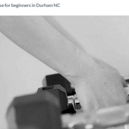
se for beginners in Durham NC