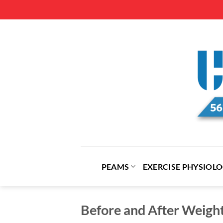
Skip
to
content
PEAMS
EXERCISE PHYSIOL
Before and After Weigh