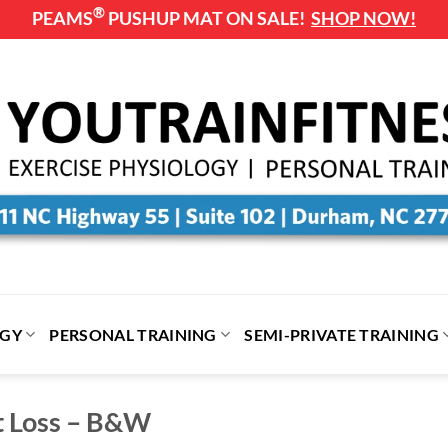
®
PEAMS
PUSHUP MAT ON SALE!
SHOP NOW!
OGY
PERSONAL TRAINING
SEMI-PRIVATE TRAINING
t Loss – B&W