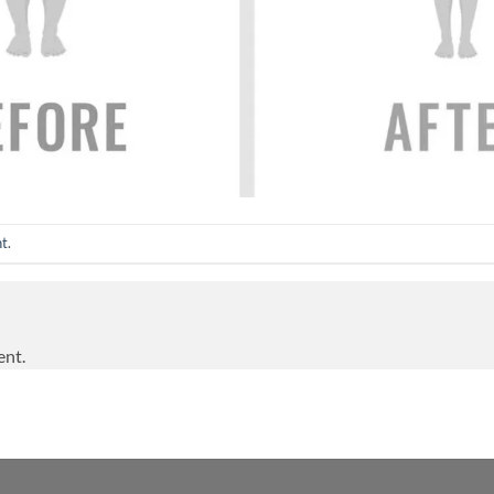
nt
.
ent.