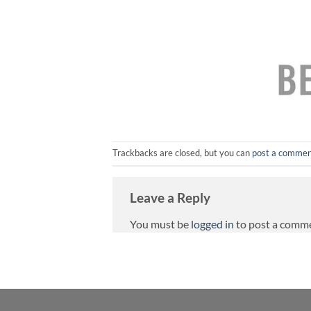
Trackbacks are closed, but you can
post a comme
Leave a Reply
You must be
logged in
to post a comm