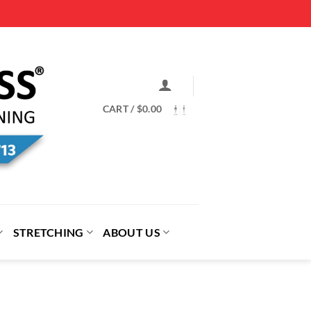
CART /
$
0.00
STRETCHING
ABOUT US