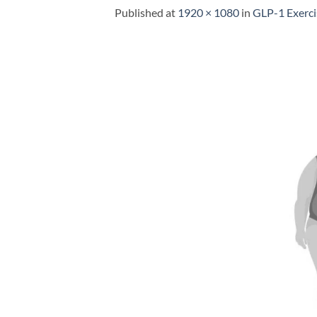
Published
at
1920 × 1080
in
GLP-1 Exerci