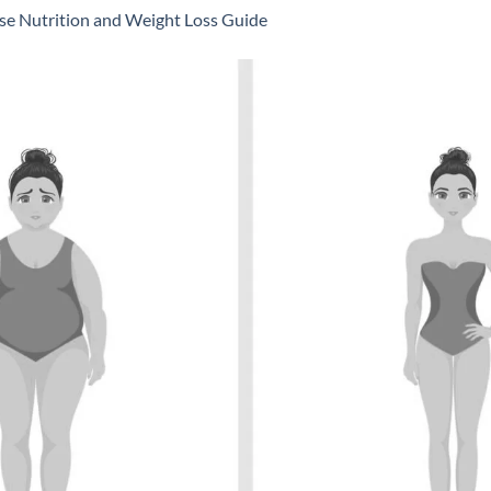
se Nutrition and Weight Loss Guide