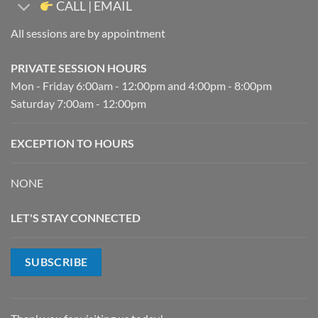
CALL | EMAIL
All sessions are by appointment
PRIVATE SESSION HOURS
Mon - Friday 6:00am - 12:00pm and 4:00pm - 8:00pm
Saturday 7:00am - 12:00pm
EXCEPTION TO HOURS
NONE
LET'S STAY CONNECTED
SUBSCRIBE