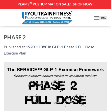
®
PEAMS
PUSHUP MAT ON SALE!
SHOP NOW!
Skip
to
content
PHASE 2
Published
at
1920 × 1080
in
GLP-1 Phase 2 Full Dose
Exercise Plan