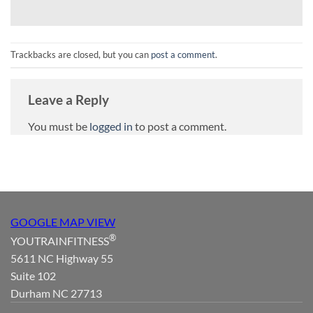
Trackbacks are closed, but you can
post a comment
.
Leave a Reply
You must be
logged in
to post a comment.
GOOGLE MAP VIEW
®
YOUTRAINFITNESS
5611 NC Highway 55
Suite 102
Durham NC 27713