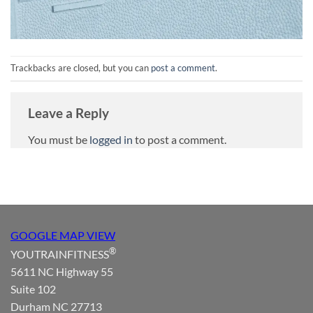
Trackbacks are closed, but you can
post a comment
.
Leave a Reply
You must be
logged in
to post a comment.
GOOGLE MAP VIEW
®
YOUTRAINFITNESS
5611 NC Highway 55
Suite 102
Durham NC 27713