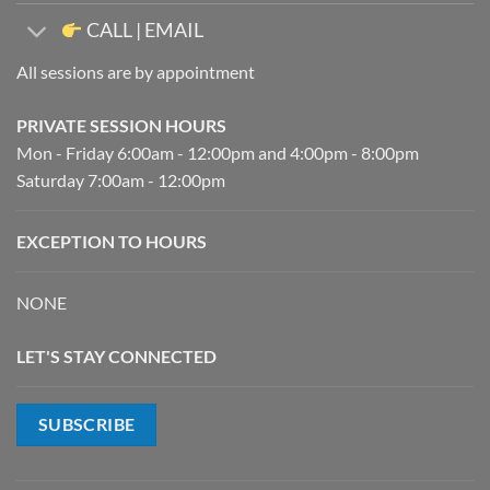
CALL | EMAIL
All sessions are by appointment
PRIVATE SESSION HOURS
Mon - Friday 6:00am - 12:00pm and 4:00pm - 8:00pm
Saturday 7:00am - 12:00pm
EXCEPTION TO HOURS
NONE
LET'S STAY CONNECTED
SUBSCRIBE