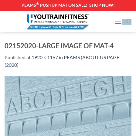
®
PEAMS
PUSHUP MAT ON SALE!
SHOP NOW!
Skip
to
content
02152020-LARGE IMAGE OF MAT-4
Published
at
1920 × 1167
in
PEAMS (ABOUT US PAGE
(2020)