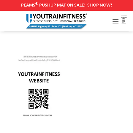
®
PEAMS
PUSHUP MAT ON SALE!
SHOP NOW!
Skip
to
content