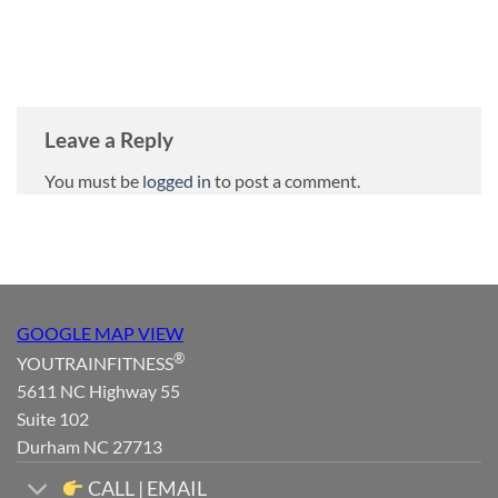
Leave a Reply
You must be
logged in
to post a comment.
GOOGLE MAP VIEW
®
YOUTRAINFITNESS
5611 NC Highway 55
Suite 102
Durham NC 27713
CALL | EMAIL