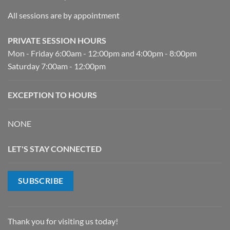
All sessions are by appointment
PRIVATE SESSION HOURS
Mon - Friday 6:00am - 12:00pm and 4:00pm - 8:00pm
Saturday 7:00am - 12:00pm
EXCEPTION TO HOURS
NONE
LET'S STAY CONNECTED
SUBSCRIBE
Thank you for visiting us today!