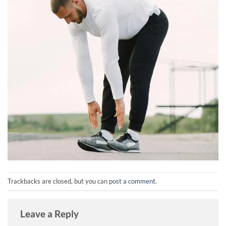
Trackbacks are closed, but you can
post a comment
.
Leave a Reply