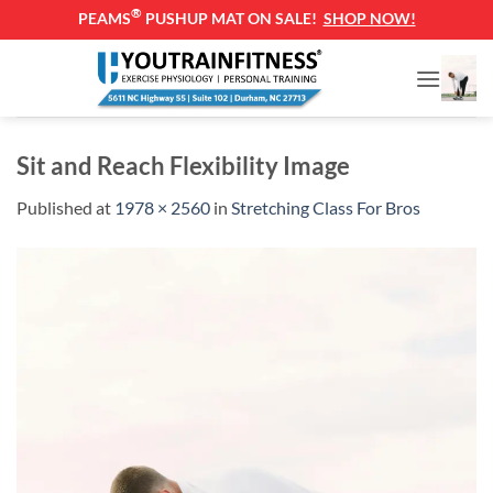
®
PEAMS
PUSHUP MAT ON SALE!
SHOP NOW!
Skip
to
content
Sit and Reach Flexibility Image
Published
at
1978 × 2560
in
Stretching Class For Bros