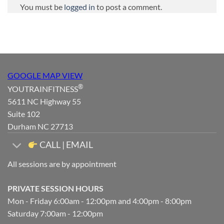
You must be
logged in
to post a comment.
GOOGLE MAP VIEW
®
YOUTRAINFITNESS
5611 NC Highway 55
Suite 102
Durham NC 27713
CALL | EMAIL
All sessions are by appointment
PRIVATE SESSION HOURS
Mon - Friday 6:00am - 12:00pm and 4:00pm - 8:00pm
Saturday 7:00am - 12:00pm