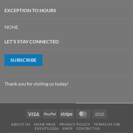
EXCEPTION TO HOURS
NONE
LET'S STAY CONNECTED
SUBSCRIBE
Thank you for visiting us today!
Visa
PayPal
Stripe
MasterCard
Cash
On
ABOUT US
HOME PAGE
PRIVACY POLICY
TERMS OF USE
Delivery
EVENTS 2026
SHOP
CONTACT US