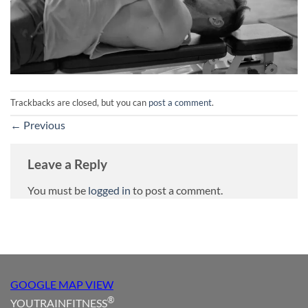
Trackbacks are closed, but you can
post a comment
.
←
Previous
Leave a Reply
You must be
logged in
to post a comment.
GOOGLE MAP VIEW
®
YOUTRAINFITNESS