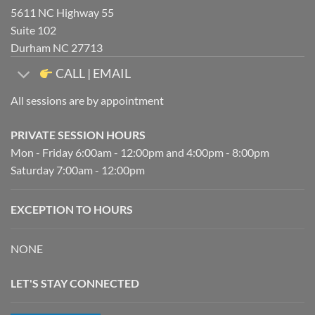
5611 NC Highway 55
Suite 102
Durham NC 27713
CALL | EMAIL
All sessions are by appointment
PRIVATE SESSION HOURS
Mon - Friday 6:00am - 12:00pm and 4:00pm - 8:00pm
Saturday 7:00am - 12:00pm
EXCEPTION TO HOURS
NONE
LET'S STAY CONNECTED