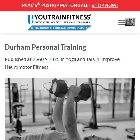
®
PEAMS
PUSHUP MAT ON SALE!
SHOP NOW!
Skip
to
content
Durham Personal Training
Published
at
2560 × 1875
in
Yoga and Tai Chi Improve
Neuromotor Fitness