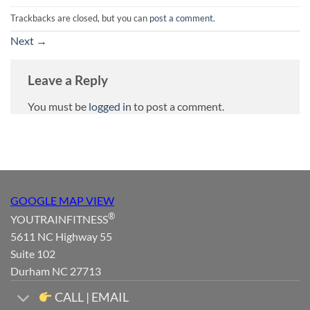
Trackbacks are closed, but you can
post a comment
.
Next
→
Leave a Reply
You must be
logged in
to post a comment.
GOOGLE MAP VIEW
®
YOUTRAINFITNESS
5611 NC Highway 55
Suite 102
Durham NC 27713
CALL | EMAIL