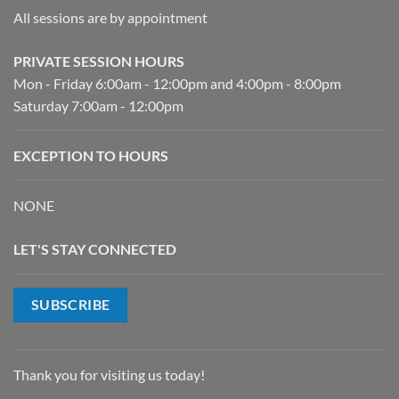
All sessions are by appointment
PRIVATE SESSION HOURS
Mon - Friday 6:00am - 12:00pm and 4:00pm - 8:00pm
Saturday 7:00am - 12:00pm
EXCEPTION TO HOURS
NONE
LET'S STAY CONNECTED
SUBSCRIBE
Thank you for visiting us today!