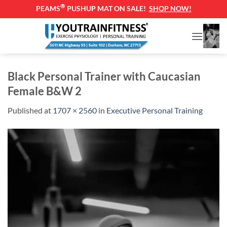
®
PEAMS
PUSHUP MAT ON SALE!
SHOP NOW!
Skip
to
content
Black Personal Trainer with Caucasian
Female B&W 2
Published
at
1707 × 2560
in
Executive Personal Training