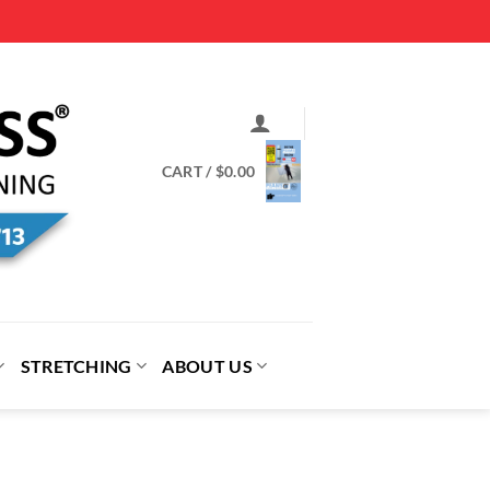
CART /
$
0.00
STRETCHING
ABOUT US