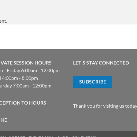
ent.
IVATE SESSION HOURS
LET'S STAY CONNECTED
 - Friday 6:00am - 12:00pm
 4:00pm - 8:00pm
SUBSCRIBE
urday 7:00am - 12:00pm
CEPTION TO HOURS
Thank you for visiting us today
NE