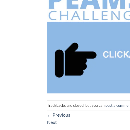
Trackbacks are closed, but you can
post a comme
←
Previous
Next
→