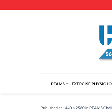
Skip
to
content
PEAMS
EXERCISE PHYSIOL
Published
at
1440 × 2560
in
PEAMS Chall