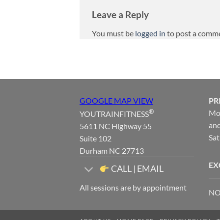
Leave a Reply
You must be
logged in
to post a comm
GOOGLE MAP VIEW
PR
®
Mon
YOUTRAINFITNESS
and
5611 NC Highway 55
Sat
Suite 102
Durham NC 27713
EX
CALL | EMAIL
All sessions are by appointment
NO