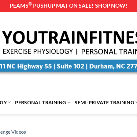
®
PEAMS
PUSHUP MAT ON SALE!
SHOP NOW!
OGY
PERSONAL TRAINING
SEMI-PRIVATE TRAINING
enge Videos