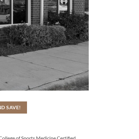
ND SAVE!
College of Sports Medicine Certified