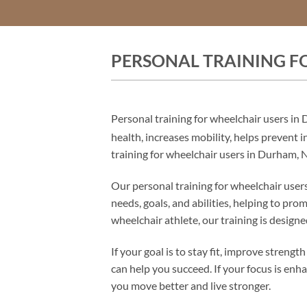
PERSONAL TRAINING F
Personal training for wheelchair users in
health, increases mobility, helps prevent 
training for wheelchair users in Durham, NC
Our personal training for wheelchair users
needs, goals, and abilities, helping to p
wheelchair athlete, our training is design
If your goal is to stay fit, improve stren
can help you succeed. If your focus is enh
you move better and live stronger.