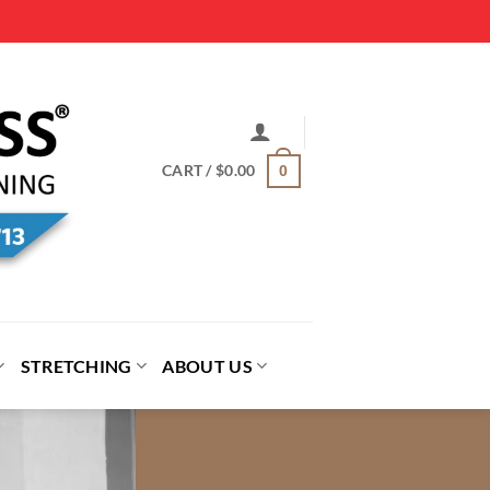
CART /
$
0.00
0
STRETCHING
ABOUT US