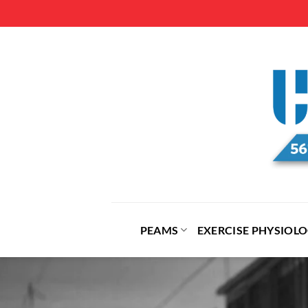
Skip
to
content
PEAMS
EXERCISE PHYSIOL