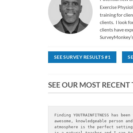
Exercise Physio
training for cli
clients. I look 
clients have exp
SurveyMonkey’s 
SEE SURVEY RESULTS #1
S
SEE OUR MOST RECENT
Finding YOUTRAINFITNESS has been 
awesome, knowledgeable person and
atmosphere is the perfect setting
is a natural teacher and I can te