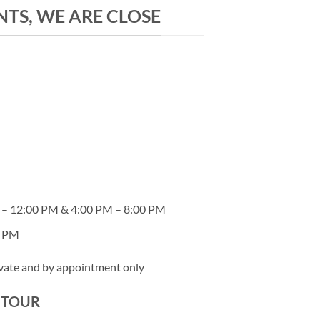
TS, WE ARE CLOSE
– 12:00 PM & 4:00 PM – 8:00 PM
0 PM
ivate and by appointment only
Y TOUR