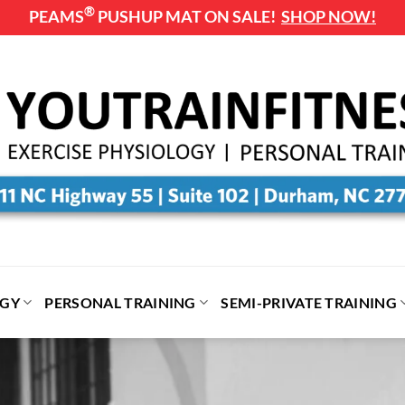
®
PEAMS
PUSHUP MAT ON SALE!
SHOP NOW!
OGY
PERSONAL TRAINING
SEMI-PRIVATE TRAINING