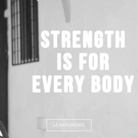
LEARN MORE