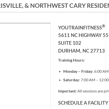
SVILLE, & NORTHWEST CARY RESIDEN
®
YOUTRAINFITNESS
5611 NC HIGHWAY 55
SUITE 102
DURHAM, NC 27713
Training Hours:
Monday – Friday:
6:00 AM 
Saturday:
7:00 AM – 12:0
Important:
All sessions are pr
SCHEDULE A FACILIT