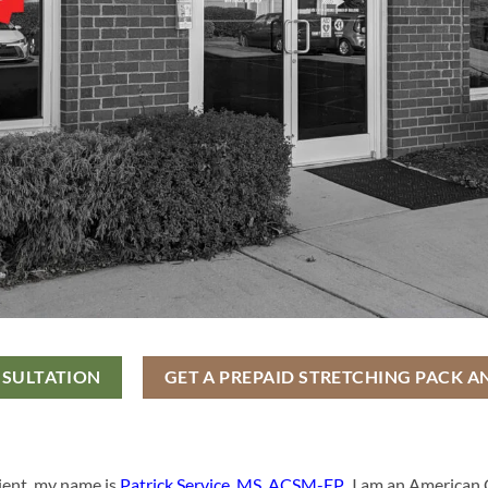
NSULTATION
GET A PREPAID STRETCHING PACK A
ient, my name is
Patrick Service, MS, ACSM-EP
. I am an American 