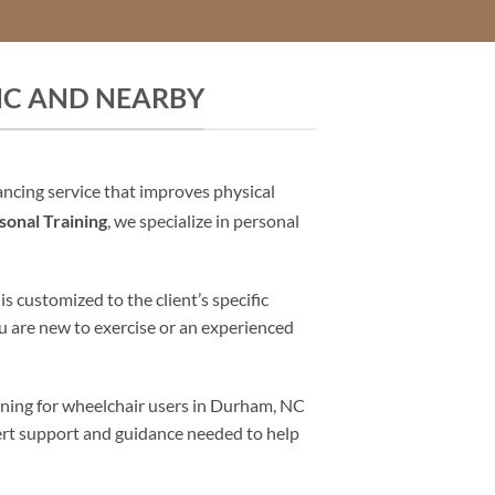
NC AND NEARBY
ancing service that improves physical
onal Training
, we specialize in personal
 customized to the client’s specific
u are new to exercise or an experienced
aining for wheelchair users in Durham, NC
pert support and guidance needed to help