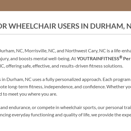
OR WHEELCHAIR USERS IN DURHAM, 
 Durham, NC, Morrisville, NC, and Northwest Cary, NC is a life-enh
®
injury, and boosts mental well-being. At
YOUTRAINFITNESS
Pers
, offering safe, effective, and results-driven fitness solutions.
 in Durham, NC uses a fully personalized approach. Each program is
romote long-term fitness, independence, and confidence. Whether yo
ed to meet you where you are.
gth and endurance, or compete in wheelchair sports, our personal tr
ancing everyday functioning and quality of life, we provide the ex