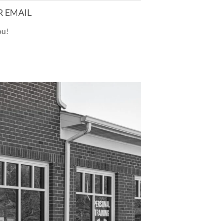
R EMAIL
ou!