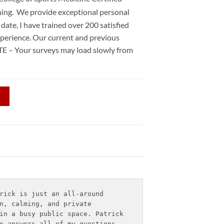
ning. We provide exceptional personal
date, I have trained over 200 satisfied
xperience. Our current and previous
TE – Your surveys may load slowly from
rick is just an all-around 
n, calming, and private 
in a busy public space. Patrick 
e answers all of my questions 