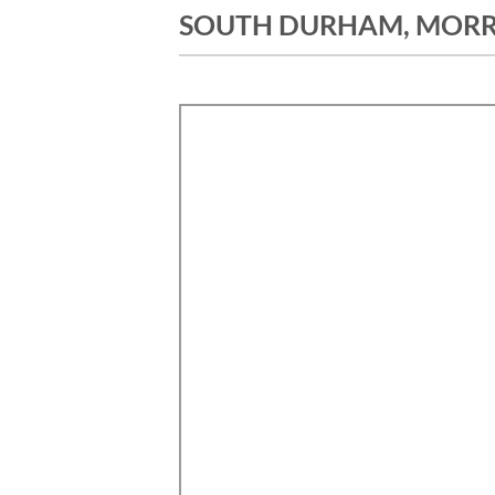
SOUTH DURHAM, MORRI