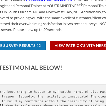
®
logist and Personal Trainer at YOUTRAINFITNESS
Personal Trai
ents in South Durham, NC and Northwest Cary, NC. Additionally, to 
forward to providing you with the same excellent customer/client e
ressed their overwhelming satisfaction in two recent surveys. NO
server. Please allow up to 20 seconds.
EE SURVEY RESULTS #2
VIEW PATRICK’S VITA HERE
 TESTIMONIAL BELOW!
the best thing to happen to my health! First of all, Pat
 trainer. Secondly, the facility is immaculate! The clea
 to build my confidence without the insecurity of being 
ll that he truly cares about helping me meet my goals. H