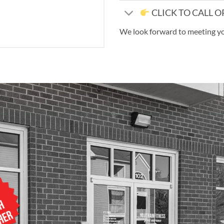
CLICK TO CALL O
We look forward to meeting y