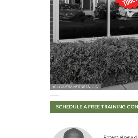
SCHEDULE A FREE TRAINING CO
Potential new cl