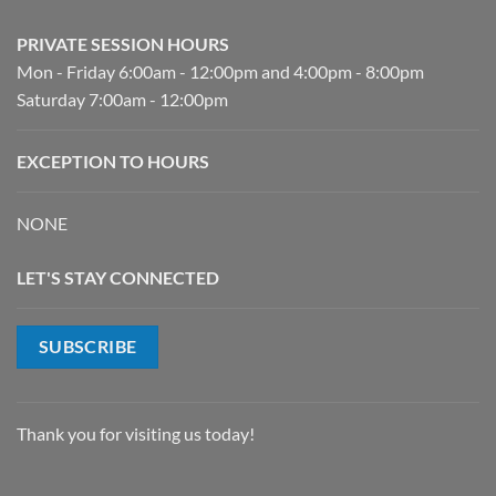
PRIVATE SESSION HOURS
Mon - Friday 6:00am - 12:00pm and 4:00pm - 8:00pm
Saturday 7:00am - 12:00pm
EXCEPTION TO HOURS
NONE
LET'S STAY CONNECTED
SUBSCRIBE
Thank you for visiting us today!