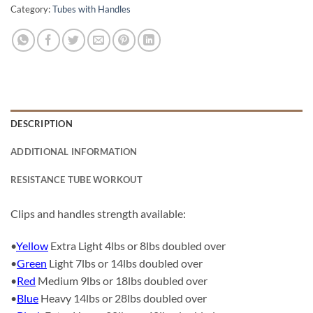
Category:
Tubes with Handles
DESCRIPTION
ADDITIONAL INFORMATION
RESISTANCE TUBE WORKOUT
Clips and handles strength available:
•
Yellow
Extra Light 4lbs or 8lbs doubled over
•
Green
Light 7lbs or 14lbs doubled over
•
Red
Medium 9lbs or 18lbs doubled over
•
Blue
Heavy 14lbs or 28lbs doubled over