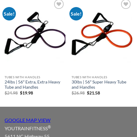
Sale!
Sale!
Add to
Add to
Wishlist
Wishlist
TUBES WITH HANDLES
TUBES WITH HANDLES
24lbs | 56″ Extra, Extra Heavy
30lbs | 56″ Super Heavy Tube
Tube and Handles
and Handles
Original
Current
Original
Current
$
24.98
$
19.98
$
26.98
$
21.58
price
price
price
price
was:
is:
was:
is:
$24.98.
$19.98.
$26.98.
$21.58.
GOOGLE MAP VIEW
®
YOUTRAINFITNESS
5611 NC Highway 55