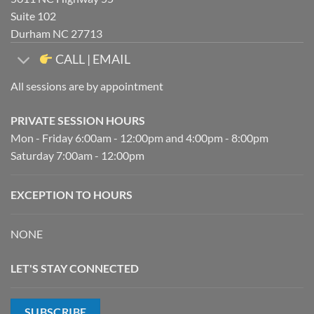
Suite 102
Durham NC 27713
CALL | EMAIL
All sessions are by appointment
PRIVATE SESSION HOURS
Mon - Friday 6:00am - 12:00pm and 4:00pm - 8:00pm
Saturday 7:00am - 12:00pm
EXCEPTION TO HOURS
NONE
LET'S STAY CONNECTED
SUBSCRIBE