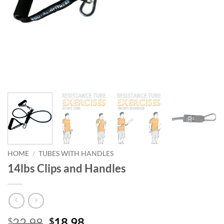
HOME
/
TUBES WITH HANDLES
14lbs Clips and Handles
Original
Current
22.98
18.98
$
$