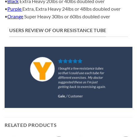
•
Black
Extra Heavy 20lbs or 40lbs doubled over
•
Purple
Extra, Extra Heavy 24lbs or 48lbs doubled over
•
Orange
Super Heavy 30lbs or 60lbs doubled over
USERS REVIEW OF OUR RESISTANCE TUBE
I bought a few resistance tubes
so that I could use each tube for
different exercises. My doctor
suggested these as I'm just
getting back to exercising again.
Gale,
/
Customer
RELATED PRODUCTS