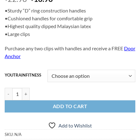
price
price
•Sturdy “D” ring construction handles
was:
is:
•Cushioned handles for comfortable grip
$22.98.
$18.98.
•Highest quality dipped Malaysian latex
•Large clips
Purchase any two clips with handles and receive a FREE
Door
Anchor
YOUTRAINFITNESS
14lbs Clips and Handles quantity
ADD TO CART
Add to Wishlist
SKU:
N/A