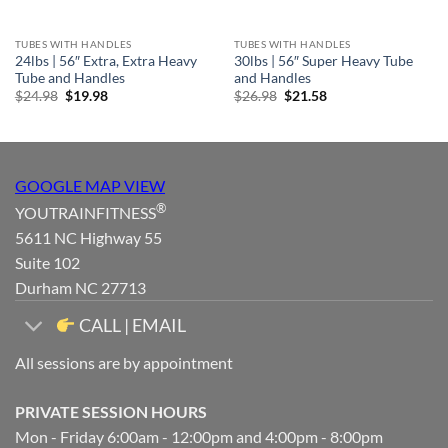
TUBES WITH HANDLES
TUBES WITH HANDLES
24lbs | 56″ Extra, Extra Heavy
30lbs | 56″ Super Heavy Tube
Tube and Handles
and Handles
Original
Current
Original
Current
$
24.98
$
19.98
$
26.98
$
21.58
price
price
price
price
was:
is:
was:
is:
$24.98.
$19.98.
$26.98.
$21.58.
GOOGLE MAP VIEW
®
YOUTRAINFITNESS
5611 NC Highway 55
Suite 102
Durham NC 27713
CALL | EMAIL
All sessions are by appointment
PRIVATE SESSION HOURS
Mon - Friday 6:00am - 12:00pm and 4:00pm - 8:00pm