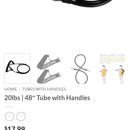
HOME
/
TUBES WITH HANDLES
20lbs | 48″ Tube with Handles
17.99
$