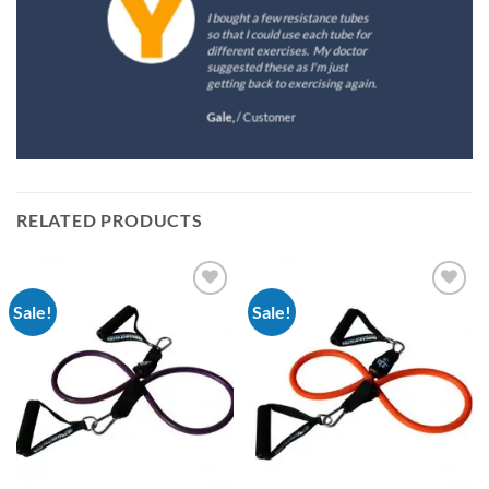
I bought a few resistance tubes
so that I could use each tube for
different exercises. My doctor
suggested these as I'm just
getting back to exercising again.
Gale,
/
Customer
RELATED PRODUCTS
Sale!
Sale!
Add to
Add to
Wishlist
Wishlist