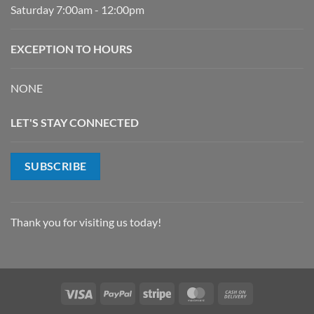
Saturday 7:00am - 12:00pm
EXCEPTION TO HOURS
NONE
LET'S STAY CONNECTED
SUBSCRIBE
Thank you for visiting us today!
Visa
PayPal
Stripe
MasterCard
Cash
On