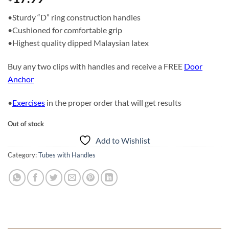
•Sturdy “D” ring construction handles
•Cushioned for comfortable grip
•Highest quality dipped Malaysian latex
Buy any two clips with handles and receive a FREE
Door
Anchor
•
Exercises
in the proper order that will get results
Out of stock
Add to Wishlist
Category:
Tubes with Handles