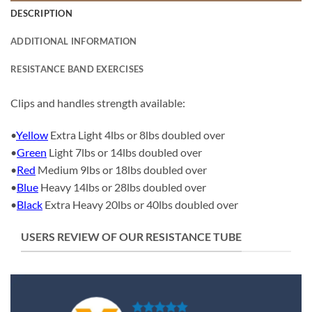
DESCRIPTION
ADDITIONAL INFORMATION
RESISTANCE BAND EXERCISES
Clips and handles strength available:
•
Yellow
Extra Light 4lbs or 8lbs doubled over
•
Green
Light 7lbs or 14lbs doubled over
•
Red
Medium 9lbs or 18lbs doubled over
•
Blue
Heavy 14lbs or 28lbs doubled over
•
Black
Extra Heavy 20lbs or 40lbs doubled over
USERS REVIEW OF OUR RESISTANCE TUBE