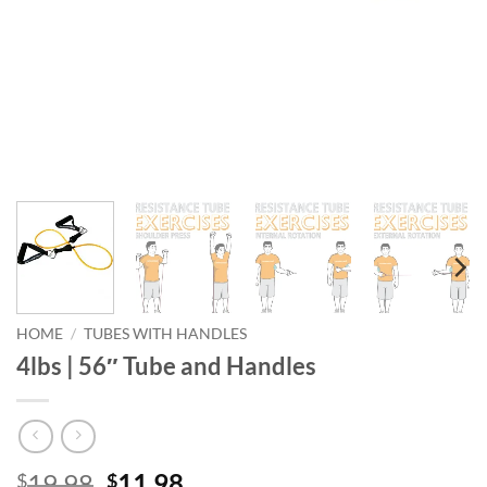
HOME
/
TUBES WITH HANDLES
4lbs | 56″ Tube and Handles
Original
Current
19.98
11.98
$
$