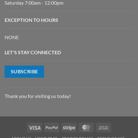
Saturday 7:00am - 12:00pm
EXCEPTION TO HOURS
NONE
LET'S STAY CONNECTED
SUBSCRIBE
Thank you for visiting us today!
Visa
PayPal
Stripe
MasterCard
Cash
On