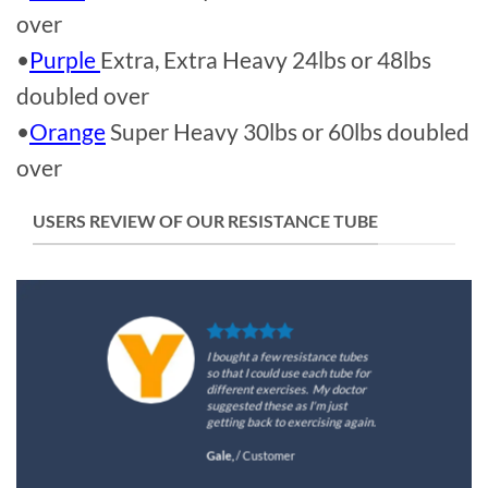
over
•
Purple
Extra, Extra Heavy 24lbs or 48lbs
doubled over
•
Orange
Super Heavy 30lbs or 60lbs doubled
over
USERS REVIEW OF OUR RESISTANCE TUBE
I bought a few resistance tubes
so that I could use each tube for
different exercises. My doctor
suggested these as I'm just
getting back to exercising again.
Gale,
/
Customer