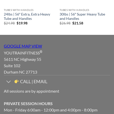
TUBES WITH HANDLES
TUBES WITH HANDLES
24lbs | 56″ Extra, Extra Heavy
30lbs | 56″ Super Heavy Tube
Tube and Handles
and Handles
Original
Current
Original
Current
$
24.98
$
19.98
$
26.98
$
21.58
price
price
price
price
was:
is:
was:
is:
$24.98.
$19.98.
$26.98.
$21.58.
GOOGLE MAP VIEW
®
YOUTRAINFITNESS
5611 NC Highway 55
Suite 102
Durham NC 27713
CALL | EMAIL
All sessions are by appointment
PRIVATE SESSION HOURS
Mon - Friday 6:00am - 12:00pm and 4:00pm - 8:00pm