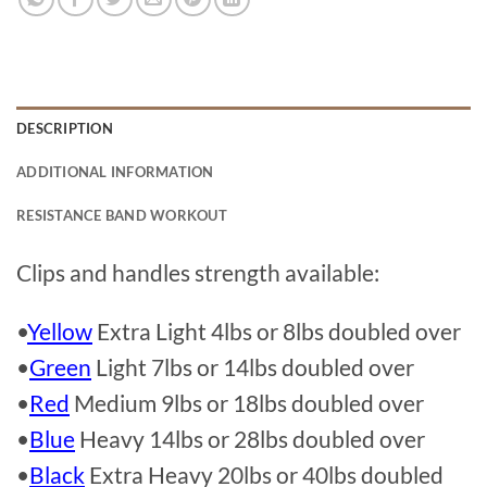
DESCRIPTION
ADDITIONAL INFORMATION
RESISTANCE BAND WORKOUT
Clips and handles strength available:
•
Yellow
Extra Light 4lbs or 8lbs doubled over
•
Green
Light 7lbs or 14lbs doubled over
•
Red
Medium 9lbs or 18lbs doubled over
•
Blue
Heavy 14lbs or 28lbs doubled over
•
Black
Extra Heavy 20lbs or 40lbs doubled