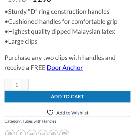
price
price
•Sturdy “D” ring construction handles
was:
is:
$19.98.
$11.98.
•Cushioned handles for comfortable grip
•Highest quality dipped Malaysian latex
•Large clips
Purchase any two clips with handles and
receive a FREE
Door Anchor
4lbs | 56" Tube and Handles quantity
ADD TO CART
Add to Wishlist
Category:
Tubes with Handles