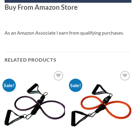
Buy From Amazon Store
As an Amazon Associate I earn from qualifying purchases.
RELATED PRODUCTS
Sale!
Sale!
Add to
Add to
Wishlist
Wishlist