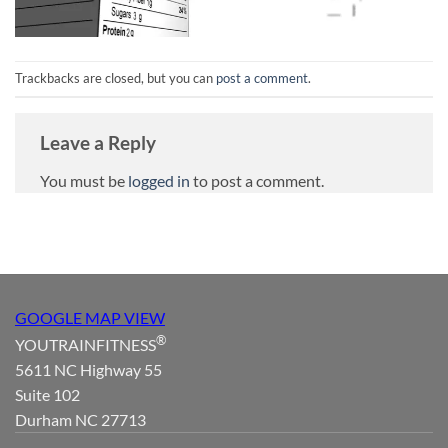
Trackbacks are closed, but you can
post a comment
.
Leave a Reply
You must be
logged in
to post a comment.
GOOGLE MAP VIEW
®
YOUTRAINFITNESS
5611 NC Highway 55
Suite 102
Durham NC 27713