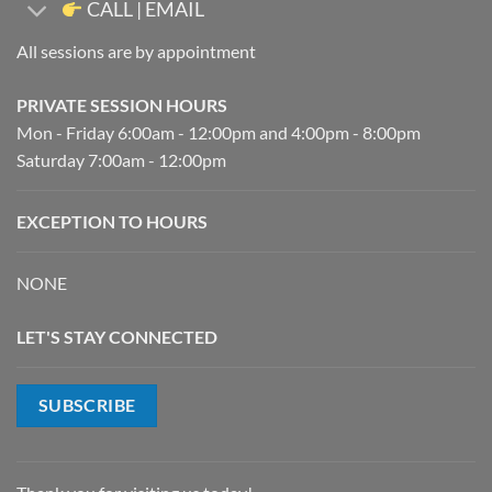
CALL | EMAIL
All sessions are by appointment
PRIVATE SESSION HOURS
Mon - Friday 6:00am - 12:00pm and 4:00pm - 8:00pm
Saturday 7:00am - 12:00pm
EXCEPTION TO HOURS
NONE
LET'S STAY CONNECTED
SUBSCRIBE