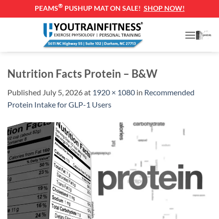
®
PEAMS
PUSHUP MAT ON SALE!
SHOP NOW!
Skip
to
content
Nutrition Facts Protein – B&W
Published
July 5, 2026
at
1920 × 1080
in
Recommended
Protein Intake for GLP-1 Users