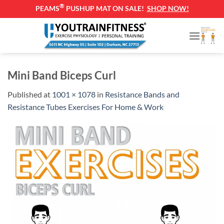
®
PEAMS
PUSHUP MAT ON SALE!
SHOP NOW!
Skip
to
content
Mini Band Biceps Curl
Published
at
1001 × 1078
in
Resistance Bands and
Resistance Tubes Exercises For Home & Work