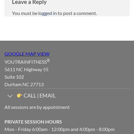
Leave a Reply
You must be
logged in
to post a comment.
GOOGLE MAP VIEW
®
YOUTRAINFITNESS
5611 NC Highway 55
Suite 102
Durham NC 27713
CALL | EMAIL
All sessions are by appointment
PRIVATE SESSION HOURS
Mon - Friday 6:00am - 12:00pm and 4:00pm - 8:00pm