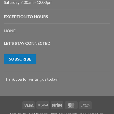
Saturday 7:00am - 12:00pm
EXCEPTION TO HOURS
NONE
LET'S STAY CONNECTED
SUBSCRIBE
Thank you for visiting us today!
Visa
PayPal
Stripe
MasterCard
Cash
On