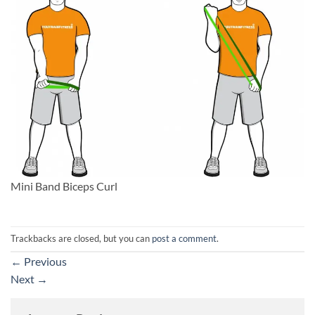
Mini Band Biceps Curl
Trackbacks are closed, but you can
post a comment
.
←
Previous
Next
→