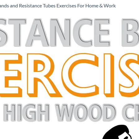
ands and Resistance Tubes Exercises For Home & Work