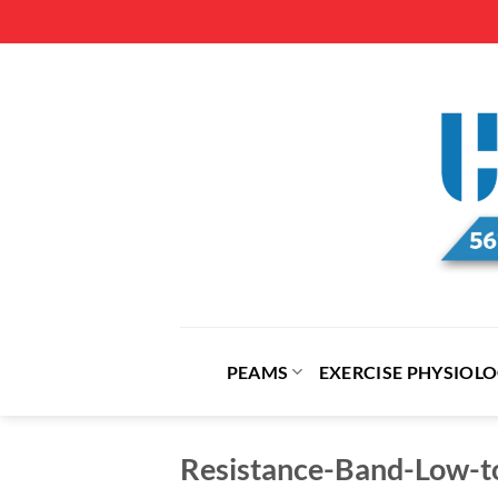
Skip
to
content
PEAMS
EXERCISE PHYSIOL
Resistance-Band-Low-