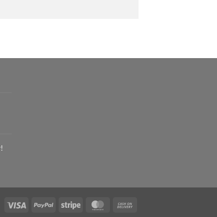
!
Visa
PayPal
Stripe
MasterCard
Cash
On