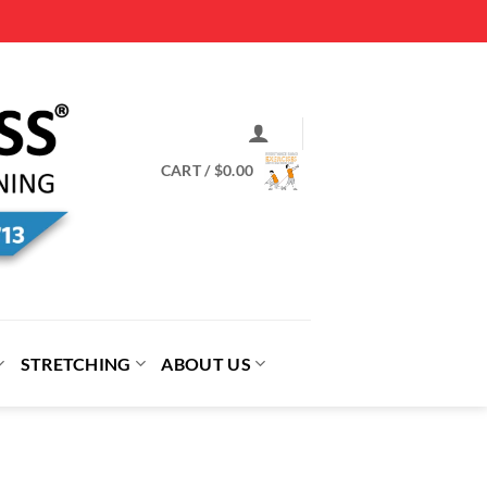
CART /
$
0.00
STRETCHING
ABOUT US