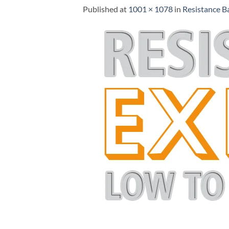
Published
at
1001 × 1078
in
Resistance B