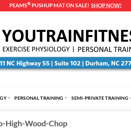
®
PEAMS
PUSHUP MAT ON SALE!
SHOP NOW!
OGY
PERSONAL TRAINING
SEMI-PRIVATE TRAINING
to-High-Wood-Chop