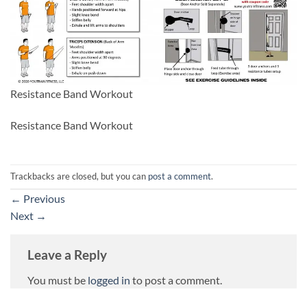
Resistance Band Workout
Resistance Band Workout
Trackbacks are closed, but you can
post a comment
.
←
Previous
Next
→
Leave a Reply
You must be
logged in
to post a comment.