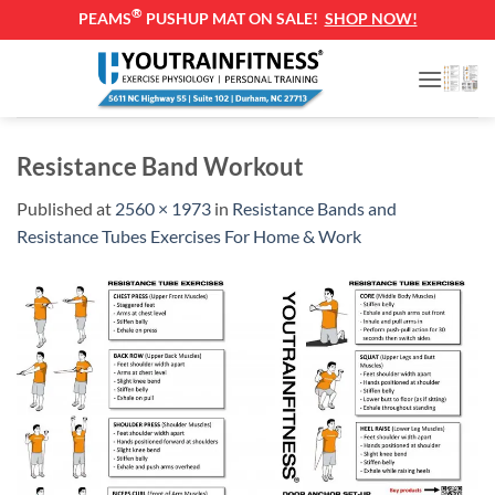
®
PEAMS
PUSHUP MAT ON SALE!
SHOP NOW!
Skip
to
content
Resistance Band Workout
Published
at
2560 × 1973
in
Resistance Bands and
Resistance Tubes Exercises For Home & Work