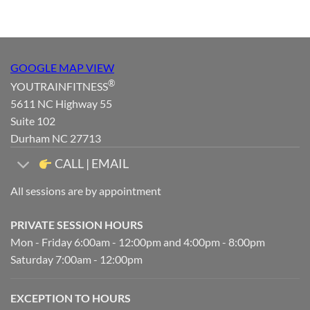
GOOGLE MAP VIEW
®
YOUTRAINFITNESS
5611 NC Highway 55
Suite 102
Durham NC 27713
CALL | EMAIL
All sessions are by appointment
PRIVATE SESSION HOURS
Mon - Friday 6:00am - 12:00pm and 4:00pm - 8:00pm
Saturday 7:00am - 12:00pm
EXCEPTION TO HOURS