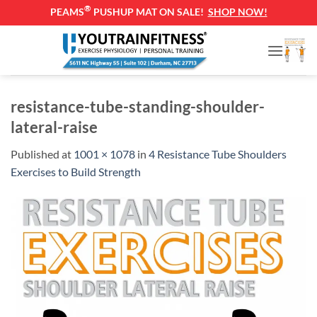
®
PEAMS
PUSHUP MAT ON SALE!
SHOP NOW!
Skip
to
content
resistance-tube-standing-shoulder-
lateral-raise
Published
at
1001 × 1078
in
4 Resistance Tube Shoulders
Exercises to Build Strength