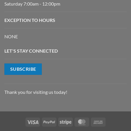
Saturday 7:00am - 12:00pm
EXCEPTION TO HOURS
NONE
LET'S STAY CONNECTED
SUBSCRIBE
Thank you for visiting us today!
Visa
PayPal
Stripe
MasterCard
Cash
On