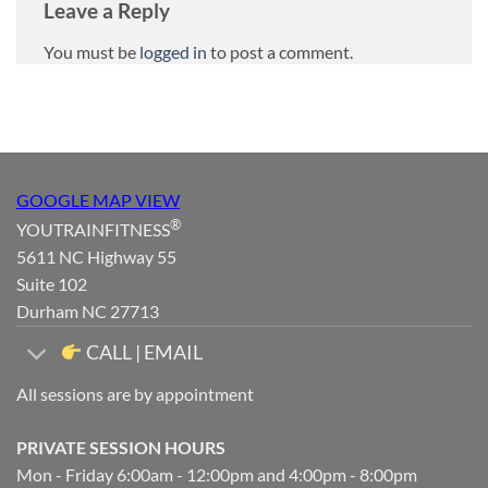
Leave a Reply
You must be
logged in
to post a comment.
GOOGLE MAP VIEW
®
YOUTRAINFITNESS
5611 NC Highway 55
Suite 102
Durham NC 27713
CALL | EMAIL
All sessions are by appointment
PRIVATE SESSION HOURS
Mon - Friday 6:00am - 12:00pm and 4:00pm - 8:00pm