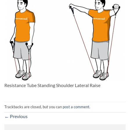
Resistance Tube Standing Shoulder Lateral Raise
Trackbacks are closed, but you can
post a comment
.
←
Previous