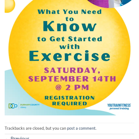
Trackbacks are closed, but you can
post a comment
.
←
Previous