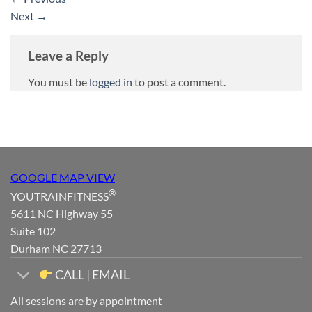
Next
→
Leave a Reply
You must be
logged in
to post a comment.
GOOGLE MAP VIEW
®
YOUTRAINFITNESS
5611 NC Highway 55
Suite 102
Durham NC 27713
CALL | EMAIL
All sessions are by appointment