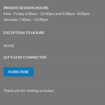
PRIVATE SESSION HOURS
Mon - Friday 6:00am - 12:00pm and 4:00pm - 8:00pm
Saturday 7:00am - 12:00pm
EXCEPTION TO HOURS
NONE
LET'S STAY CONNECTED
SUBSCRIBE
Thank you for visiting us today!