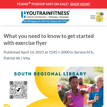
®
PEAMS
PUSHUP MAT ON SALE!
SHOP NOW!
Skip
to
content
What you need to know to get started
with exercise flyer
Published
April 14, 2025
at
1545 × 2000
in
Service M.S.,
Patrick W. | Vita