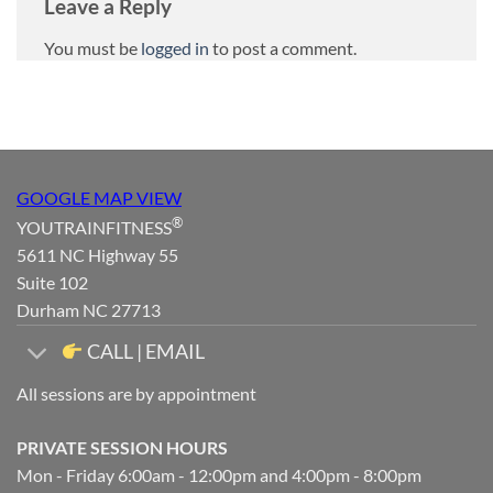
Leave a Reply
You must be
logged in
to post a comment.
GOOGLE MAP VIEW
®
YOUTRAINFITNESS
5611 NC Highway 55
Suite 102
Durham NC 27713
CALL | EMAIL
All sessions are by appointment
PRIVATE SESSION HOURS
Mon - Friday 6:00am - 12:00pm and 4:00pm - 8:00pm