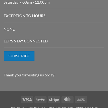
Saturday 7:00am - 12:00pm
EXCEPTION TO HOURS
NONE
LET'S STAY CONNECTED
SUBSCRIBE
Thank you for visiting us today!
Visa
PayPal
Stripe
MasterCard
Cash
On