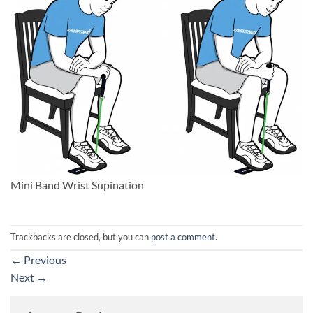
Mini Band Wrist Supination
Trackbacks are closed, but you can
post a comment
.
←
Previous
Next
→