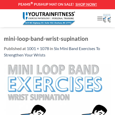
®
PEAMS
PUSHUP MAT ON SALE!
SHOP NOW!
Skip
to
content
mini-loop-band-wrist-supination
Published
at
1001 × 1078
in
Six Mini Band Exercises To
Strengthen Your Wrists