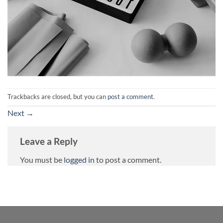
Trackbacks are closed, but you can
post a comment
.
Next
→
Leave a Reply
You must be
logged in
to post a comment.