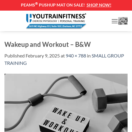
®
PEAMS
PUSHUP MAT ON SALE!
SHOP NOW!
Skip
to
content
Wakeup and Workout – B&W
Published
February 9, 2025
at
940 × 788
in
SMALL GROUP
TRAINING