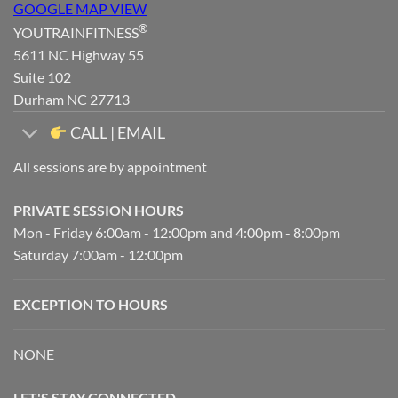
GOOGLE MAP VIEW
®
YOUTRAINFITNESS
5611 NC Highway 55
Suite 102
Durham NC 27713
CALL | EMAIL
All sessions are by appointment
PRIVATE SESSION HOURS
Mon - Friday 6:00am - 12:00pm and 4:00pm - 8:00pm
Saturday 7:00am - 12:00pm
EXCEPTION TO HOURS
NONE
LET'S STAY CONNECTED