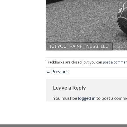
Trackbacks are closed, but you can
post a comme
←
Previous
Leave a Reply
You must be
logged in
to post a comm