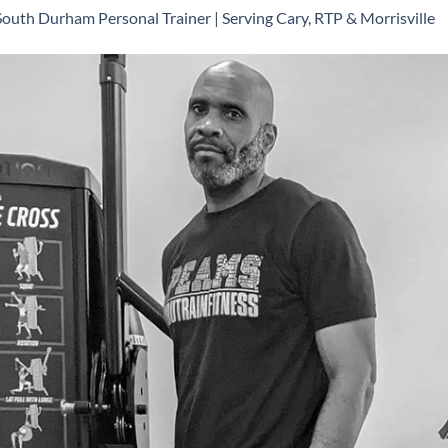
South Durham Personal Trainer | Serving Cary, RTP & Morrisville