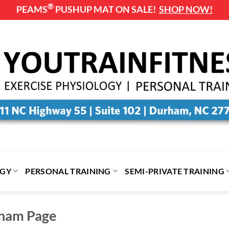
®
PEAMS
PUSHUP MAT ON SALE!
SHOP NOW!
OGY
PERSONAL TRAINING
SEMI-PRIVATE TRAINING
rham Page