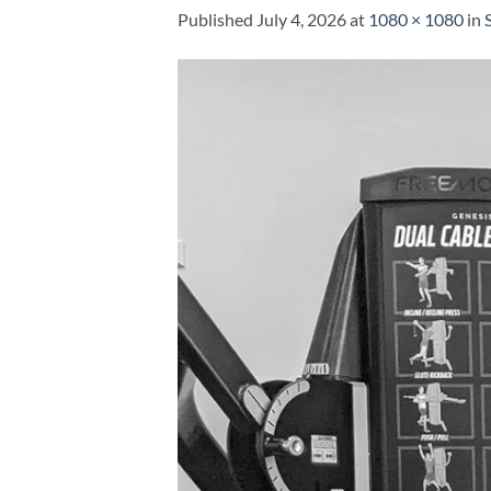
Published
July 4, 2026
at
1080 × 1080
in