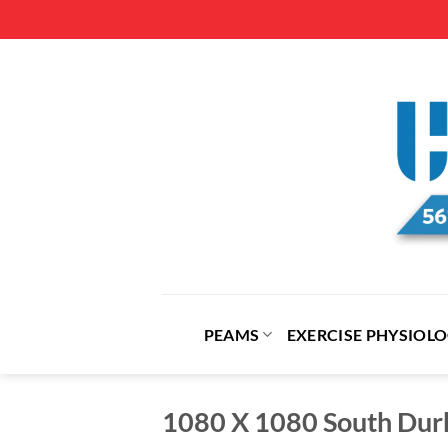
Skip
to
content
PEAMS
EXERCISE PHYSIOL
1080 X 1080 South Du