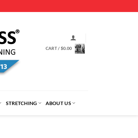
CART /
$
0.00
STRETCHING
ABOUT US