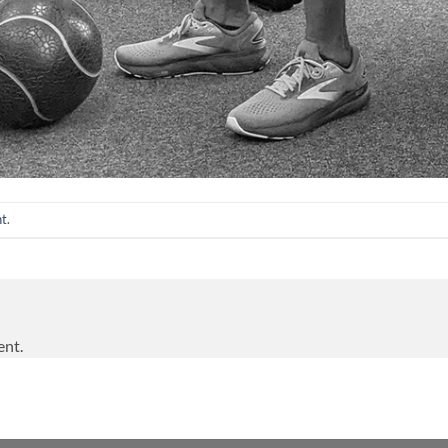
nt
.
ent.