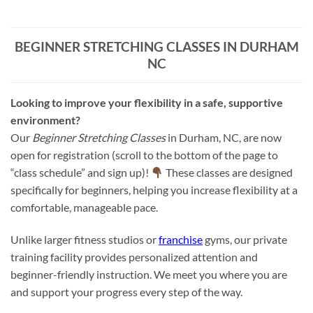
BEGINNER STRETCHING CLASSES IN DURHAM
NC
Looking to improve your flexibility in a safe, supportive
environment?
Our
Beginner Stretching Classes
in Durham, NC, are now
open for registration (scroll to the bottom of the page to
“class schedule” and sign up)!
These classes are designed
specifically for beginners, helping you increase flexibility at a
comfortable, manageable pace.
Unlike larger fitness studios or
franchise
gyms, our private
training facility provides personalized attention and
beginner-friendly instruction. We meet you where you are
and support your progress every step of the way.