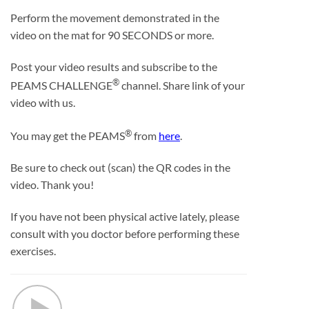
Perform the movement demonstrated in the
video on the mat for 90 SECONDS or more.
Post your video results and subscribe to the
®
PEAMS CHALLENGE
channel. Share link of your
video with us.
®
You may get the PEAMS
from
here
.
Be sure to check out (scan) the QR codes in the
video. Thank you!
If you have not been physical active lately, please
consult with you doctor before performing these
exercises.