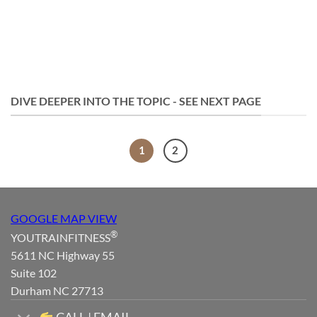
DIVE DEEPER INTO THE TOPIC - SEE NEXT PAGE
1
2
GOOGLE MAP VIEW
®
YOUTRAINFITNESS
5611 NC Highway 55
Suite 102
Durham NC 27713