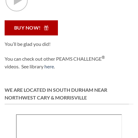
BUY NOW!
You’ll be glad you did!
®
You can check out other PEAMS CHALLENGE
videos. See library
here
.
WE ARE LOCATED IN SOUTH DURHAM NEAR
NORTHWEST CARY & MORRISVILLE