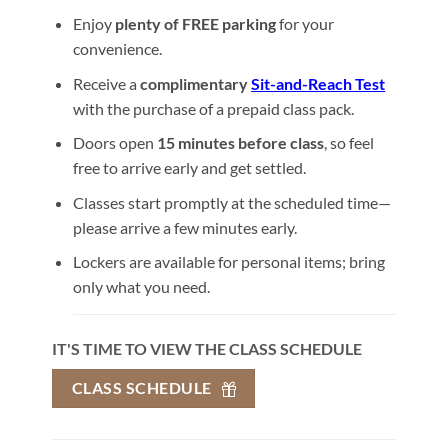
Enjoy
plenty of FREE parking
for your
convenience.
Receive a
complimentary
Sit-and-Reach Test
with the purchase of a prepaid class pack.
Doors open
15 minutes before class
, so feel
free to arrive early and get settled.
Classes start promptly at the scheduled time—
please arrive a few minutes early.
Lockers are available for personal items; bring
only what you need.
IT'S TIME TO VIEW THE CLASS SCHEDULE
CLASS SCHEDULE