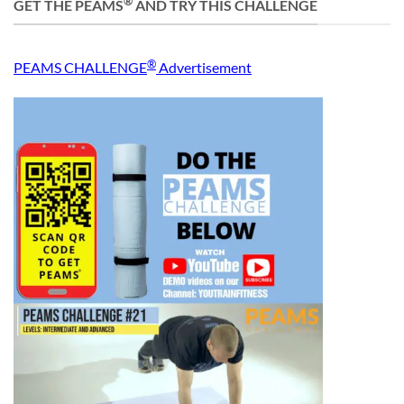
®
GET THE PEAMS
AND TRY THIS CHALLENGE
®
PEAMS CHALLENGE
Advertisement