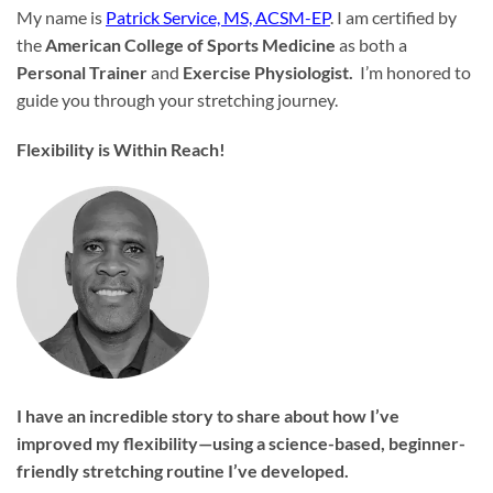
My name is
Patrick Service, MS, ACSM-EP
. I am certified by
the
American College of Sports Medicine
as both a
Personal Trainer
and
Exercise Physiologist.
I’m honored to
guide you through your stretching journey.
Flexibility is Within Reach!
I have an incredible story to share about how I’ve
improved my flexibility—using a science-based, beginner-
friendly stretching routine I’ve developed.