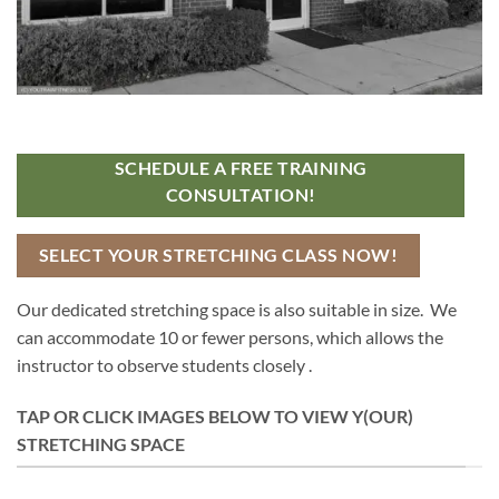
SCHEDULE A FREE TRAINING
CONSULTATION!
SELECT YOUR STRETCHING CLASS NOW!
Our dedicated stretching space is also suitable in size. We
can accommodate 10 or fewer persons, which allows the
instructor to observe students closely .
TAP OR CLICK IMAGES BELOW TO VIEW Y(OUR)
STRETCHING SPACE