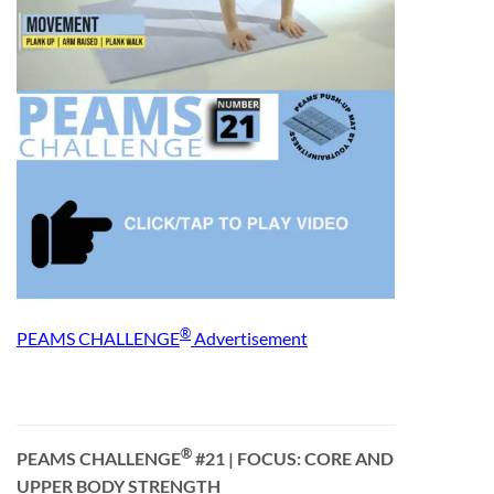
®
PEAMS CHALLENGE
Advertisement
®
PEAMS CHALLENGE
#21
| FOCUS: CORE AND
UPPER BODY STRENGTH