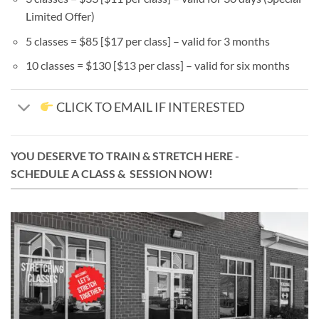
Limited Offer)
5 classes = $85 [$17 per class] – valid for 3 months
10 classes = $130 [$13 per class] – valid for six months
CLICK TO EMAIL IF INTERESTED
YOU DESERVE TO TRAIN & STRETCH HERE -
SCHEDULE A CLASS & SESSION NOW!