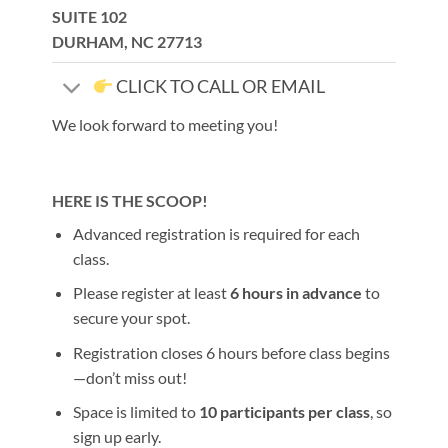
SUITE 102
DURHAM, NC 27713
CLICK TO CALL OR EMAIL
We look forward to meeting you!
HERE IS THE SCOOP!
Advanced registration is required for each
class.
Please register at least
6 hours in advance
to
secure your spot.
Registration closes 6 hours before class begins
—don’t miss out!
Space is limited to
10 participants per class
, so
sign up early.