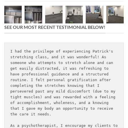
SEE OUR MOST RECENT TESTIMONIAL BELOW!
I had the privilege of experiencing Patrick's 
stretching class, and it was wonderful! As 
someone who attempts to stretch alone and can 
get easily distracted, it was refreshing to 
have professional guidance and a structured 
routine. I felt personal gratification after 
completing the stretches knowing that I 
persevered past any mild discomfort (due to my 
tight muscles) and was rewarded with a feeling 
of accomplishment, wholeness, and a knowing 
that I gave my body an opportunity to receive 
the care it needs.
As a psychotherapist, I encourage my clients to 