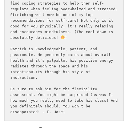
find coping strategies to help them self-
regulate when feeling overwhelmed and stressed. 
Stretching will now be one of my top 
recommendations for self-care! Not only is it 
good for you physically, it's really relaxing 
and encourages mindfulness. (The cool-down is 
absolutely delicious! 
)
Patrick is knowledgeable, patient, and 
passionate. He genuinely cares about overall 
health and it's palpable; his positive energy 
radiates through the space and his 
intentionality through his style of 
instruction.
Be sure to ask him for the flexibility 
assessment. You might be surprised (as was I) 
how much you really need to take his class! And 
you definitely should. You won't be 
disappointed! - E. Hazel