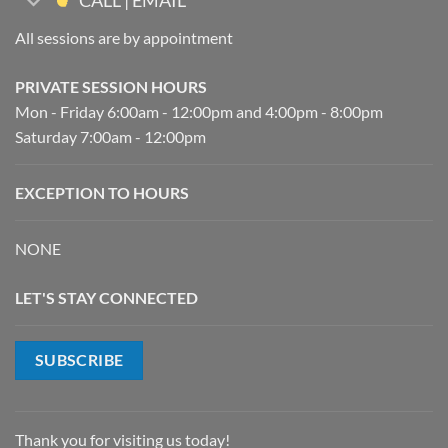
CALL | EMAIL
All sessions are by appointment
PRIVATE SESSION HOURS
Mon - Friday 6:00am - 12:00pm and 4:00pm - 8:00pm
Saturday 7:00am - 12:00pm
EXCEPTION TO HOURS
NONE
LET'S STAY CONNECTED
SUBSCRIBE
Thank you for visiting us today!