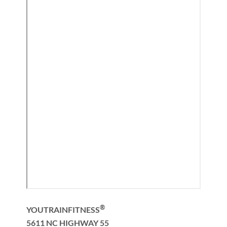
®
YOUTRAINFITNESS
5611 NC HIGHWAY 55