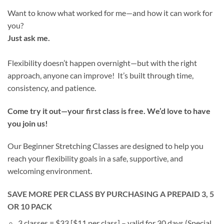
Want to know what worked for me—and how it can work for
you?
Just ask me.
Flexibility doesn’t happen overnight—but with the right
approach, anyone can improve! It’s built through time,
consistency, and patience.
Come try it out—your first class is free. We’d love to have
you join us!
Our Beginner Stretching Classes are designed to help you
reach your flexibility goals in a safe, supportive, and
welcoming environment.
SAVE MORE PER CLASS BY PURCHASING A PREPAID 3, 5
OR 10 PACK
3 classes = $33 [$11 per class] – valid for 30 days (Special