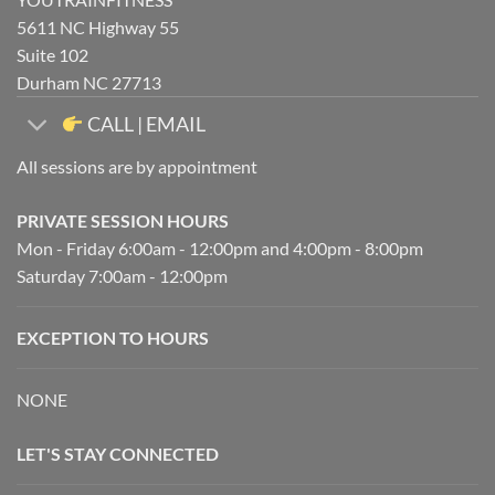
5611 NC Highway 55
Suite 102
Durham NC 27713
CALL | EMAIL
All sessions are by appointment
PRIVATE SESSION HOURS
Mon - Friday 6:00am - 12:00pm and 4:00pm - 8:00pm
Saturday 7:00am - 12:00pm
EXCEPTION TO HOURS
NONE
LET'S STAY CONNECTED