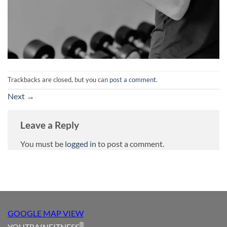
Trackbacks are closed, but you can
post a comment
.
Next
→
Leave a Reply
You must be
logged in
to post a comment.
GOOGLE MAP VIEW
®
YOUTRAINFITNESS