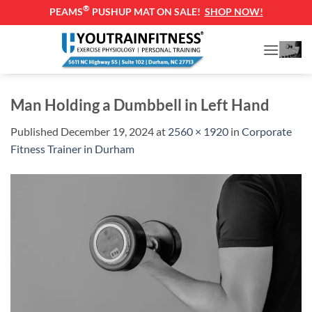
®
PEAMS
PUSHUP MAT ON SALE!
SHOP NOW!
Skip
to
content
Man Holding a Dumbbell in Left Hand
Published
December 19, 2024
at
2560 × 1920
in
Corporate
Fitness Trainer in Durham