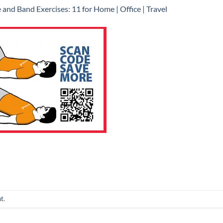
 and Band Exercises: 11 for Home | Office | Travel
nt
.