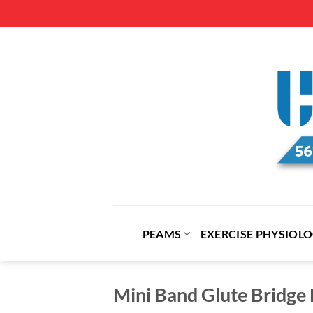
Skip
to
content
PEAMS
EXERCISE PHYSIOL
Mini Band Glute Bridge 