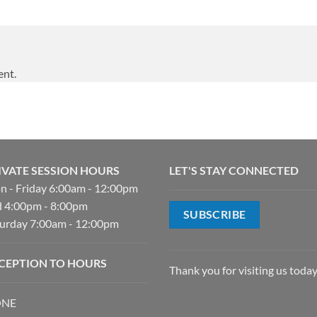
ent.
IVATE SESSION HOURS
LET'S STAY CONNECTED
 - Friday 6:00am - 12:00pm
 4:00pm - 8:00pm
SUBSCRIBE
urday 7:00am - 12:00pm
CEPTION TO HOURS
Thank you for visiting us today
NE