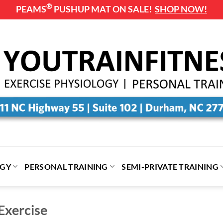
®
PEAMS
PUSHUP MAT ON SALE!
SHOP NOW!
OGY
PERSONAL TRAINING
SEMI-PRIVATE TRAINING
Exercise