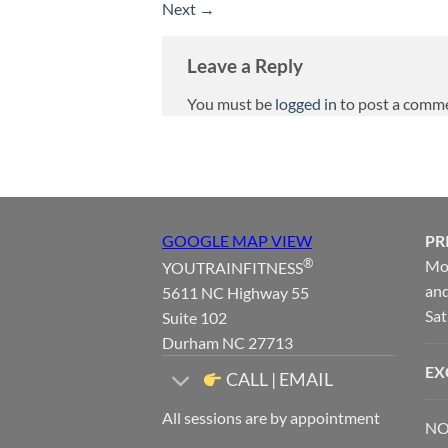
Next
→
Leave a Reply
You must be
logged in
to post a comm
GOOGLE MAP VIEW
PR
®
Mon
YOUTRAINFITNESS
and
5611 NC Highway 55
Sat
Suite 102
Durham NC 27713
EX
CALL | EMAIL
All sessions are by appointment
NO