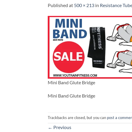
Published
at
500 × 213
in
Resistance Tube
Mini Band Glute Bridge
Mini Band Glute Bridge
Trackbacks are closed, but you can
post a comme
←
Previous