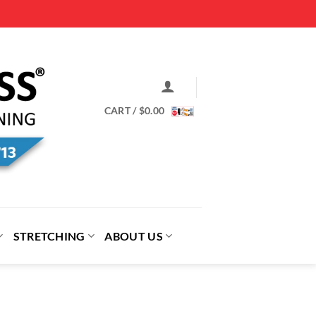
CART /
$
0.00
STRETCHING
ABOUT US