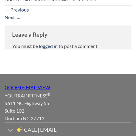
←
Previous
Next
→
Leave a Reply
You must be
logged in
to post a comment.
GOOGLE MAP VIEW
®
YOUTRAINFITNESS
5611 NC Highway 55
Suite 102
Durham NC 27713
CALL | EMAIL