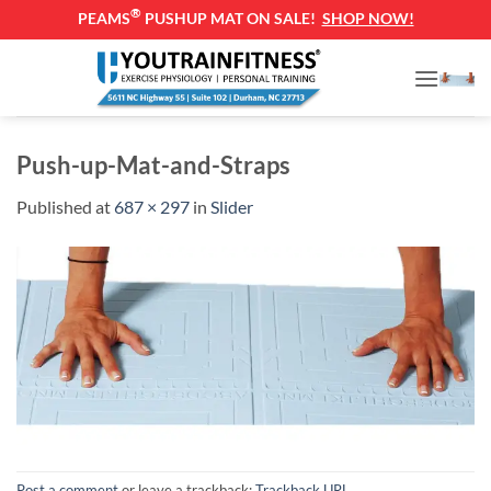
®
PEAMS
PUSHUP MAT ON SALE!
SHOP NOW!
Skip
to
content
Push-up-Mat-and-Straps
Published
at
687 × 297
in
Slider
Post a comment
or leave a trackback:
Trackback URL
.