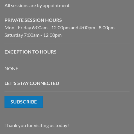
All sessions are by appointment
PRIVATE SESSION HOURS
Mon - Friday 6:00am - 12:00pm and 4:00pm - 8:00pm
Saturday 7:00am - 12:00pm
EXCEPTION TO HOURS
NONE
LET'S STAY CONNECTED
SUBSCRIBE
Thank you for visiting us today!