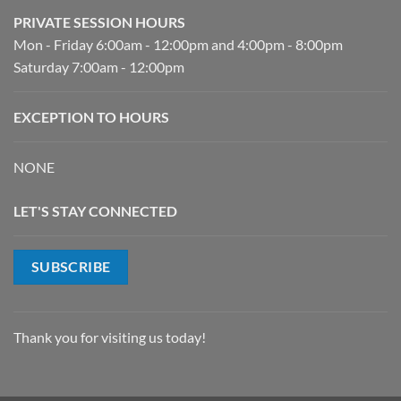
PRIVATE SESSION HOURS
Mon - Friday 6:00am - 12:00pm and 4:00pm - 8:00pm
Saturday 7:00am - 12:00pm
EXCEPTION TO HOURS
NONE
LET'S STAY CONNECTED
SUBSCRIBE
Thank you for visiting us today!