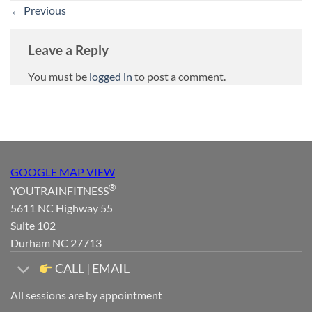
←
Previous
Leave a Reply
You must be
logged in
to post a comment.
GOOGLE MAP VIEW
®
YOUTRAINFITNESS
5611 NC Highway 55
Suite 102
Durham NC 27713
CALL | EMAIL
All sessions are by appointment