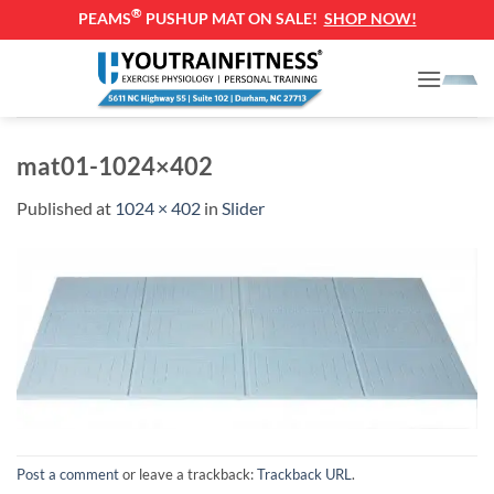
®
PEAMS
PUSHUP MAT ON SALE!
SHOP NOW!
Skip
to
content
mat01-1024×402
Published
at
1024 × 402
in
Slider
Post a comment
or leave a trackback:
Trackback URL
.