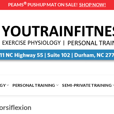
®
PEAMS
PUSHUP MAT ON SALE!
SHOP NOW!
OGY
PERSONAL TRAINING
SEMI-PRIVATE TRAINING
rsiflexion