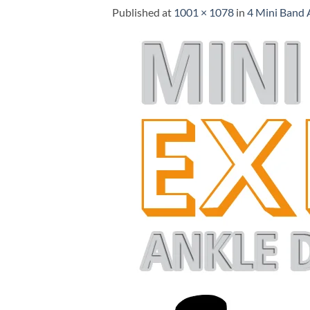
Published
at
1001 × 1078
in
4 Mini Band 