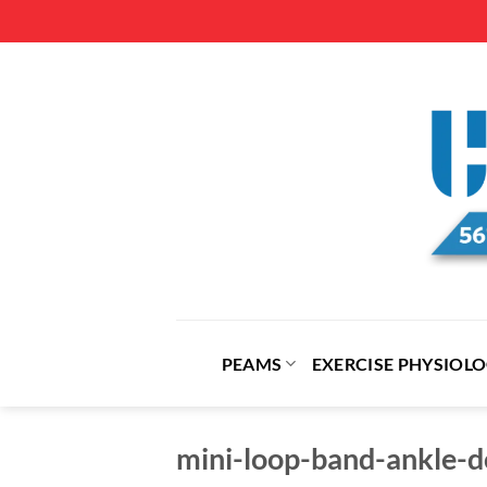
Skip
to
content
PEAMS
EXERCISE PHYSIOL
mini-loop-band-ankle-do