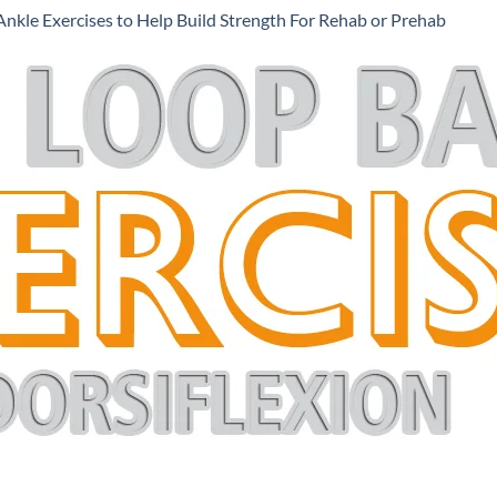
Ankle Exercises to Help Build Strength For Rehab or Prehab