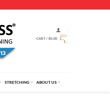
CART /
$
0.00
STRETCHING
ABOUT US