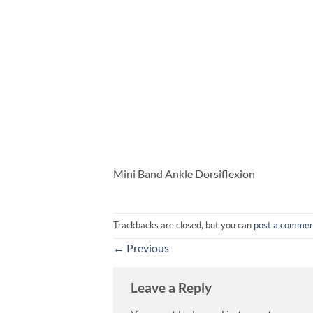
Mini Band Ankle Dorsiflexion
Trackbacks are closed, but you can
post a comme
←
Previous
Leave a Reply